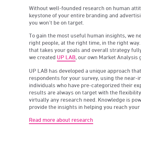
Without well-founded research on human attit
keystone of your entire branding and advertis
you won’t be on target.
To gain the most useful human insights, we ne
right people, at the right time, in the right wa
that takes your goals and overall strategy full
we created
UP LAB
, our own Market Analysis 
UP LAB has developed a unique approach that 
respondents for your survey, using the near-inf
individuals who have pre-categorized their ex
results are always on target with the flexibili
virtually any research need. Knowledge is po
provide the insights in helping you reach you
Read more about research