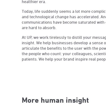
healthier era.
Today, life suddenly seems a lot more complica
and technological change has accelerated. And 
communications have become saturated with 
are hard to absorb.
At UP, we work tirelessly to distill your mess
insight. We help businesses develop a sense of
articulate the benefits to the user with the po
the people who count: your colleagues, scientis
patients. We help your brand inspire real peop
More human insight