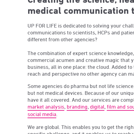
medical communication 
UP FOR LIFE is dedicated to solving your chal
communications to scientists, HCPs and pati
different from other agencies?
The combination of expert science knowledge, 
commercial acumen and creative magic that y
business, all in one place: the cloud. Added to 
reach and perspective no other agency can m
Some agencies do pharma but not life science.
but not medical devices. Because of our uniq
have it all covered. And our services are comp
market analysis
,
branding
,
digital
,
film and so
social media
.
We are global.
This enables you to get the righ
specific challenge, and it enables us to reach