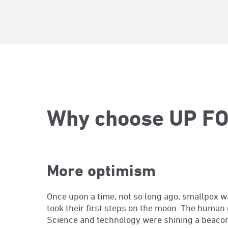
Why choose UP FO
More optimism
Once upon a time, not so long ago, smallpox w
took their first steps on the moon. The hum
Science and technology were shining a beacon t