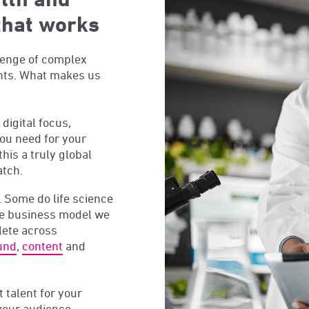
that works
lenge of complex
ents. What makes us
digital focus,
ou need for your
this a truly global
atch.
 Some do life science
ue business model we
lete across
und
,
content
and
t talent for your
 your audience,