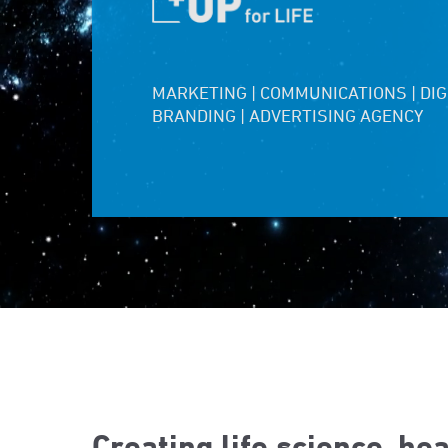
MARKETING | COMMUNICATIONS | DIGI
BRANDING | ADVERTISING AGENCY
Creating life science, he