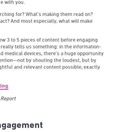
e with you.
rching for? What’s making them read on?
 act? And most especially, what will make
ew 3 to 5 pieces of content before engaging
 really tells us something: in the information-
and medical devices, there’s a huge opportunity
tention—not by shouting the loudest, but by
htful and relevant content possible, exactly
ting
Report
engagement