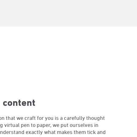
 content
 that we craft for you is a carefully thought
g virtual pen to paper, we put ourselves in
understand exactly what makes them tick and