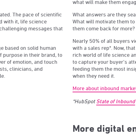
what will make them engag
ted. The pace of scientific
What answers are they sea
with it, life science
What will motivate them to
challenging messages that
them come back for more?
Nearly 50% of all buyers vi
age based on solid human
with a sales rep*. Now, that
 purpose in their brand, to
rich world of life science 
wer of emotion, and touch
to capture your buyer’s at
ts, clinicians, and
feeding them the most insig
le.
when they need it.
More about inbound marke
*HubSpot
State of Inbound
More digital 