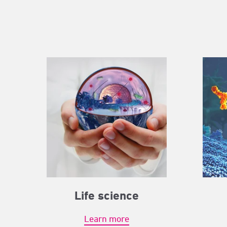
Life science
Learn more