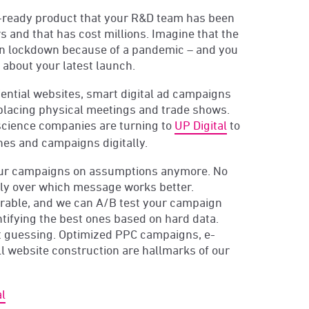
-ready product that your R&D team has been
s and that has cost millions. Imagine that the
on lockdown because of a pandemic – and you
 about your latest launch.
ential websites, smart digital ad campaigns
placing physical meetings and trade shows.
 science companies are turning to
UP Digital
to
hes and campaigns digitally.
our campaigns on assumptions anymore. No
ly over which message works better.
urable, and we can A/B test your campaign
ifying the best ones based on hard data.
t guessing. Optimized PPC campaigns, e-
 website construction are hallmarks of our
l