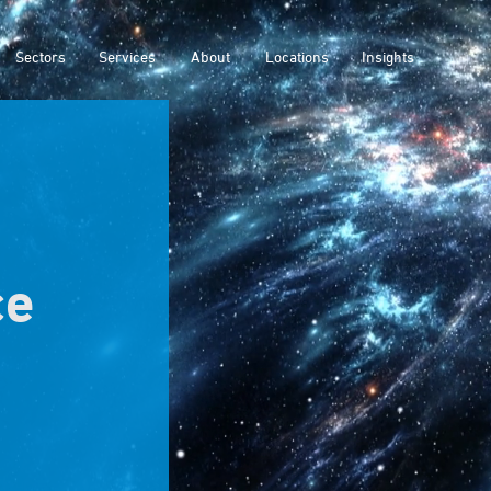
Sectors
Services
About
Locations
Insights
ce