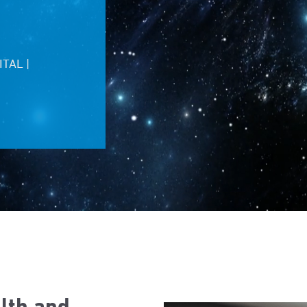
TAL |
alth and