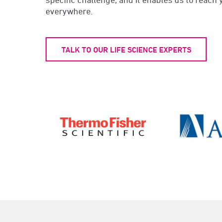
everywhere.
TALK TO OUR LIFE SCIENCE EXPERTS