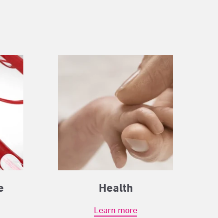
e
Health
Learn more