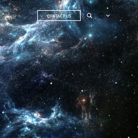
CONTACT US
International
Australia
China | EN
Denmark | EN
Suomi | SU
Deutschland | DE
Netherlands | NL
Sweden | SV
UK
USA
Middle East | EN