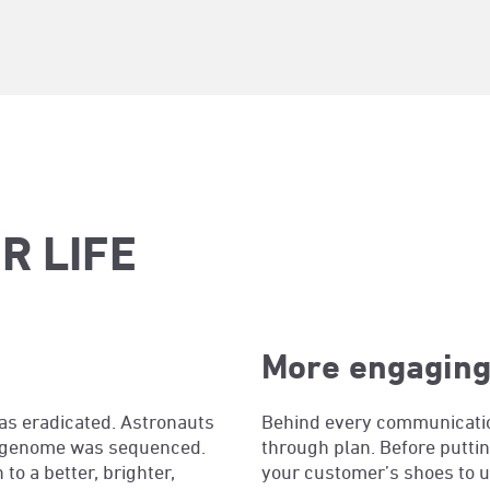
R LIFE
More engaging
as eradicated. Astronauts
Behind every communication
an genome was sequenced.
through plan. Before puttin
o a better, brighter,
your customer’s shoes to 