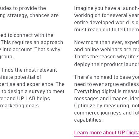
udes to provide the
Imagine you have a launch
ing strategy, chances are
working on for several year
entire developed world is 
must reach out to tell them
ed to connect with the
y. This requires an approach
Now more than ever, experi
y into account. That's why
and online webinars are re
group.
That’s the reason why life
deploy their product launc
finds the most relevant
inite potential of
There’s no need to base y
pertise and experience. The
need to ever argue endless
ty to design a survey to meet
Everything digital is meas
wer and UP LAB helps
messages and images, ident
r marketing goals.
Optimize by measuring, no
commerce journeys and full
capabilities.
Learn more about UP Digita