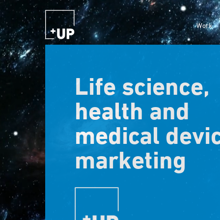
Work
Life science,
health and
medical devi
marketing