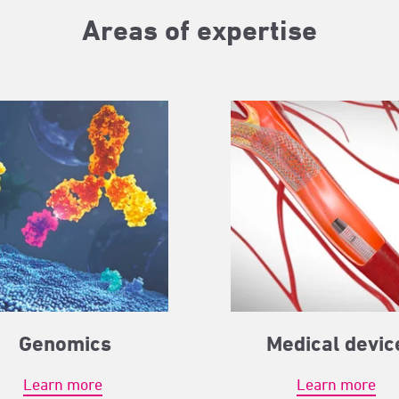
Areas of expertise
Genomics
Medical devic
Learn more
Learn more