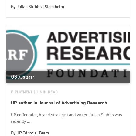
By
Julian Stubbs | Stockholm
03
AUG
2014
E-PLOYMENT
| 1 MIN READ
UP author in Journal of Advertising Research
UP co-founder, brand strategist and writer Julian Stubbs was
recently ...
By
UP Editorial Team