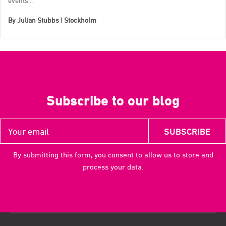
events...
By
Julian Stubbs | Stockholm
Subscribe to our blog
By submitting this form, you consent to allow us to store and
process your data.