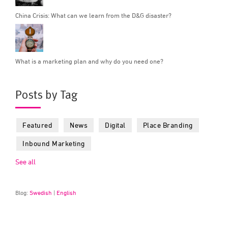
China Crisis: What can we learn from the D&G disaster?
What is a marketing plan and why do you need one?
Posts by Tag
Featured
News
Digital
Place Branding
Inbound Marketing
See all
Blog:
Swedish
|
English