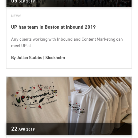
05
SEP
2019
NEWS
UP has team in Boston at Inbound 2019
Any clients working with Inbound and Content Marketing can
meet UP at ...
By
Julian Stubbs | Stockholm
22
APR
2019