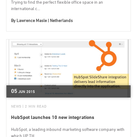
Trying to find the perfect flexible office space in an
international c...
By
Lawrence Masle | Netherlands
05
JUN
2015
NEWS
| 2 MIN READ
HubSpot launches 10 new integrations
HubSpot, a leading inbound marketing software company with
which UP TH...