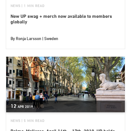
NEWS
| 1 MIN READ
New UP swag + merch now available to members
globally
By
Ronja Larsson | Sweden
12
APR
2019
NEWS
| 5 MIN READ