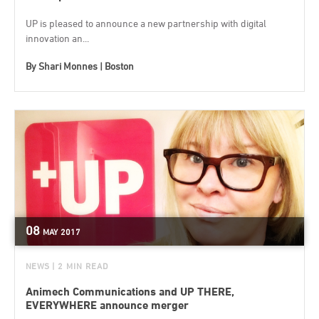
UP is pleased to announce a new partnership with digital
innovation an...
By
Shari Monnes | Boston
08
MAY
2017
NEWS
| 2 MIN READ
Animech Communications and UP THERE,
EVERYWHERE announce merger