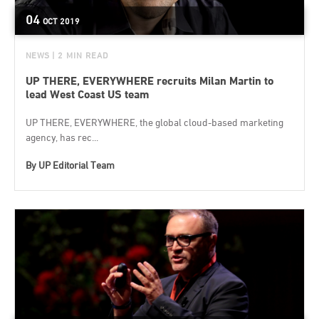
04
OCT
2019
NEWS
| 2 MIN READ
UP THERE, EVERYWHERE recruits Milan Martin to
lead West Coast US team
UP THERE, EVERYWHERE, the global cloud-based marketing
agency, has rec...
By
UP Editorial Team