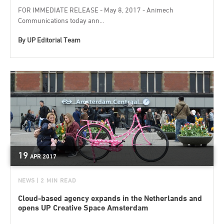
FOR IMMEDIATE RELEASE - May 8, 2017 - Animech
Communications today ann...
By
UP Editorial Team
19
APR
2017
NEWS
| 2 MIN READ
Cloud-based agency expands in the Netherlands and
opens UP Creative Space Amsterdam