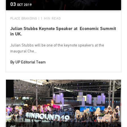
03
OCT
2019
PLACE BRANDING
| 1 MIN READ
Julian Stubbs Keynote Speaker at Economic Summit
in UK.
Julian Stubbs will be one of the keynote speakers at the
inaugural Che...
By
UP Editorial Team