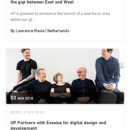
the gap between East and West
UP is pleased to announce the launch of a new focus area
within our gl...
By
Lawrence Masle | Netherlands
02
AUG
2018
NEWS
| 2 MIN READ
UP Partners with Exesios for digital design and
development