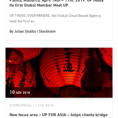
Palma, Mallorca, April 14th – 17th, 2019. UP holds
its first Global Member Meet UP.
UP THERE, EVERYWHERE, the Global Cloud Based Agency,
held the first ev...
By
Julian Stubbs | Stockholm
10
NOV
2018
INTERNATIONAL
| 1 MIN READ
New focus area – UP FOR ASIA – helps clients bridge