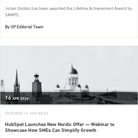
Julian Stubbs has been awarded the Lifetime Achievement Award by
SAMPS...
By
UP Editorial Team
16
APR
2026
FEATURED
| 4 MIN READ
HubSpot Launches New Nordic Offer — Webinar to
Showcase How SMEs Can Simplify Growth