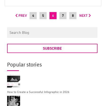
PREV
4
5
6
7
8
NEXT
SUBSCRIBE
Popular stories
How to Create a Successful Infographic in 2026