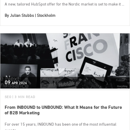
A new, tailored HubSpot offer for the Nordic market is set to make it ...
By
Julian Stubbs | Stockholm
09
APR
2026
SEO
| 3 MIN READ
From INBOUND to UNBOUND: What It Means for the Future
of B2B Marketing
For over 15 years, INBOUND has been one of the most influential