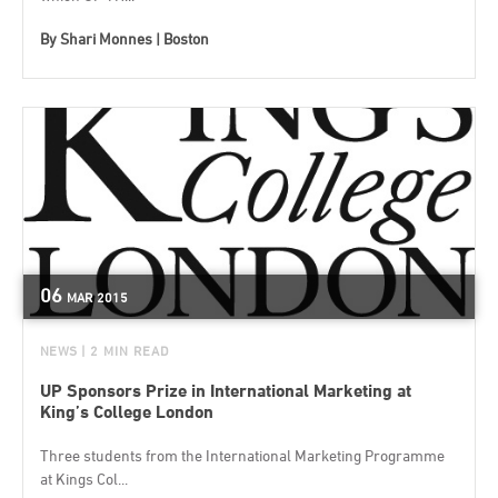
By
Shari Monnes | Boston
06
MAR
2015
NEWS
| 2 MIN READ
UP Sponsors Prize in International Marketing at
King’s College London
Three students from the International Marketing Programme
at Kings Col...