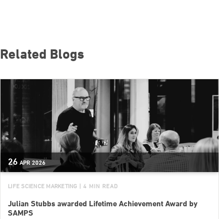
Related Blogs
26
APR
2026
LIFE SCIENCE MARKETING
| 4 MIN READ
Julian Stubbs awarded Lifetime Achievement Award by
SAMPS