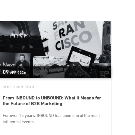
09
APR
2026
SEO
| 3 MIN READ
From INBOUND to UNBOUND: What It Means for
the Future of B2B Marketing
For over 15 years, INBOUND has been one of the most
influential events...