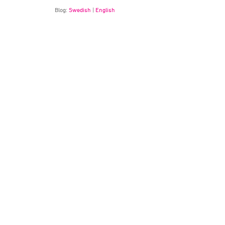
Blog:
Swedish
|
English