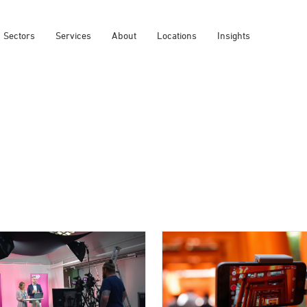
Sectors
Services
About
Locations
Insights