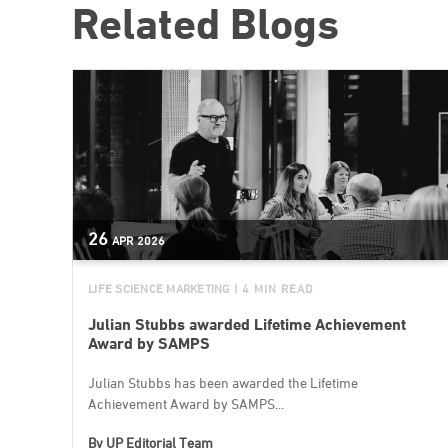
Related Blogs
26
APR
2026
LIFE SCIENCE MARKETING
| 4 MIN READ
Julian Stubbs awarded Lifetime Achievement
Award by SAMPS
Julian Stubbs has been awarded the Lifetime
Achievement Award by SAMPS...
By
UP Editorial Team