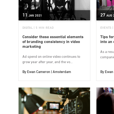
11
27
JAN
2021
AUG
DIGITAL
| 5 MIN READ
EVENTS
|
Consider these essential elements
Tips for
of branding consistency in video
into an
marketing
As a res
Ad spend on online video continues to
companie
grow year after year, and the vo...
By
Ewan Cameron | Amsterdam
By
Ewan 