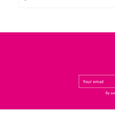
By su