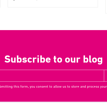
Subscribe to our blog
bmitting this form, you consent to allow us to store and process your