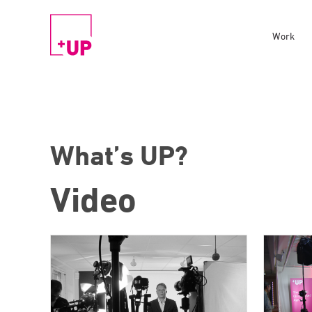
Work
What’s UP?
Video