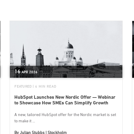
16
APR
2026
FEATURED
| 4 MIN READ
HubSpot Launches New Nordic Offer — Webinar
to Showcase How SMEs Can Simplify Growth
A new, tailored HubSpot offer for the Nordic market is set
to make it ...
By
Julian Stubbs | Stockholm