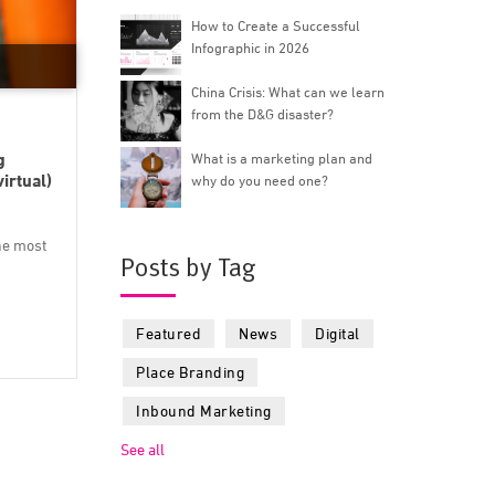
How to Create a Successful
Infographic in 2026
China Crisis: What can we learn
from the D&G disaster?
g
What is a marketing plan and
irtual)
why do you need one?
he most
Posts by Tag
Featured
News
Digital
Place Branding
Inbound Marketing
See all