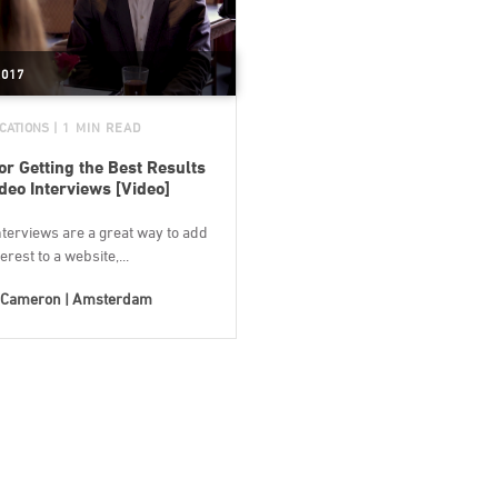
2017
CATIONS
| 1 MIN READ
for Getting the Best Results
deo Interviews [Video]
terviews are a great way to add
erest to a website,...
Cameron | Amsterdam