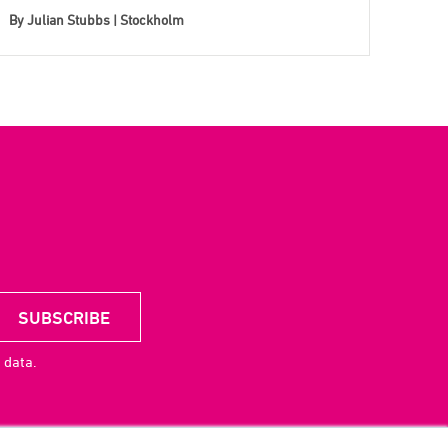
By
Julian Stubbs | Stockholm
 data.