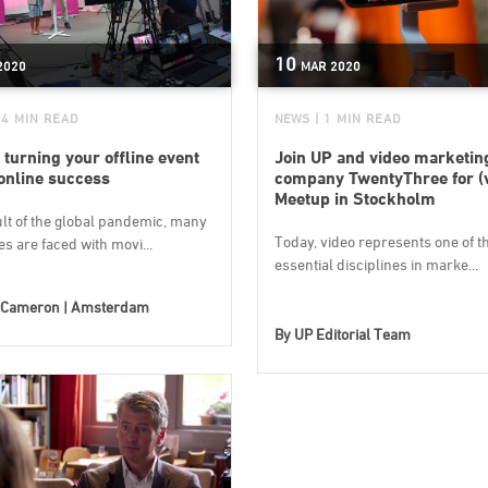
10
2020
MAR
2020
 4 MIN READ
NEWS
| 1 MIN READ
 turning your offline event
Join UP and video marketin
 online success
company TwentyThree for (v
Meetup in Stockholm
ult of the global pandemic, many
Today, video represents one of t
s are faced with movi...
essential disciplines in marke...
Cameron | Amsterdam
By
UP Editorial Team