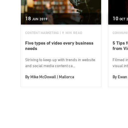
18
10
JUN
2019
OCT
CONTENT MARKETING
| 9 MIN READ
COMMUNI
Five types of video every business
5 Tips 
needs
from Vi
Striving to keep up with trends in website
Filmed in
and social media content ca...
visual int
By
Mike McDowall | Mallorca
By
Ewan 