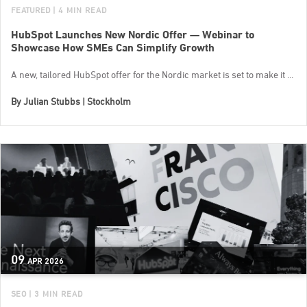
FEATURED
| 4 MIN READ
HubSpot Launches New Nordic Offer — Webinar to
Showcase How SMEs Can Simplify Growth
A new, tailored HubSpot offer for the Nordic market is set to make it ...
By
Julian Stubbs | Stockholm
09
APR
2026
SEO
| 3 MIN READ