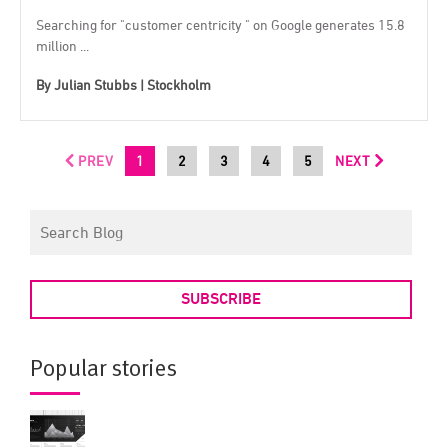
Searching for "customer centricity " on Google generates 15.8
million ...
By
Julian Stubbs | Stockholm
PREV
1
2
3
4
5
NEXT
SUBSCRIBE
Popular stories