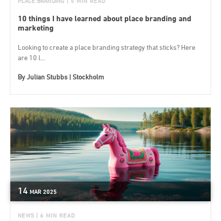
PLACE BRANDING
| 5 MIN READ
10 things I have learned about place branding and
marketing
Looking to create a place branding strategy that sticks? Here
are 10 l...
By
Julian Stubbs | Stockholm
14
MAR
2025
NEWS
| 6 MIN READ