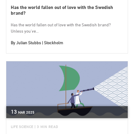
Has the world fallen out of love with the Swedish
brand?
Has the world fallen out of love with the Swedish brand?
Unless you've...
By
Julian Stubbs | Stockholm
13
MAR
2025
LIFE SCIENCE
| 3 MIN READ