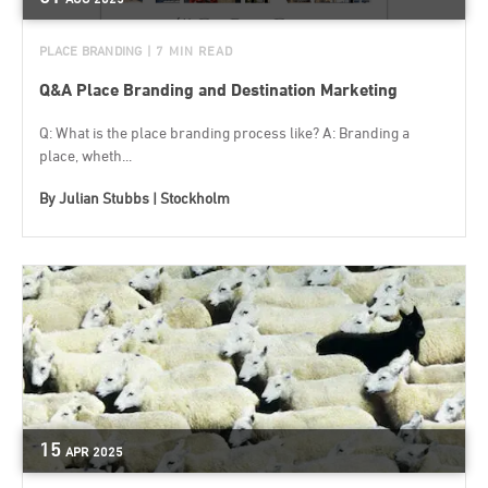
PLACE BRANDING
| 7 MIN READ
Q&A Place Branding and Destination Marketing
Q: What is the place branding process like? A: Branding a
place, wheth...
By
Julian Stubbs | Stockholm
15
APR
2025