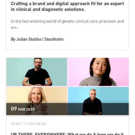
Crafting a brand and digital approach fit for an expert
in clinical and diagnostic solutions.
In the fast-evolving world of genetic clinical care, precision and
inn...
By
Julian Stubbs | Stockholm
09
MAR
2025
NEWS
| 3 MIN READ
UP THERE, EVERYWHERE; What we do & how we do it