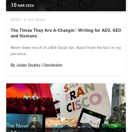
10
MAR
2026
NEWS
| 8 MIN READ
The Times They Are A-Changin’: Writing for AEO, GEO
and Humans
Never been much of a Bob Dylan fan. Apart from the fact, in my
persona...
By
Julian Stubbs | Stockholm