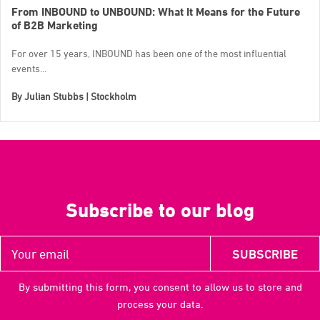
From INBOUND to UNBOUND: What It Means for the Future
of B2B Marketing
For over 15 years, INBOUND has been one of the most influential
events...
By
Julian Stubbs | Stockholm
Subscribe to our blog
By submitting this form, you consent to allow us to store and
process your data.