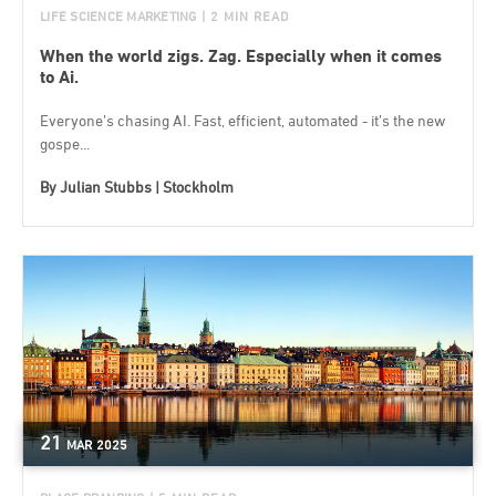
LIFE SCIENCE MARKETING
| 2 MIN READ
When the world zigs. Zag. Especially when it comes
to Ai.
Everyone’s chasing AI. Fast, efficient, automated - it’s the new
gospe...
By
Julian Stubbs | Stockholm
21
MAR
2025