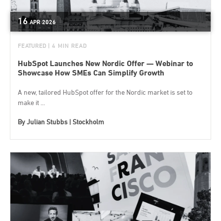
16
APR
2026
FEATURED
| 4 MIN READ
HubSpot Launches New Nordic Offer — Webinar to
Showcase How SMEs Can Simplify Growth
A new, tailored HubSpot offer for the Nordic market is set to
make it ...
By
Julian Stubbs | Stockholm