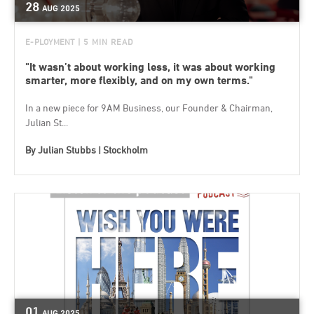
28
AUG
2025
E-PLOYMENT
| 5 MIN READ
"It wasn’t about working less, it was about working
smarter, more flexibly, and on my own terms."
In a new piece for 9AM Business, our Founder & Chairman,
Julian St...
By
Julian Stubbs | Stockholm
01
AUG
2025