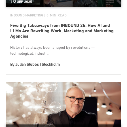
18
SEP
2025
INBOUND MARKETING
| 8 MIN READ
Five Big Takeaways from INBOUND 25: How AI and
LLMs Are Rewriting Work, Marketing and Marketing
Agencies
History has always been shaped by revolutions —
technological, industr...
By
Julian Stubbs | Stockholm