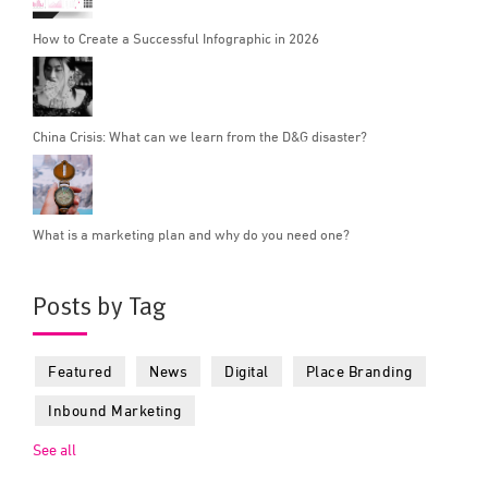
How to Create a Successful Infographic in 2026
China Crisis: What can we learn from the D&G disaster?
What is a marketing plan and why do you need one?
Posts by Tag
Featured
News
Digital
Place Branding
Inbound Marketing
See all