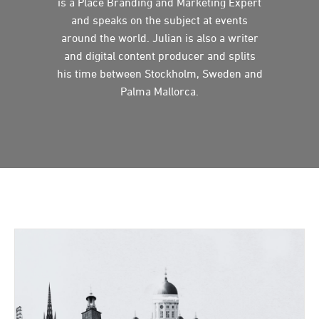
is a Place Branding and Marketing Expert
and speaks on the subject at events
around the world. Julian is also a writer
and digital content producer and splits
his time between Stockholm, Sweden and
Palma Mallorca.