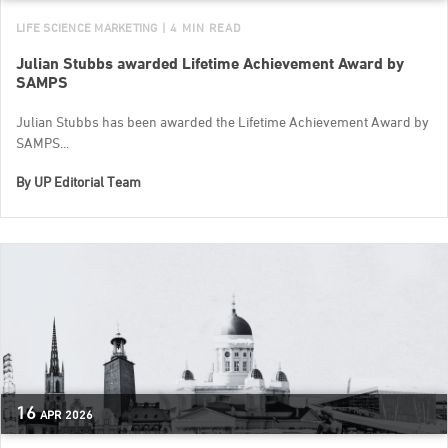
LIFE SCIENCE MARKETING
| 4 MIN READ
Julian Stubbs awarded Lifetime Achievement Award by
SAMPS
Julian Stubbs has been awarded the Lifetime Achievement Award by
SAMPS...
By
UP Editorial Team
16
APR
2026