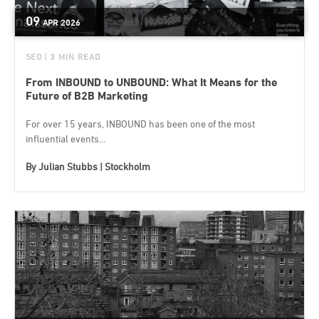
09
APR
2026
SEO
| 3 MIN READ
From INBOUND to UNBOUND: What It Means for the
Future of B2B Marketing
For over 15 years, INBOUND has been one of the most
influential events...
By
Julian Stubbs | Stockholm