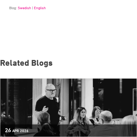
Blog:
Swedish
|
English
Related Blogs
26
APR
2026