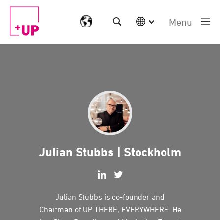
Menu
International
Australia
China | EN
Denmark | EN
Suomi | SU
Deutschland | DE
Netherlands | NL
Sweden | SV
UK
Julian Stubbs | Stockholm
USA
Middle East | EN
Julian Stubbs is co-founder and
Chairman of UP THERE, EVERYWHERE. He