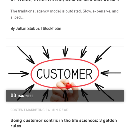
The traditional agency model is outdated. Slow, expensive, and
siloed....
By
Julian Stubbs | Stockholm
03
MAR
2025
CONTENT MARKETING
| 4 MIN READ
Being customer centric in the life sciences: 3 golden
rules