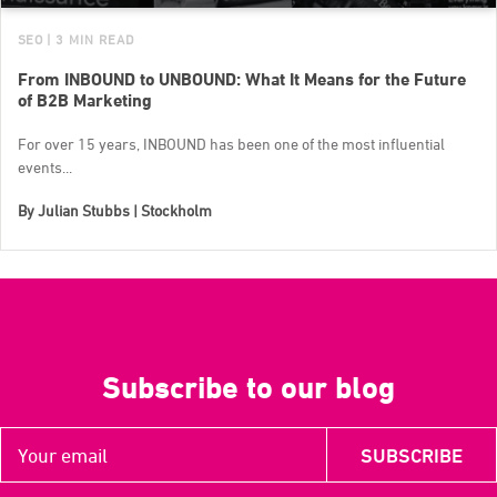
SEO
| 3 MIN READ
From INBOUND to UNBOUND: What It Means for the Future
of B2B Marketing
For over 15 years, INBOUND has been one of the most influential
events...
By
Julian Stubbs | Stockholm
Subscribe to our blog