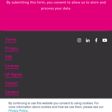
By submitting this form, you consent to allow us to store and
process your data.
Terms
Privacy
CSR
License
UP Digital
Contact
Careers
By continuing to use this website you consent to using cookies. For
Copyright ©
2026 UP THERE, EVERYWHERE
more information about cookies and how we use them, please see our
Privacy Policy
.