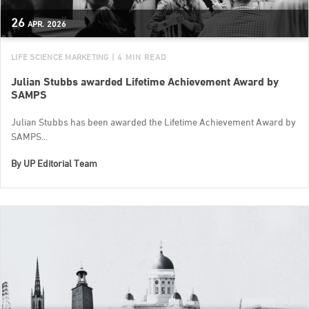
26
APR.
2026
LIFE SCIENCE MARKETING
| 4 MIN READ
Julian Stubbs awarded Lifetime Achievement Award by
SAMPS
Julian Stubbs has been awarded the Lifetime Achievement Award by
SAMPS...
By
UP Editorial Team