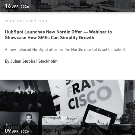
16
APR.
2026
FEATURED
| 4 MIN READ
HubSpot Launches New Nordic Offer — Webinar to
Showcase How SMEs Can Simplify Growth
A new, tailored HubSpot offer for the Nordic market is set to make it ...
By
Julian Stubbs | Stockholm
09
APR.
2026