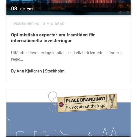
08
DEC.
2020
- POSITIONERING
| 3 MIN READ
Optimistiska experter om framtiden för
internationella investeringar
Utländskt investeringskapital är ett vitalt drivmedel i länders,
regio...
By
Ann Kjellgren | Stockholm