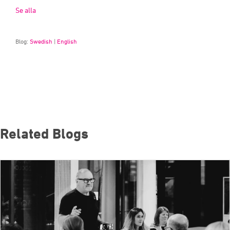
Se alla
Blog:
Swedish
|
English
Related Blogs