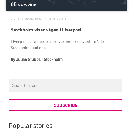
05
MARS
2018
- PLACE BRANDING
| 1 MIN READ
Stockholm visar vägen i Liverpool
Liverpool arrangerar stort varumärkesevent – då får
Stockholm stad cha...
By
Julian Stubbs | Stockholm
SUBSCRIBE
Popular stories