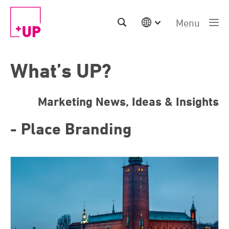
Menu
International
Australia
What’s UP?
China | EN
Denmark | EN
Suomi | SU
Marketing News, Ideas & Insights
Deutschland | DE
Netherlands | NL
- Place Branding
Sweden | SV
UK
USA
Middle East | EN