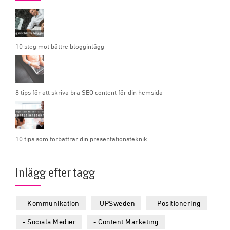
10 steg mot bättre blogginlägg
8 tips för att skriva bra SEO content för din hemsida
10 tips som förbättrar din presentationsteknik
Inlägg efter tagg
- Kommunikation
-UPSweden
- Positionering
- Sociala Medier
- Content Marketing