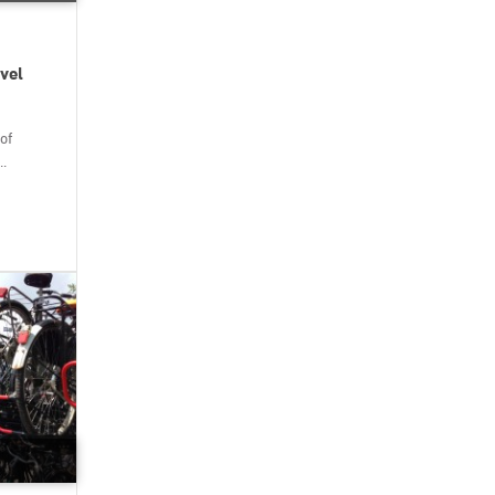
vel
of
..