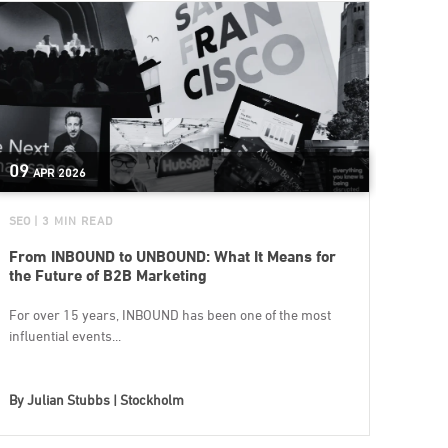
09
APR
2026
SEO
| 3 MIN READ
From INBOUND to UNBOUND: What It Means for
the Future of B2B Marketing
For over 15 years, INBOUND has been one of the most
influential events...
By
Julian Stubbs | Stockholm