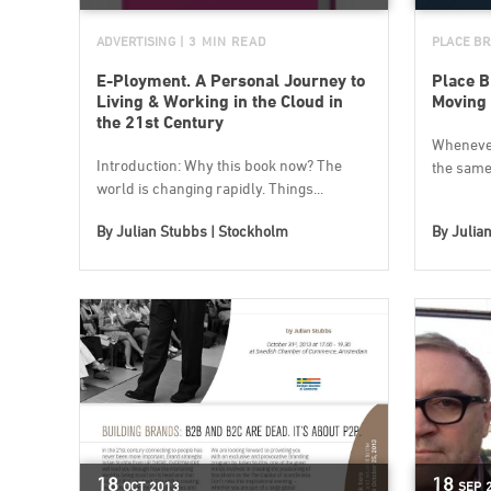
ADVERTISING
| 3 MIN READ
PLACE BR
E-Ployment. A Personal Journey to
Place B
Living & Working in the Cloud in
Moving
the 21st Century
Whenever 
Introduction: Why this book now? The
the same 
world is changing rapidly. Things...
By
Julian Stubbs | Stockholm
By
Julia
18
18
OCT
2013
SEP