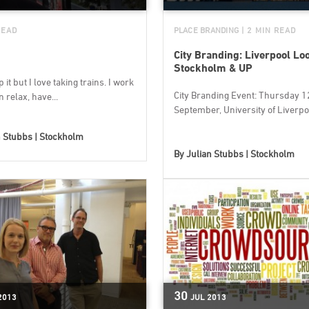
READ
PLACE BRANDING
| 2 MIN READ
City Branding: Liverpool Lo
Stockholm & UP
 it but I love taking trains. I work
City Branding Event: Thursday 1
n relax, have...
September, University of Liverpool
n Stubbs | Stockholm
By
Julian Stubbs | Stockholm
30
2013
JUL
2013