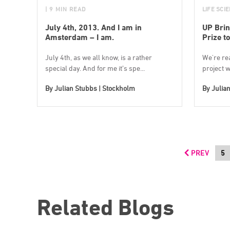
| 9 MIN READ
LIFE SCI
July 4th, 2013. And I am in
UP Brin
Amsterdam – I am.
Prize to
July 4th, as we all know, is a rather
We're re
special day. And for me it’s spe...
project w
By
Julian Stubbs | Stockholm
By
Julia
PREV
5
Related Blogs