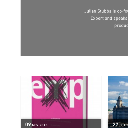
Julian Stubbs is co-
Expert and speaks o
produc
09
27
NOV
2013
OCT