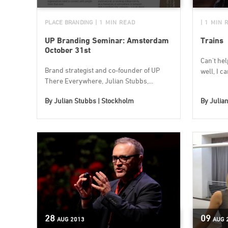
PLACE BRANDING
| 1 MIN READ
| 1 MIN 
UP Branding Seminar: Amsterdam
Trains
October 31st
Can't help
Brand strategist and co-founder of UP
well, I ca
There Everywhere, Julian Stubbs,...
By
Julian Stubbs | Stockholm
By
Julia
28
09
AUG
2013
AUG