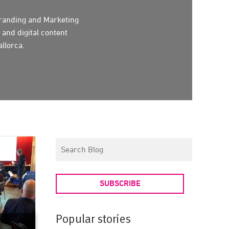
randing and Marketing
 and digital content
llorca.
SUBSCRIBE
Popular stories