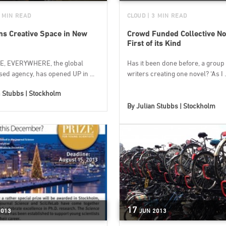
3 MIN READ
CLOUD
| 3 MIN READ
s Creative Space in New
Crowd Funded Collective No
First of its Kind
E, EVERYWHERE, the global
Has it been done before, a group 
ed agency, has opened UP in ...
writers creating one novel? ‘As I .
n Stubbs | Stockholm
By
Julian Stubbs | Stockholm
17
2013
JUN
2013