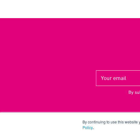
By su
By continuing to use this website
Policy
.
Copyright ©
2026 UP THERE, EVERYWHERE