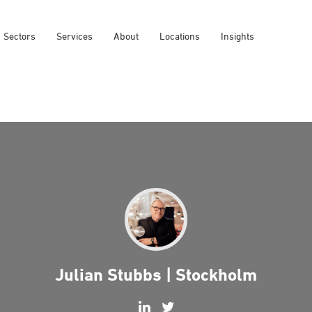
Sectors
Services
About
Locations
Insights
Julian Stubbs | Stockholm