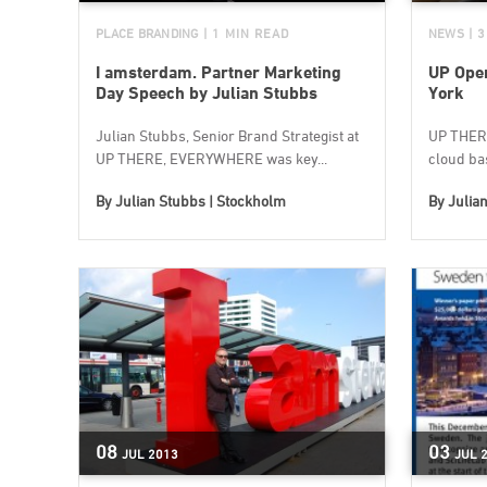
PLACE BRANDING
| 1 MIN READ
NEWS
| 
I amsterdam. Partner Marketing
UP Open
Day Speech by Julian Stubbs
York
Julian Stubbs, Senior Brand Strategist at
UP THER
UP THERE, EVERYWHERE was key...
cloud bas
By
Julian Stubbs | Stockholm
By
Julia
08
03
JUL
2013
JUL