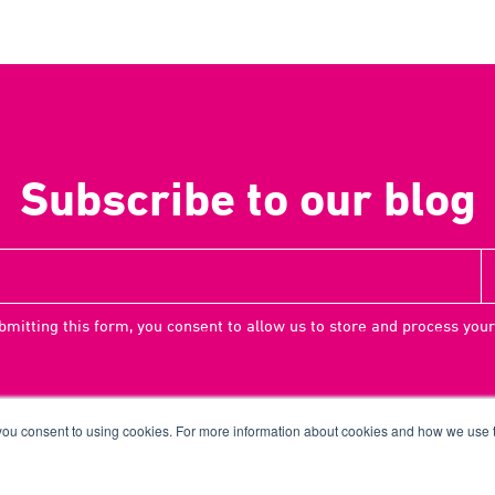
Subscribe to our blog
bmitting this form, you consent to allow us to store and process your
 you consent to using cookies. For more information about cookies and how we use
Terms
Priv