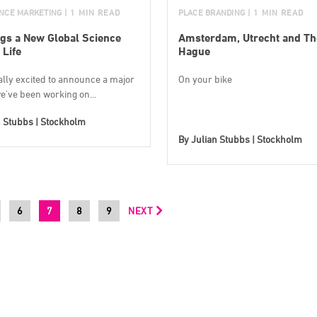
ENCE MARKETING
| 1 MIN READ
PLACE BRANDING
| 1 MIN READ
gs a New Global Science
Amsterdam, Utrecht and Th
 Life
Hague
ally excited to announce a major
On your bike
e've been working on...
n Stubbs | Stockholm
By
Julian Stubbs | Stockholm
6
7
8
9
NEXT