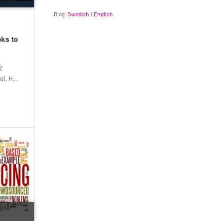
Blog:
Swedish
|
English
oks to
2
, H...