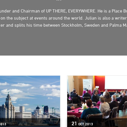
founder and Chairman of UP THERE, EVERYWHERE. He is a Place B
n the subject at events around the world. Julian is also a writer
er and splits his time between Stockholm, Sweden and Palma Ma
21
2013
OCT
2013