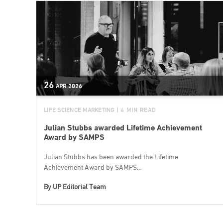
26
APR
2026
LIFE SCIENCE MARKETING
| 4 MIN READ
Julian Stubbs awarded Lifetime Achievement
Award by SAMPS
Julian Stubbs has been awarded the Lifetime
Achievement Award by SAMPS...
By
UP Editorial Team