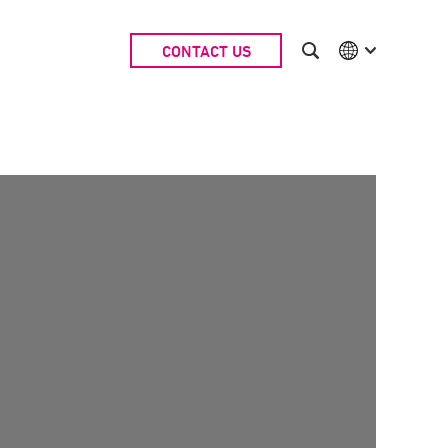
CONTACT US
International
Australia
China | EN
Denmark | EN
Suomi | SU
Deutschland | DE
Netherlands | NL
Sweden | SV
UK
USA
Middle East | EN