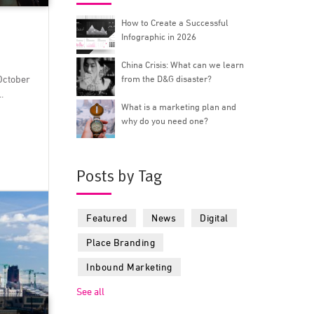
How to Create a Successful
Infographic in 2026
China Crisis: What can we learn
October
from the D&G disaster?
.
What is a marketing plan and
why do you need one?
Posts by Tag
Featured
News
Digital
Place Branding
Inbound Marketing
See all