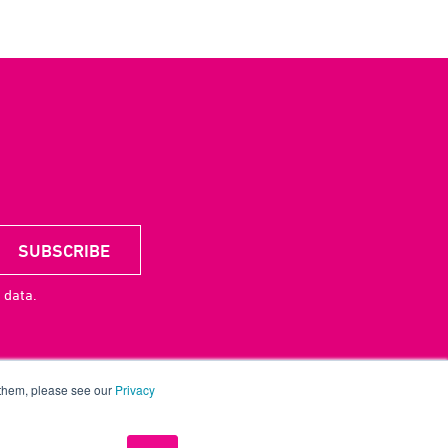
 data.
 them, please see our
Privacy
acy
CSR
License
UP Digital
Contact
Careers