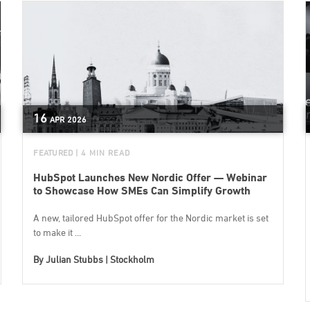
16
APR
2026
FEATURED
| 4 MIN READ
HubSpot Launches New Nordic Offer — Webinar
to Showcase How SMEs Can Simplify Growth
A new, tailored HubSpot offer for the Nordic market is set
to make it ...
By
Julian Stubbs | Stockholm