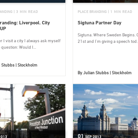
ANDING
| 3 MIN READ
PLACE BRANDING
| 1 MIN READ
randing: Liverpool. City
Sigtuna Partner Day
 UP
Sigtuna. Where Sweden Begins. 
I visit a city I always ask myself
21st and I'm giving a speech tod..
question: Would I...
n Stubbs | Stockholm
By
Julian Stubbs | Stockholm
01
2013
SEP
2013