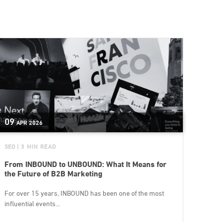
09
APR
2026
SEO
| 3 MIN READ
From INBOUND to UNBOUND: What It Means for
the Future of B2B Marketing
For over 15 years, INBOUND has been one of the most
influential events...