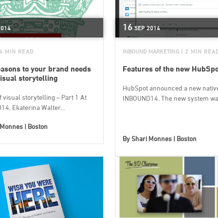
16
2014
SEP
2014
 4 MIN READ
INBOUND MARKETING
| 2 MIN REA
easons to your brand needs
Features of the new HubSp
isual storytelling
HubSpot announced a new nativ
f visual storytelling – Part 1 At
INBOUND14. The new system was
4, Ekaterina Walter...
 Monnes | Boston
By
Shari Monnes | Boston