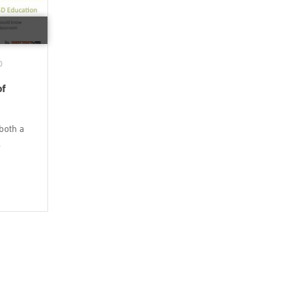
D
of
both a
.