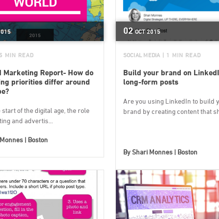
02
2015
OCT
2015
 5 MIN READ
SOCIAL MEDIA
| 1 MIN READ
 Marketing Report- How do
Build your brand on LinkedI
ng priorities differ around
long-form posts
be?
Are you using LinkedIn to build 
start of the digital age, the role
brand by creating content that sh.
ing and advertis...
 Monnes | Boston
By
Shari Monnes | Boston