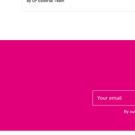
By
UP Editorial Team
By su