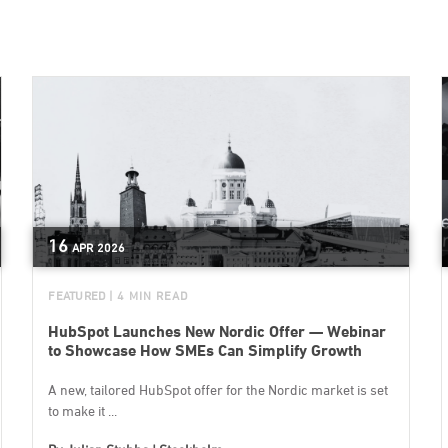
16
APR
2026
FEATURED
| 4 MIN READ
HubSpot Launches New Nordic Offer — Webinar
to Showcase How SMEs Can Simplify Growth
A new, tailored HubSpot offer for the Nordic market is set
to make it ...