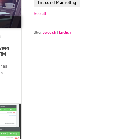
Inbound Marketing
See all
Blog:
Swedish
|
English
D
tween
CRM
 has
 ...