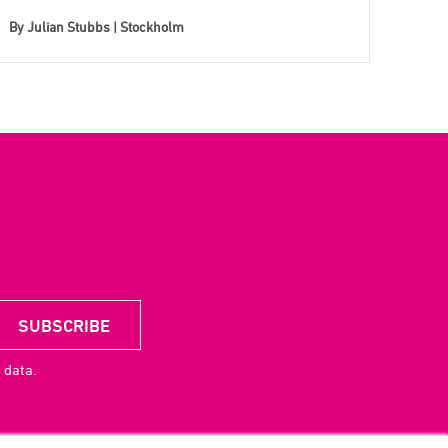
By
Julian Stubbs | Stockholm
 data.