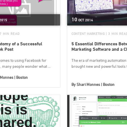
10
2015
OCT
2014
 7 MIN READ
CONTENT MARKETING
| 3 MIN REA
tomy of a Successful
5 Essential Differences Be
ok Post
Marketing Software and a 
comes to using Facebook for
The era of marketing automation
, many people wonder what ...
brought new and powerful tools to
 Monnes | Boston
By
Shari Monnes | Boston