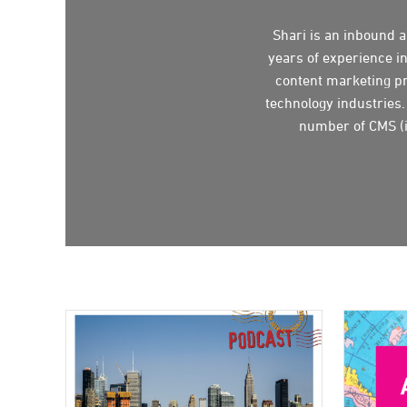
Shari is an inbound 
years of experience i
content marketing pr
technology industries.
number of CMS (i