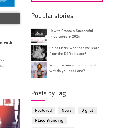
Popular stories
How to Create a Successful
Infographic in 2026
n with
China Crisis: What can we learn
from the D&G disaster?
your
..
What is a marketing plan and
why do you need one?
Posts by Tag
Featured
News
Digital
Place Branding