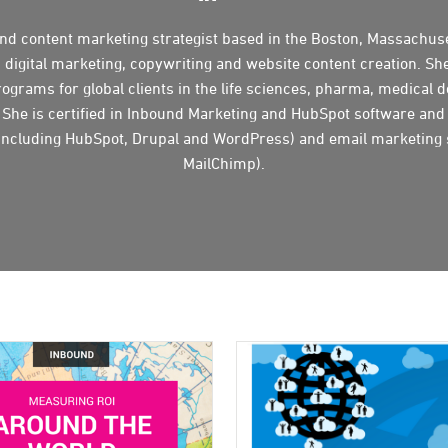
and content marketing strategist based in the Boston, Massachuse
n digital marketing, copywriting and website content creation. Sh
ograms for global clients in the life sciences, pharma, medical d
 She is certified in Inbound Marketing and HubSpot software and
ncluding HubSpot, Drupal and WordPress) and email marketing
MailChimp).