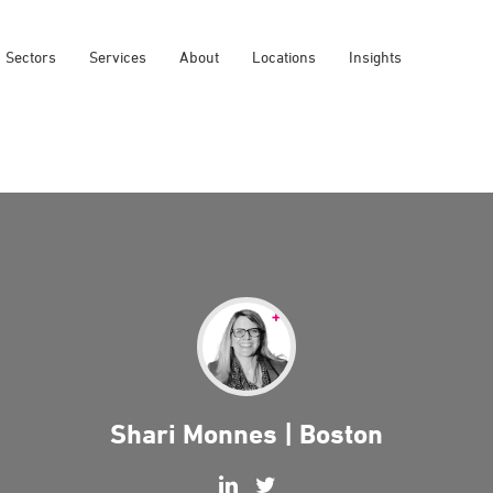
Sectors
Services
About
Locations
Insights
Shari Monnes | Boston