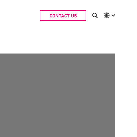
CONTACT US
International
Australia
China | EN
Denmark | EN
Suomi | SU
Deutschland | DE
Netherlands | NL
Sweden | SV
UK
USA
Middle East | EN