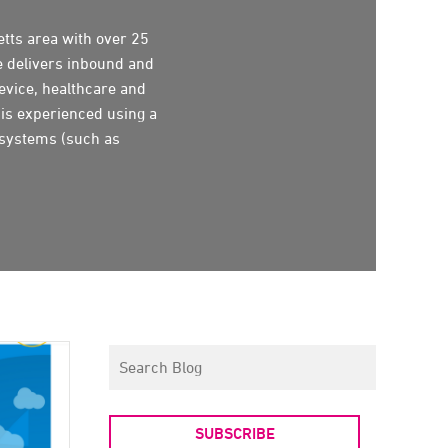
tts area with over 25
e delivers inbound and
evice, healthcare and
 is experienced using a
 systems (such as
SUBSCRIBE