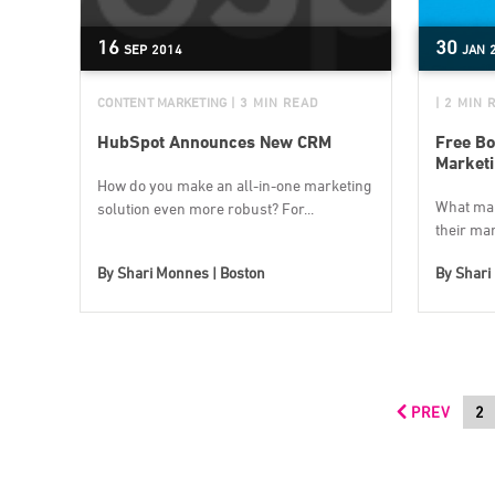
16
30
SEP
2014
JAN
CONTENT MARKETING
| 3 MIN READ
| 2 MIN 
HubSpot Announces New CRM
Free Bo
Market
How do you make an all-in-one marketing
What mak
solution even more robust? For...
their mar
By
Shari Monnes | Boston
By
Shari
PREV
2