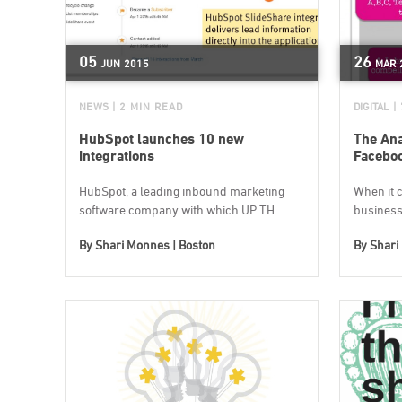
05
26
JUN
2015
MAR
NEWS
| 2 MIN READ
DIGITAL
|
HubSpot launches 10 new
The Ana
integrations
Facebo
HubSpot, a leading inbound marketing
When it 
software company with which UP TH...
business
By
Shari Monnes | Boston
By
Shari