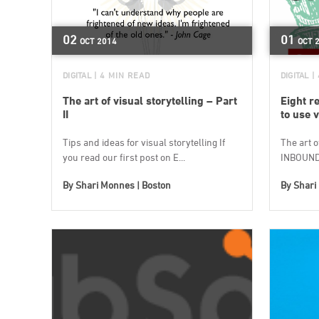
02
01
OCT
2014
OCT
DIGITAL
| 4 MIN READ
DIGITAL
|
The art of visual storytelling – Part
Eight r
II
to use v
Tips and ideas for visual storytelling If
The art o
you read our first post on E...
INBOUND1
By
Shari Monnes | Boston
By
Shari