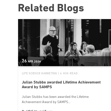
Related Blogs
26
APR
2026
LIFE SCIENCE MARKETING
| 4 MIN READ
Julian Stubbs awarded Lifetime Achievement
Award by SAMPS
Julian Stubbs has been awarded the Lifetime
Achievement Award by SAMPS...