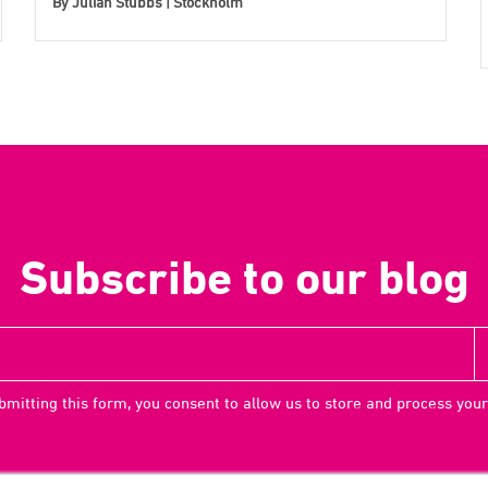
By
Julian Stubbs | Stockholm
Subscribe to our blog
bmitting this form, you consent to allow us to store and process your