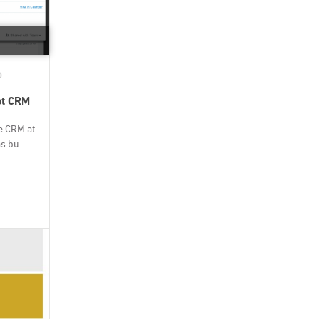
D
ot CRM
e CRM at
 bu...