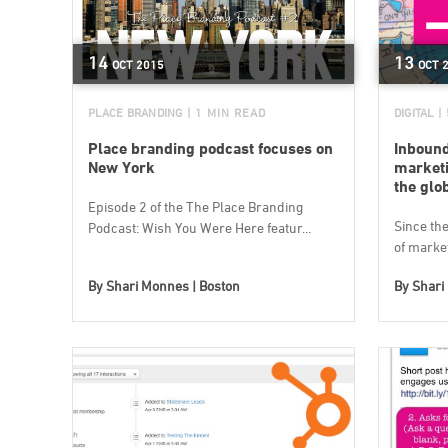
14
13
OCT
2015
OCT
PLACE BRANDING
| 1 MIN READ
DIGITAL
|
Place branding podcast focuses on
Inbound
New York
marketi
the glo
Episode 2 of the The Place Branding
Since the 
Podcast: Wish You Were Here featur...
of market
By
Shari Monnes | Boston
By
Shari