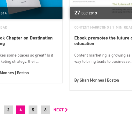
27
2014
DEC
2013
READ
CONTENT MARKETING
| 1 MIN REA
ok Chapter on Destination
Ebook promotes the future 
ing
education
es some places so great? Is it
Content marketing is growing as 
keting strategy, their...
way to bring leads to businesse..
 Monnes | Boston
By
Shari Monnes | Boston
3
4
5
6
NEXT