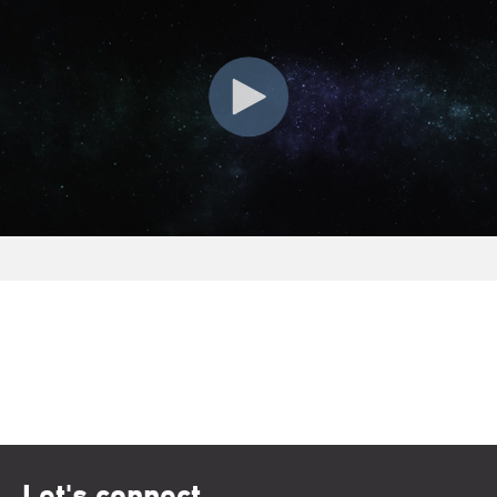
Let's connect