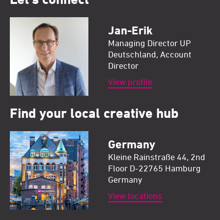
Jan-Erik
Managing Director UP
Deutschland, Account
Director
View profile
Find your local creative hub
Germany
Kleine Rainstraße 44, 2nd
Floor D-22765 Hamburg
Germany
View locations