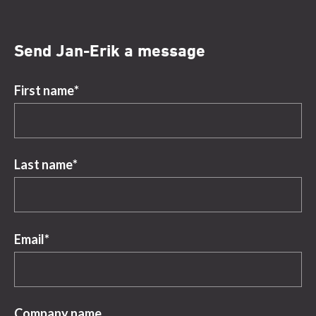
Send Jan-Erik a message
First name
*
Last name
*
Email
*
Company name