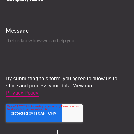
Message
By submitting this form, you agree to allow us to
store and process your data. View our
Privacy Policy.