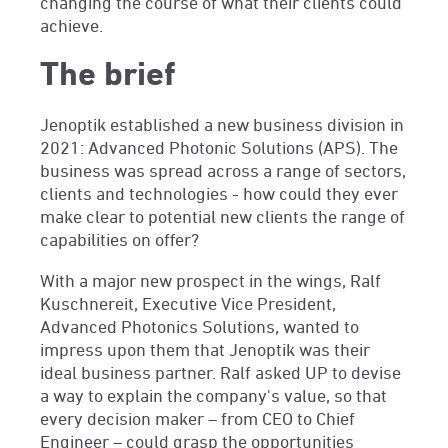
changing the course of what their clients could
achieve.
The brief
Jenoptik established a new business division in
2021: Advanced Photonic Solutions (APS). The
business was spread across a range of sectors,
clients and technologies - how could they ever
make clear to potential new clients the range of
capabilities on offer?
With a major new prospect in the wings, Ralf
Kuschnereit, Executive Vice President,
Advanced Photonics Solutions, wanted to
impress upon them that Jenoptik was their
ideal business partner. Ralf asked UP to devise
a way to explain the company's value, so that
every decision maker – from CEO to Chief
Engineer – could grasp the opportunities