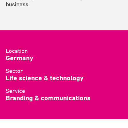
business.
Location
Germany
Sector
Life science & technology
Service
Branding & communications