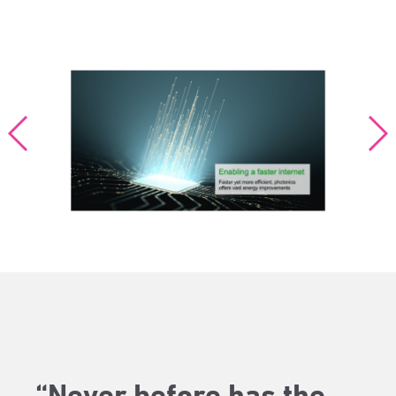
“Never before has the