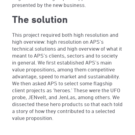
presented by the new business.
The solution
This project required both high resolution and
high overview: high resolution on APS’s
technical solutions and high overview of what it
meant to APS’s clients, sectors and to society
in general. We first established APS’s main
value propositions, among them competitive
advantage, speed to market and sustainability.
We then asked APS to select some flagship
client projects as ‘heroes.’ These were the UFO
probe, JENvelt, and
JenLas
, among others. We
dissected these hero products so that each told
a story of how they contributed to a selected
value proposition.