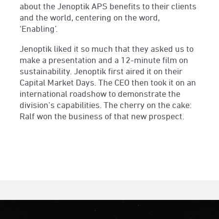
about the Jenoptik APS benefits to their clients
and the world, centering on the word,
‘Enabling’.
Jenoptik liked it so much that they asked us to
make a presentation and a 12-minute film on
sustainability. Jenoptik first aired it on their
Capital Market Days. The CEO then took it on an
international roadshow to demonstrate the
division’s capabilities. The cherry on the cake:
Ralf won the business of that new prospect.