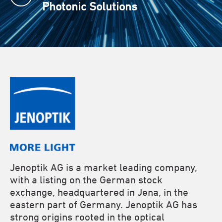
Photonic Solutions
Jenoptik AG is a market leading company,
with a listing on the German stock
exchange, headquartered in Jena, in the
eastern part of Germany. Jenoptik AG has
strong origins rooted in the optical