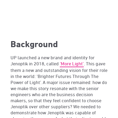
Background
UP launched a new brand and identity for
Jenoptik in 2018, called
‘More Light’
. This gave
them a new and outstanding vision for their role
in the world: ‘Brighter Futures Through The
Power of Light’. A major issue remained: how do
we make this story resonate with the senior
engineers who are the business decision
makers, so that they feel confident to choose
Jenoptik over other suppliers? We needed to
demonstrate how Jenoptik was capable of