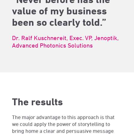
value of my business
been so clearly told.”
Dr. Ralf Kuschnereit, Exec. VP, Jenoptik,
Advanced Photonics Solutions
The results
The major advantage to this approach is that
we could apply the power of storytelling to
bring home a clear and persuasive message