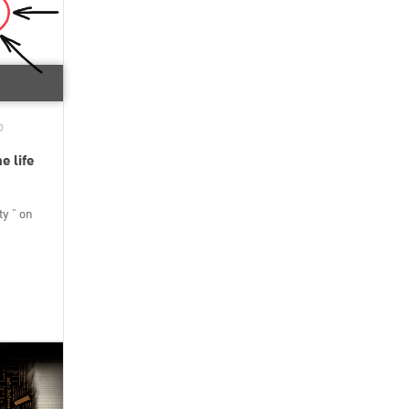
D
e life
y " on