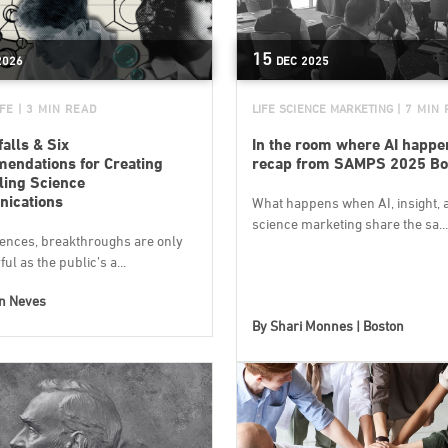
15
2026
DEC
2025
IFE
| 3 MIN READ
LIFE SCIENCE MARKETING
| 7 MIN
falls & Six
In the room where AI happe
ndations for Creating
recap from SAMPS 2025 Bo
ing Science
ications
What happens when AI, insight, a
science marketing share the sa...
ciences, breakthroughs are only
ul as the public’s a...
on Neves
By
Shari Monnes | Boston