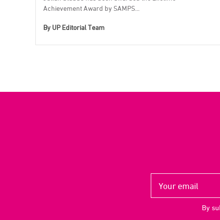
Achievement Award by SAMPS...
By
UP Editorial Team
By su