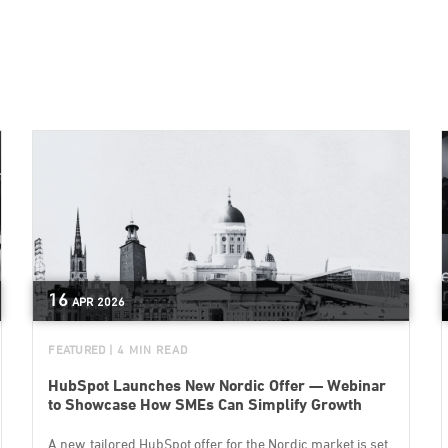
16
APR
2026
FEATURED
| 4 MIN READ
HubSpot Launches New Nordic Offer — Webinar
to Showcase How SMEs Can Simplify Growth
A new, tailored HubSpot offer for the Nordic market is set