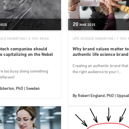
20
2025
MAR
2025
ENCE MARKETING
| 6 MIN READ
LIFE SCIENCE MARKETING
| 7 MIN
otech companies should
Why brand values matter to
be capitalizing on the Nobel
authentic life science brand
Creating an authentic brand that 
’re too busy doing something
the right audience to your l...
different!
ibberton, PhD | Sweden
By
Robert England, PhD | Uppsa