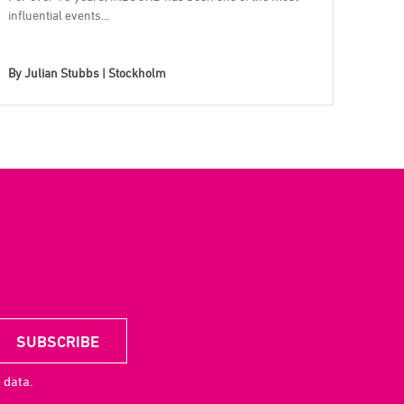
influential events...
By
Julian Stubbs | Stockholm
 data.