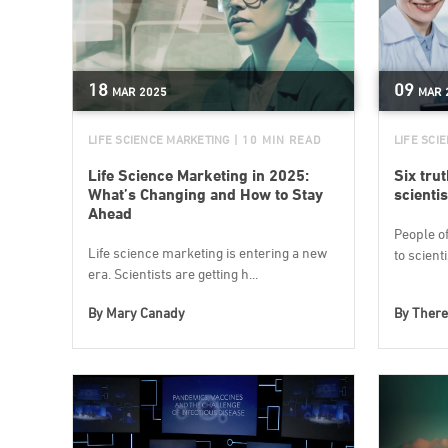
18
09
MAR
2025
MAR
LIFE SCIENCE MARKETING
| 10 MIN READ
LIFE SCI
Life Science Marketing in 2025:
Six tru
What’s Changing and How to Stay
scientis
Ahead
People o
Life science marketing is entering a new
to scient
era. Scientists are getting h...
By
Mary Canady
By
There