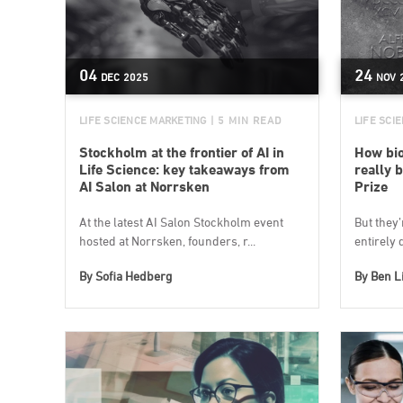
04
24
DEC
2025
NOV
LIFE SCIENCE MARKETING
| 5 MIN READ
LIFE SCI
Stockholm at the frontier of AI in
How bi
Life Science: key takeaways from
really 
AI Salon at Norrsken
Prize
At the latest AI Salon Stockholm event
But they
hosted at Norrsken, founders, r...
entirely 
By
Sofia Hedberg
By
Ben L