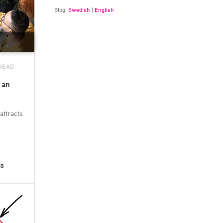
Blog:
Swedish
|
English
 READ
 an
attracts
la