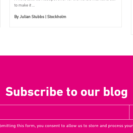
to make it ...
By
Julian Stubbs | Stockholm
Subscribe to our blog
bmitting this form, you consent to allow us to store and process your