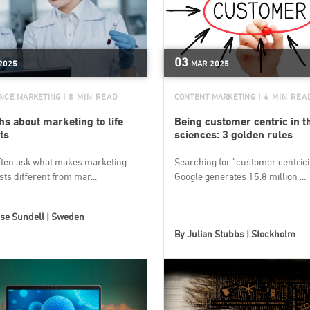
03
2025
MAR
2025
ENCE MARKETING
| 8 MIN READ
CONTENT MARKETING
| 4 MIN REA
ths about marketing to life
Being customer centric in th
ts
sciences: 3 golden rules
ften ask what makes marketing
Searching for "customer centricit
ists different from mar...
Google generates 15.8 million ...
se Sundell | Sweden
By
Julian Stubbs | Stockholm