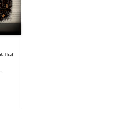
nt That
rs