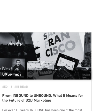
09
APR
2026
SEO
| 3 MIN READ
From INBOUND to UNBOUND: What It Means for
the Future of B2B Marketing
For over 15 years, INBOUND has been one of the most