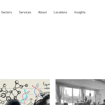
Sectors
Services
About
Locations
Insights