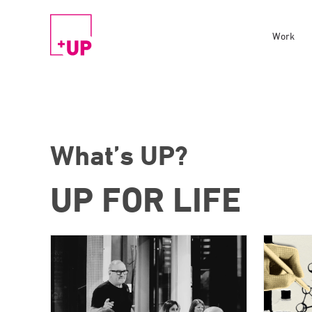
Work
What’s UP?
UP FOR LIFE