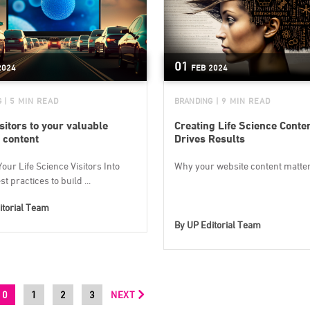
01
2024
FEB
2024
G
| 5 MIN READ
BRANDING
| 9 MIN READ
sitors to your valuable
Creating Life Science Conte
 content
Drives Results
our Life Science Visitors Into
Why your website content matte
t practices to build ...
itorial Team
By
UP Editorial Team
0
1
2
3
NEXT