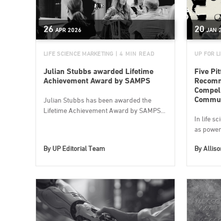
26
20
APR
2026
JAN
LIFE SCIENCE MARKETING
| 4 MIN READ
UP FOR L
Julian Stubbs awarded Lifetime
Five Pit
Achievement Award by SAMPS
Recomme
Compell
Commun
Julian Stubbs has been awarded the
Lifetime Achievement Award by SAMPS...
In life s
as powerf
By
UP Editorial Team
By
Allis