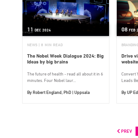
11
08
DEC
2024
FEB
NEWS
| 8 MIN READ
BRANDIN
The Nobel Week Dialogue 2024: Big
Drive vi
Ideas by big brains
website
The future of health - read all about it in 6
Convert Y
minutes. Four Nobel laur...
Leads Bes
By
Robert England, PhD | Uppsala
By
UP Ed
PREV