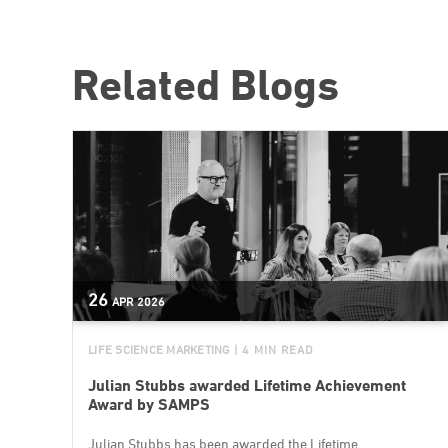
Related Blogs
26
APR
2026
LIFE SCIENCE MARKETING
| 4 MIN READ
Julian Stubbs awarded Lifetime Achievement
Award by SAMPS
Julian Stubbs has been awarded the Lifetime