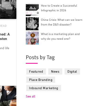
How to Create a Successful
Infographic in 2026
China Crisis: What can we learn
from the D&G disaster?
 READ
ned: A
What is a marketing plan and
ston
why do you need one?
nd life
Posts by Tag
Featured
News
Digital
Place Branding
Inbound Marketing
See all