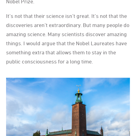
Nobel Prize.
It’s not that their science isn’t great. It’s not that the
discoveries aren’t extraordinary. But many people do
amazing science. Many scientists discover amazing
things. I would argue that the Nobel Laureates have
something extra that allows them to stay in the
public consciousness for a long time.