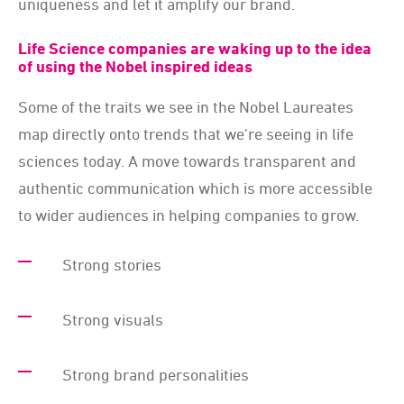
uniqueness and let it amplify our brand.
Life Science companies are waking up to the idea
of using the Nobel inspired ideas
Some of the traits we see in the Nobel Laureates
map directly onto trends that we’re seeing in life
sciences today. A move towards transparent and
authentic communication which is more accessible
to wider audiences in helping companies to grow.
Strong stories
Strong visuals
Strong brand personalities