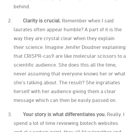
behind.
Clarity is crucial.
Remember when I said
laurates often appear humble? A part of it is the
way they are crystal clear when they explain
their science. Imagine Jenifer Doudner explaining
that CRISPR-cas9 are like molecular scissors to a
scientific audience. She does this all the time,
never assuming that everyone knows her or what
she’s talking about. The result? She ingratiates
herself with her audience giving them a clear
message which can then be easily passed on.
Your story is what differentiates you.
Really. I
spend a lot of time reviewing biotech websites
and at a certain point, they all blur together and