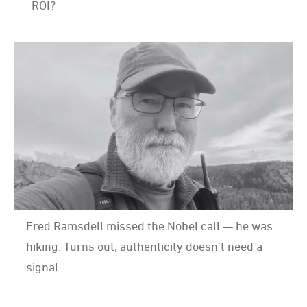
ROI?
Fred Ramsdell missed the Nobel call — he was
hiking. Turns out, authenticity doesn’t need a
signal.