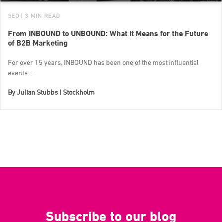
SEO
| 3 MIN READ
From INBOUND to UNBOUND: What It Means for the Future
of B2B Marketing
For over 15 years, INBOUND has been one of the most influential
events...
By
Julian Stubbs | Stockholm
Subscribe to our blog