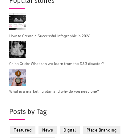
Popular stories
How to Create a Successful Infographic in 2026
China Crisis: What can we learn from the D&G disaster?
What is a marketing plan and why do you need one?
Posts by Tag
Featured
News
Digital
Place Branding