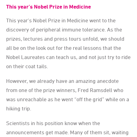
This year’s Nobel Prize in Medicine
This year's Nobel Prize in Medicine went to the
discovery of peripheral immune tolerance. As the
prizes, lectures and press tours unfold, we should
all be on the look out for the real lessons that the
Nobel Laureates can teach us, and not just try to ride
on their coat tails.
However, we already have an amazing anecdote
from one of the prize winners, Fred Ramsdell who
was unreachable as he went “off the grid” while on a
hiking trip.
Scientists in his position know when the
announcements get made. Many of them sit, waiting