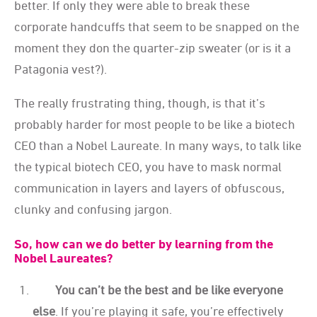
better. If only they were able to break these
corporate handcuffs that seem to be snapped on the
moment they don the quarter-zip sweater (or is it a
Patagonia vest?).
The really frustrating thing, though, is that it’s
probably harder for most people to be like a biotech
CEO than a Nobel Laureate. In many ways, to talk like
the typical biotech CEO, you have to mask normal
communication in layers and layers of obfuscous,
clunky and confusing jargon.
So, how can we do better by learning from the
Nobel Laureates?
You can’t be the best and be like everyone
else
. If you’re playing it safe, you’re effectively