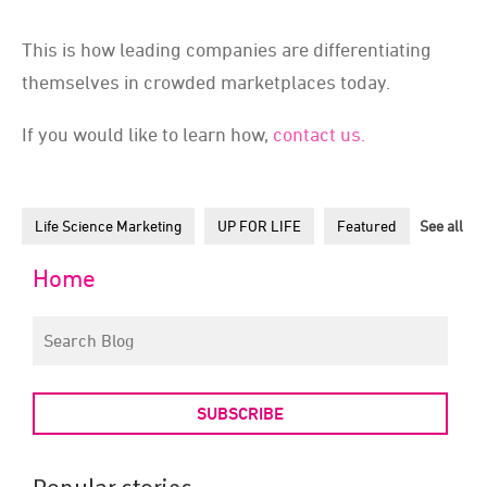
This is how leading companies are differentiating
themselves in crowded marketplaces today.
If you would like to learn how,
contact us.
Life Science Marketing
UP FOR LIFE
Featured
See all
Home
SUBSCRIBE