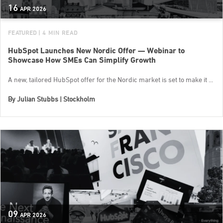
16
APR
2026
FEATURED
| 4 MIN READ
HubSpot Launches New Nordic Offer — Webinar to
Showcase How SMEs Can Simplify Growth
A new, tailored HubSpot offer for the Nordic market is set to make it ...
By
Julian Stubbs | Stockholm
09
APR
2026