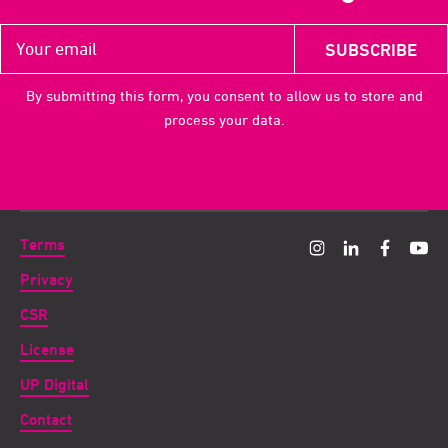
By submitting this form, you consent to allow us to store and
process your data.
Terms
Privacy
CSR
License
UP Digital
Contact