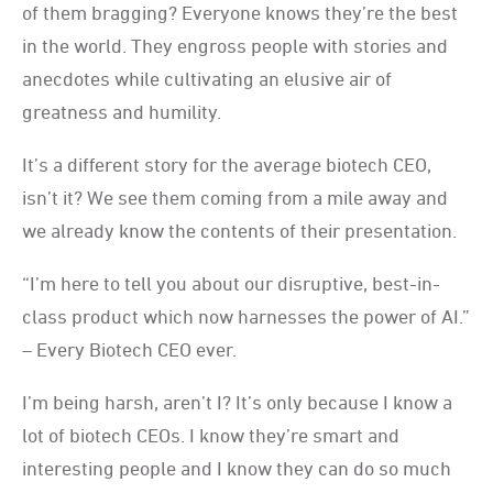
of them bragging? Everyone knows they’re the best
in the world. They engross people with stories and
anecdotes while cultivating an elusive air of
greatness and humility.
It’s a different story for the average biotech CEO,
isn’t it? We see them coming from a mile away and
we already know the contents of their presentation.
“I’m here to tell you about our disruptive, best-in-
class product which now harnesses the power of AI.”
– Every Biotech CEO ever.
I’m being harsh, aren’t I? It’s only because I know a
lot of biotech CEOs. I know they’re smart and
interesting people and I know they can do so much