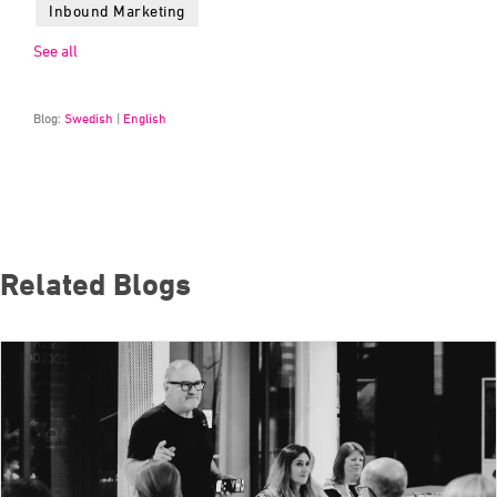
Inbound Marketing
See all
Blog:
Swedish
|
English
Related Blogs