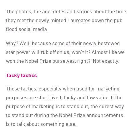
The photos, the anecdotes and stories about the time
they met the newly minted Laureates down the pub
flood social media.
Why? Well, because some of their newly bestowed
star power will rub off on us, won’t it? Almost like we
won the Nobel Prize ourselves, right? Not exactly.
Tacky tactics
These tactics, especially when used for marketing
purposes are short lived, tacky and low value. If the
purpose of marketing is to stand out, the surest way
to stand out during the Nobel Prize announcements
is to talk about something else.