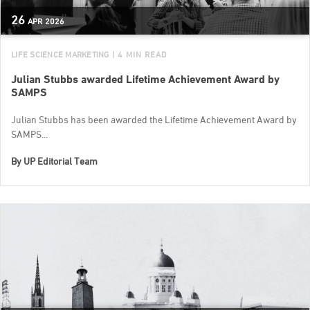
26
APR
2026
LIFE SCIENCE MARKETING
| 4 MIN READ
Julian Stubbs awarded Lifetime Achievement Award by
SAMPS
Julian Stubbs has been awarded the Lifetime Achievement Award by
SAMPS...
By
UP Editorial Team