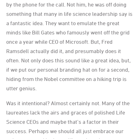
by the phone for the call. Not him, he was off doing
something that many in life science leadership say is
a fantastic idea. They want to emulate the great
minds like Bill Gates who famously went off the grid
once a year while CEO of Microsoft. But, Fred
Ramsdell actually did it, and presumably does it
often. Not only does this sound like a great idea, but,
if we put our personal branding hat on for a second,
hiding from the Nobel committee on a hiking trip is
utter genius.
Was it intentional? Almost certainly not. Many of the
laureates lack the airs and graces of polished Life
Science CEOs and maybe that’s a factor in their
success. Perhaps we should all just embrace our