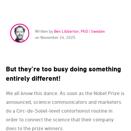
Written by
Ben Libberton, PhD | Sweden
on November 24, 2025
But they’re too busy doing something
entirely different!
We all know this dance. As soon as the Nobel Prize is
announced, science communicators and marketers
do a Circ-de-Soliel-level contortionist routine in
order to connect the science that their company
does to the prize winners.