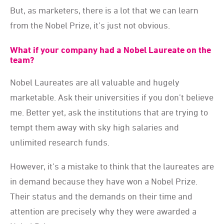
But, as marketers, there is a lot that we can learn
from the Nobel Prize, it’s just not obvious.
What if your company had a Nobel Laureate on the
team?
Nobel Laureates are all valuable and hugely
marketable. Ask their universities if you don’t believe
me. Better yet, ask the institutions that are trying to
tempt them away with sky high salaries and
unlimited research funds.
However, it’s a mistake to think that the laureates are
in demand because they have won a Nobel Prize.
Their status and the demands on their time and
attention are precisely why they were awarded a