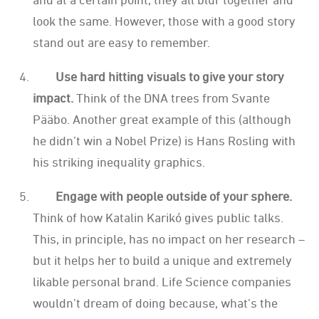
look the same. However, those with a good story
stand out are easy to remember.
Use hard hitting visuals to give your story
impact.
Think of the DNA trees from Svante
Pääbo. Another great example of this (although
he didn’t win a Nobel Prize) is Hans Rosling with
his striking inequality graphics.
Engage with people outside of your sphere.
Think of how Katalin Karikó gives public talks.
This, in principle, has no impact on her research –
but it helps her to build a unique and extremely
likable personal brand. Life Science companies
wouldn’t dream of doing because, what’s the