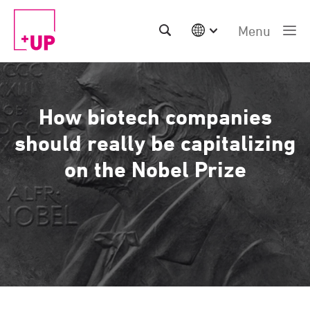
Menu
International
Australia
China | EN
How biotech companies
Denmark | EN
Suomi | SU
should really be capitalizing
Deutschland | DE
on the Nobel Prize
Netherlands | NL
Sweden | SV
UK
USA
Middle East | EN