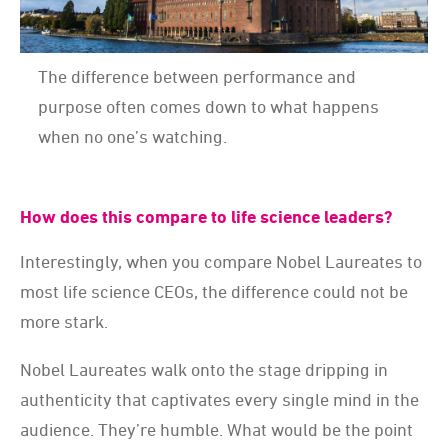
The difference between performance and
purpose often comes down to what happens
when no one’s watching.
How does this compare to life science leaders?
Interestingly, when you compare Nobel Laureates to
most life science CEOs, the difference could not be
more stark.
Nobel Laureates walk onto the stage dripping in
authenticity that captivates every single mind in the
audience. They’re humble. What would be the point