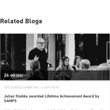
Related Blogs
26
APR
2026
LIFE SCIENCE MARKETING
| 4 MIN READ
Julian Stubbs awarded Lifetime Achievement Award by
SAMPS