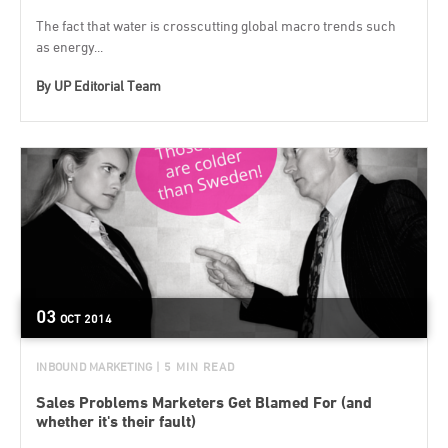
The fact that water is crosscutting global macro trends such
as energy...
By
UP Editorial Team
03
OCT
2014
INBOUND MARKETING
| 5 MIN READ
Sales Problems Marketers Get Blamed For (and
whether it's their fault)