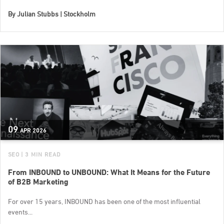
By
Julian Stubbs | Stockholm
09
APR
2026
SEO
| 3 MIN READ
From INBOUND to UNBOUND: What It Means for the Future
of B2B Marketing
For over 15 years, INBOUND has been one of the most influential
events...