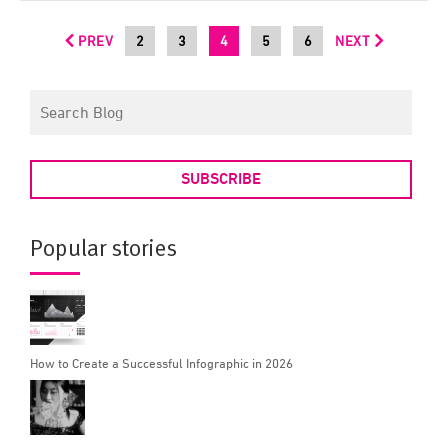
PREV
2
3
4
5
6
NEXT
SUBSCRIBE
Popular stories
How to Create a Successful Infographic in 2026