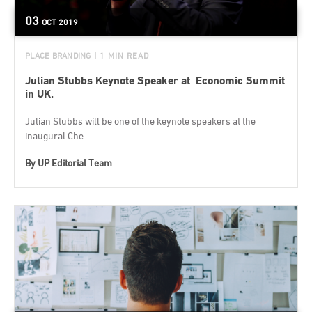
03
OCT
2019
PLACE BRANDING
| 1 MIN READ
Julian Stubbs Keynote Speaker at Economic Summit
in UK.
Julian Stubbs will be one of the keynote speakers at the
inaugural Che...
By
UP Editorial Team