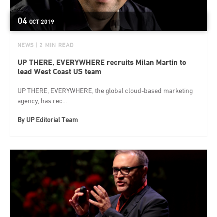
04
OCT
2019
NEWS
| 2 MIN READ
UP THERE, EVERYWHERE recruits Milan Martin to
lead West Coast US team
UP THERE, EVERYWHERE, the global cloud-based marketing
agency, has rec...
By
UP Editorial Team