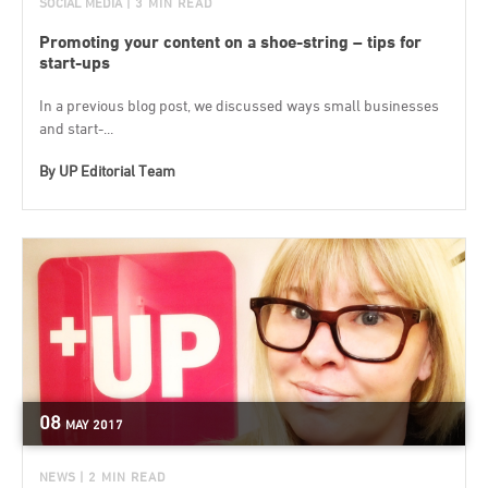
SOCIAL MEDIA
| 3 MIN READ
Promoting your content on a shoe-string – tips for
start-ups
In a previous blog post, we discussed ways small businesses
and start-...
By
UP Editorial Team
08
MAY
2017
NEWS
| 2 MIN READ