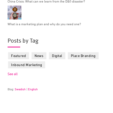
China Crisis: What can we learn from the D&G disaster?
What is a marketing plan and why do you need one?
Posts by Tag
Featured
News
Digital
Place Branding
Inbound Marketing
See all
Blog:
Swedish
|
English