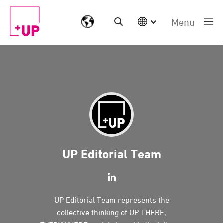
Menu
International
Australia
China | EN
Denmark | EN
Suomi | SU
Deutschland | DE
Netherlands | NL
Sweden | SV
UK
UP Editorial Team
USA
Middle East | EN
UP Editorial Team represents the
collective thinking of UP THERE,