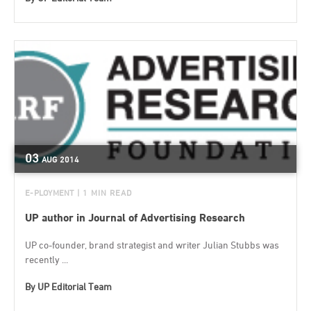
03
AUG
2014
E-PLOYMENT
| 1 MIN READ
UP author in Journal of Advertising Research
UP co-founder, brand strategist and writer Julian Stubbs was
recently ...
By
UP Editorial Team