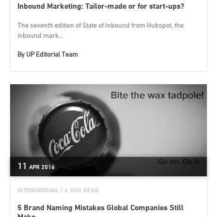
Inbound Marketing: Tailor-made or for start-ups?
The seventh edition of State of Inbound from Hubspot, the
inbound mark...
By
UP Editorial Team
11
APR
2016
INTERNATIONAL
| 6 MIN READ
5 Brand Naming Mistakes Global Companies Still
Make