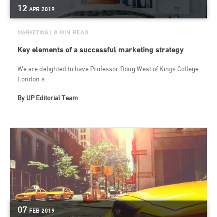
12
APR
2019
MARKETING
| 8 MIN READ
Key elements of a successful marketing strategy
We are delighted to have Professor Doug West of Kings College
London a...
By
UP Editorial Team
07
FEB
2019