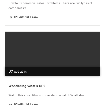
How to fix common "sales" problems There are two types of
companies: t...
By
UP Editorial Team
07
AUG
2014
Wondering what's UP?
Watch this short film to understand what UP is all about.
By
UP Editorial Team