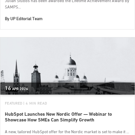
Julian Stubbs has been awarded the Lifetime Achievement Award by
SAMPS...
By
UP Editorial Team
16
APR
2026
FEATURED
| 4 MIN READ
HubSpot Launches New Nordic Offer — Webinar to
Showcase How SMEs Can Simplify Growth
A new, tailored HubSpot offer for the Nordic market is set to make it ...