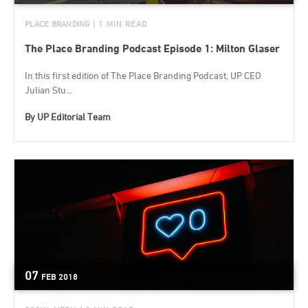
PLACE BRANDING
| 1 MIN READ
The Place Branding Podcast Episode 1: Milton Glaser
In this first edition of The Place Branding Podcast, UP CEO
Julian Stu...
By
UP Editorial Team
07
FEB
2018