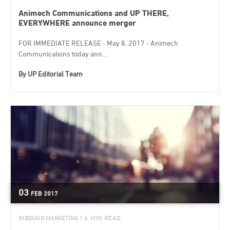
Animech Communications and UP THERE,
EVERYWHERE announce merger
FOR IMMEDIATE RELEASE - May 8, 2017 - Animech
Communications today ann...
By
UP Editorial Team
03
FEB
2017
INBOUND MARKETING
| 4 MIN READ