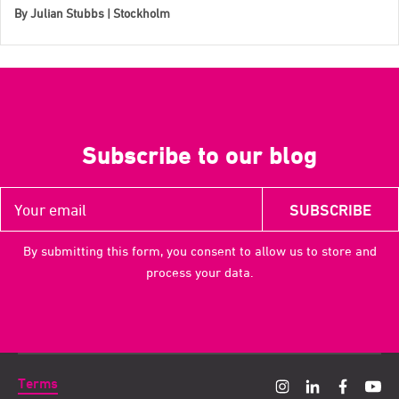
By
Julian Stubbs | Stockholm
Subscribe to our blog
By submitting this form, you consent to allow us to store and
process your data.
Terms