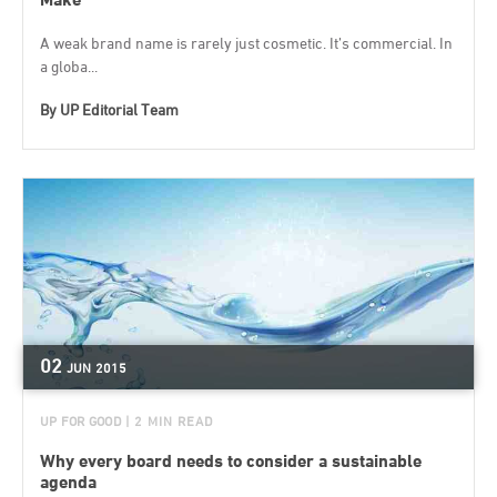
A weak brand name is rarely just cosmetic. It’s commercial. In
a globa...
By
UP Editorial Team
02
JUN
2015
UP FOR GOOD
| 2 MIN READ
Why every board needs to consider a sustainable
agenda