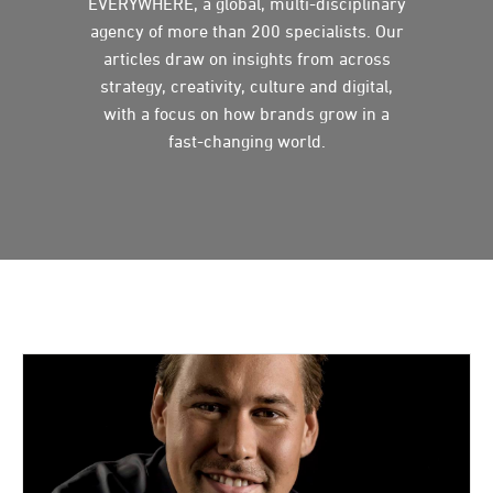
EVERYWHERE, a global, multi-disciplinary
agency of more than 200 specialists. Our
articles draw on insights from across
strategy, creativity, culture and digital,
with a focus on how brands grow in a
fast-changing world.