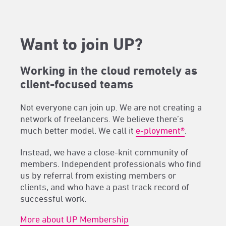
Want to join UP?
Working in the cloud remotely as
client-focused teams
Not everyone can join up. We are not creating a
network of freelancers. We believe there’s
much better model. We call it
e-ployment®
.
Instead, we have a close-knit community of
members. Independent professionals who find
us by referral from existing members or
clients, and who have a past track record of
successful work.
More about UP Membership