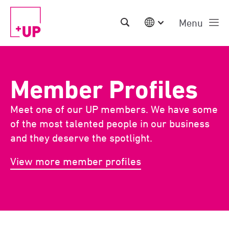
Menu
International
Australia
China | EN
Member Profiles
Denmark | EN
Suomi | SU
Meet one of our UP members. We have some
Deutschland | DE
Netherlands | NL
of the most talented people in our business
Sweden | SV
and they deserve the spotlight.
UK
USA
View more member profiles
Middle East | EN