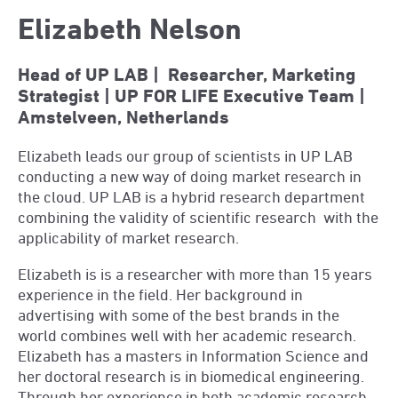
Elizabeth Nelson
Head of UP LAB | Researcher, Marketing
Strategist | UP FOR LIFE Executive Team |
Amstelveen, Netherlands
Elizabeth leads our group of scientists in UP LAB
conducting a new way of doing market research in
the cloud. UP LAB is a hybrid research department
combining the validity of scientific research
with the
applicability of market research.
Elizabeth is is a researcher with more than 15 years
experience in the field. Her background in
advertising with some of the best brands in the
world combines well with her academic research.
Elizabeth has a masters in Information Science and
her doctoral research is in biomedical engineering.
Through her experience in both academic research