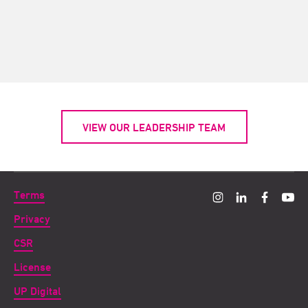
VIEW OUR LEADERSHIP TEAM
Terms
Privacy
CSR
License
UP Digital