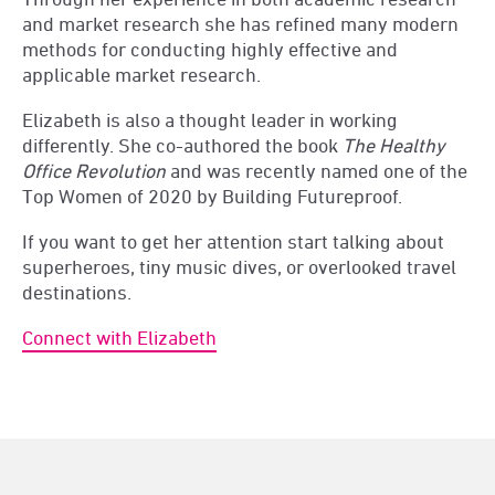
and market research she has refined many modern
methods for conducting highly effective and
applicable market research.
Elizabeth is also a thought leader in working
differently. She co-authored the book
The Healthy
Office Revolution
and was recently named one of the
Top Women of 2020 by Building Futureproof.
If you want to get her attention start talking about
superheroes, tiny music dives, or overlooked travel
destinations.
Connect with Elizabeth