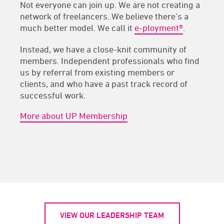
Not everyone can join up. We are not creating a
network of freelancers. We believe there’s a
much better model. We call it
e-ployment®
.
Instead, we have a close-knit community of
members. Independent professionals who find
us by referral from existing members or
clients, and who have a past track record of
successful work.
More about UP Membership
VIEW OUR LEADERSHIP TEAM