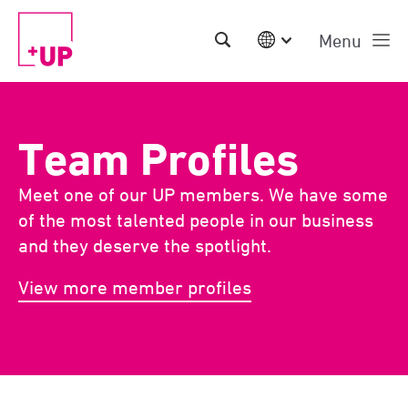
Menu
International
Australia
China | EN
Team Profiles
Denmark | EN
Suomi | SU
Meet one of our UP members. We have some
Deutschland | DE
Netherlands | NL
of the most talented people in our business
Sweden | SV
and they deserve the spotlight.
UK
USA
View more member profiles
Middle East | EN