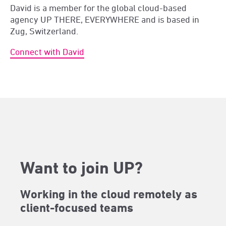
David is a member for the global cloud-based
agency UP THERE, EVERYWHERE and is based in
Zug, Switzerland.
Connect with David
Want to join UP?
Working in the cloud remotely as
client-focused teams