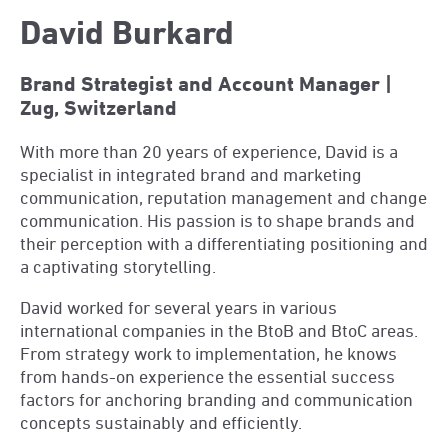
David Burkard
Brand Strategist and Account Manager |
Zug, Switzerland
With more than 20 years of experience, David is a
specialist in integrated brand and marketing
communication, reputation management and change
communication. His passion is to shape brands and
their perception with a differentiating positioning and
a captivating storytelling.
David worked for several years in various
international companies in the BtoB and BtoC areas.
From strategy work to implementation, he knows
from hands-on experience the essential success
factors for anchoring branding and communication
concepts sustainably and efficiently.