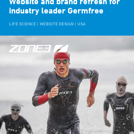
Website and brand refresh for
industry leader Germfree
LIFE SCIENCE | WEBSITE DESIGN | USA