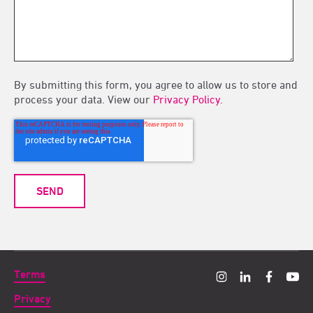
By submitting this form, you agree to allow us to store and
process your data. View our
Privacy Policy.
Terms
Privacy