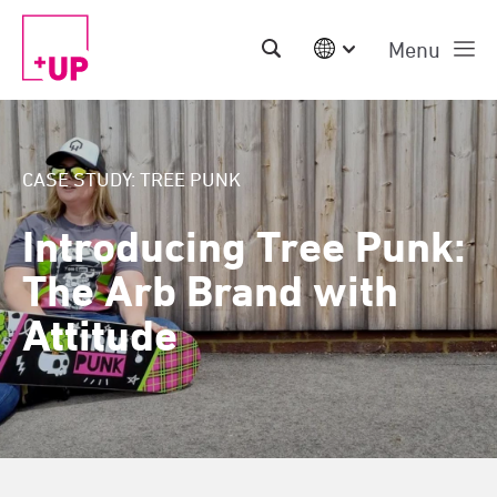
Menu
International
Australia
China | EN
CASE STUDY: TREE PUNK
Denmark | EN
Suomi | SU
Introducing Tree Punk:
Deutschland | DE
Netherlands | NL
The Arb Brand with
Sweden | SV
UK
Attitude
USA
Middle East | EN