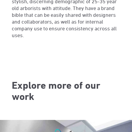
stylish, discerning demographic of 25-35 year
old arborists with attitude. They have a brand
bible that can be easily shared with designers
and collaborators, as well as for internal
company use to ensure consistency across all
uses.
Explore more of our
work