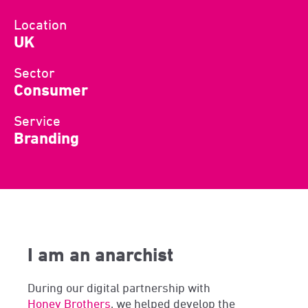
Location
UK
Sector
Consumer
Service
Branding
I am an anarchist
During our digital partnership with
Honey Brothers
, we helped develop the