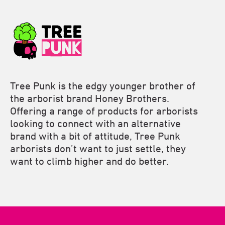
Tree Punk is the edgy younger brother of
the arborist brand Honey Brothers.
Offering a range of products for arborists
looking to connect with an alternative
brand with a bit of attitude, Tree Punk
arborists don’t want to just settle, they
want to climb higher and do better.