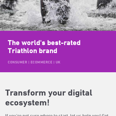
The world's best-rated
Triathlon brand
CONSUMER | ECOMMERCE | UK
Transform your digital
ecosystem!
If you’re not sure where to start, let us help you! Get