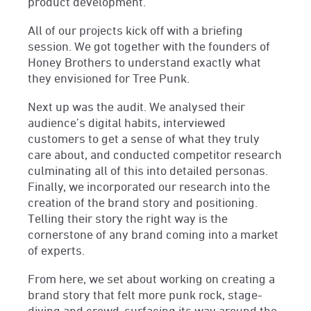
product development.
All of our projects kick off with a briefing
session. We got together with the founders of
Honey Brothers to understand exactly what
they envisioned for Tree Punk.
Next up was the audit. We analysed their
audience’s digital habits, interviewed
customers to get a sense of what they truly
care about, and conducted competitor research
culminating all of this into detailed personas.
Finally, we incorporated our research into the
creation of the brand story and positioning.
Telling their story the right way is the
cornerstone of any brand coming into a market
of experts.
From here, we set about working on creating a
brand story that felt more punk rock, stage-
diving and crowd-surfacing its way around the