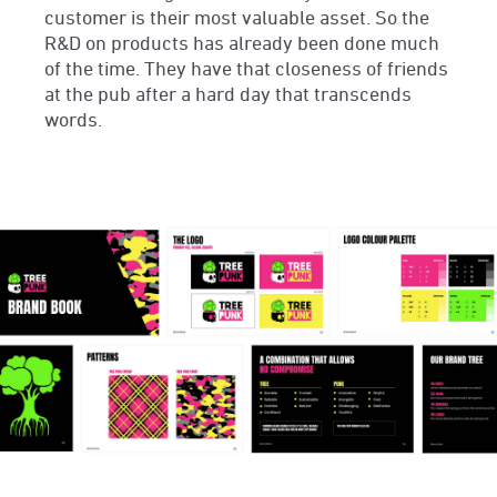
customer is their most valuable asset. So the
R&D on products has already been done much
of the time. They have that closeness of friends
at the pub after a hard day that transcends
words.