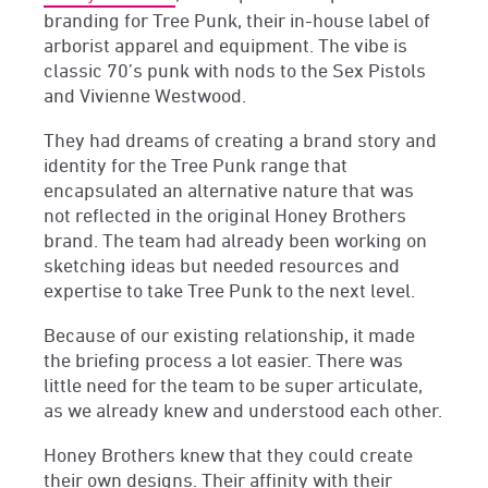
branding for Tree Punk, their in-house label of
arborist apparel and equipment. The vibe is
classic 70’s punk with nods to the Sex Pistols
and Vivienne Westwood.
They had dreams of creating a brand story and
identity for the Tree Punk range that
encapsulated an alternative nature that was
not reflected in the original Honey Brothers
brand. The team had already been working on
sketching ideas but needed resources and
expertise to take Tree Punk to the next level.
Because of our existing relationship, it made
the briefing process a lot easier. There was
little need for the team to be super articulate,
as we already knew and understood each other.
Honey Brothers knew that they could create
their own designs. Their affinity with their