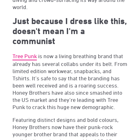
world.
Just because I dress like this,
doesn't mean I'm a
communist
Tree Punk
is now a living breathing brand that
already has several collabs under its belt. From
limited edition workwear, snapbacks, and
Tshirts. It’s safe to say that the branding has
been well received and is a roaring success.
Honey Brothers have also since smashed into
the US market and they’re leading with Tree
Punk to crack this huge new demographic.
Featuring distinct designs and bold colours,
Honey Brothers now have their punk-rock
younger brother brand that appeals to their