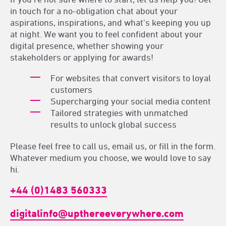
in touch for a no-obligation chat about your
aspirations, inspirations, and what's keeping you up
at night. We want you to feel confident about your
digital presence, whether showing your
stakeholders or applying for awards!
For websites that convert visitors to loyal
customers
Supercharging your social media content
Tailored strategies with unmatched
results to unlock global success
Please feel free to call us, email us, or fill in the form.
Whatever medium you choose, we would love to say
hi.
+44 (0)1483 560333
digitalinfo@upthereeverywhere.com