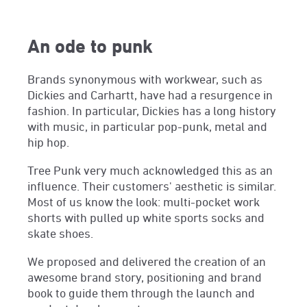
An ode to punk
Brands synonymous with workwear, such as
Dickies and Carhartt, have had a resurgence in
fashion. In particular, Dickies has a long history
with music, in particular pop-punk, metal and
hip hop.
Tree Punk very much acknowledged this as an
influence. Their customers' aesthetic is similar.
Most of us know the look: multi-pocket work
shorts with pulled up white sports socks and
skate shoes.
We proposed and delivered the creation of an
awesome brand story, positioning and brand
book to guide them through the launch and