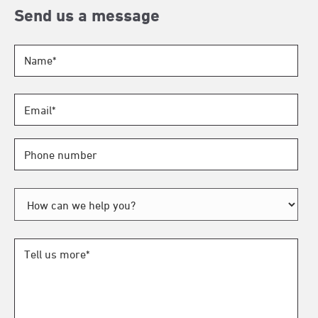
Send us a message