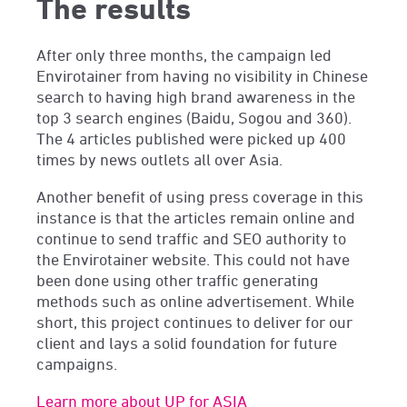
The results
After only three months, the campaign led
Envirotainer from having no visibility in Chinese
search to having high brand awareness in the
top 3 search engines (Baidu, Sogou and 360).
The 4 articles published were picked up 400
times by news outlets all over Asia.
Another benefit of using press coverage in this
instance is that the articles remain online and
continue to send traffic and SEO authority to
the Envirotainer website. This could not have
been done using other traffic generating
methods such as online advertisement. While
short, this project continues to deliver for our
client and lays a solid foundation for future
campaigns.
Learn more about UP for ASIA