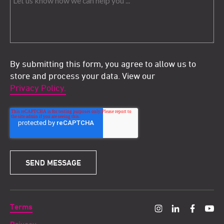
By submitting this form, you agree to allow us to
store and process your data. View our
Privacy Policy.
Terms