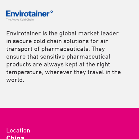
Envirotainer is the global market leader
in secure cold chain solutions for air
transport of pharmaceuticals. They
ensure that sensitive pharmaceutical
products are always kept at the right
temperature, wherever they travel in the
world.
Location
China