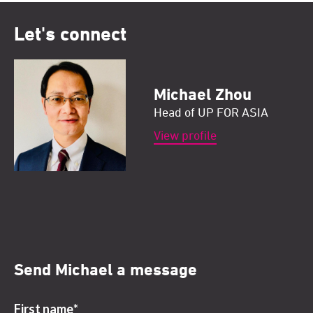
Let's connect
Michael Zhou
Head of UP FOR ASIA
View profile
Send Michael a message
First name
*