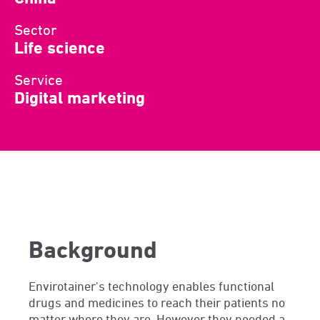
Sector
Life science
Service
Digital marketing
Background
Envirotainer's technology enables functional
drugs and medicines to reach their patients no
matter where they are. However they needed a