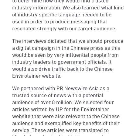
to determine how they would find trusted
industry information. We also learned what kind
of industry specific language needed to be
used in order to produce messaging that
resonated strongly with our target audience.
The interviews dictated that we should produce
a digital campaign in the Chinese press as this
would be seen by very influential people from
industry leaders to government officials. It
would also drive traffic back to the Chinese
Envirotainer website.
We partnered with PR Newswire Asia as a
trusted source of news with a potential
audience of over 8 million. We selected four
articles written by UP for the Envirotainer
website that were also relevant to the Chinese
audience and exemplified key benefits of their
service. These articles were translated to