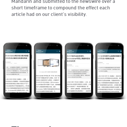
Mandarin and submitted to the newswire over a
short timeframe to compound the effect each
article had on our client’s visibility.