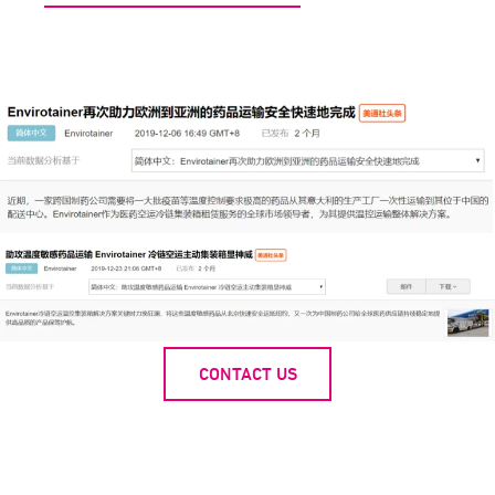
CONTACT US