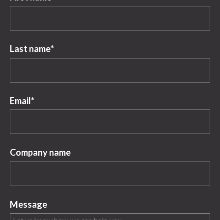
Last name
*
Email
*
Company name
Message