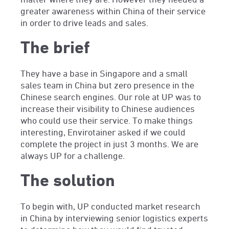
greater awareness within China of their service
in order to drive leads and sales.
The brief
They have a base in Singapore and a small
sales team in China but zero presence in the
Chinese search engines. Our role at UP was to
increase their visibility to Chinese audiences
who could use their service. To make things
interesting, Envirotainer asked if we could
complete the project in just 3 months. We are
always UP for a challenge.
The solution
To begin with, UP conducted market research
in China by interviewing senior logistics experts