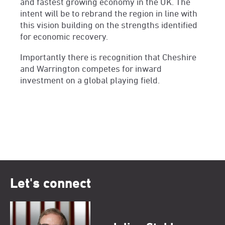
and fastest growing economy in the UK. The
intent will be to rebrand the region in line with
this vision building on the strengths identified
for economic recovery.
Importantly there is recognition that Cheshire
and Warrington competes for inward
investment on a global playing field.
Let's connect