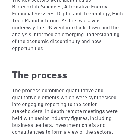
Biotech/LifeSciences, Alternative Energy,
Financial Services, Digital and Technology, High
Tech Manufacturing. As this work was
underway the UK went into lock-down and the
analysis informed an emerging understanding
of the economic discontinuity and new
opportunities.
The process
The process combined quantitative and
qualitative elements which were synthesised
into engaging reporting to the senior
stakeholders. In depth remote meetings were
held with senior industry figures, including
business leaders, investment chiefs and
consultancies to form a view of the sectoral