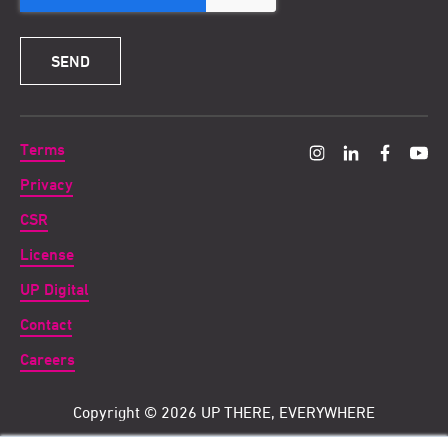
Terms
Privacy
CSR
License
UP Digital
Contact
Careers
Copyright ©
2026 UP THERE, EVERYWHERE