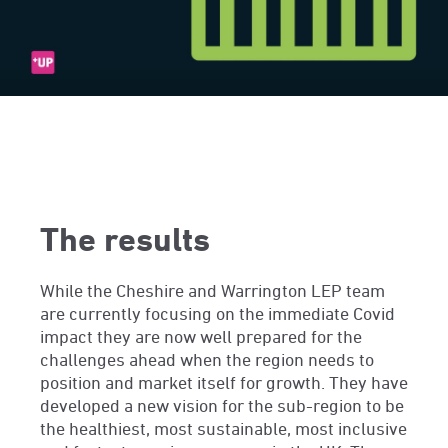
The results
While the Cheshire and Warrington LEP team
are currently focusing on the immediate Covid
impact they are now well prepared for the
challenges ahead when the region needs to
position and market itself for growth. They have
developed a new vision for the sub-region to be
the healthiest, most sustainable, most inclusive