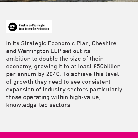
In its Strategic Economic Plan, Cheshire
and Warrington LEP set out its
ambition to double the size of their
economy, growing it to at least £50billion
per annum by 2040. To achieve this level
of growth they need to see consistent
expansion of industry sectors particularly
those operating within high-value,
knowledge-led sectors.