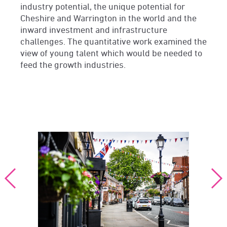
industry potential, the unique potential for
Cheshire and Warrington in the world and the
inward investment and infrastructure
challenges. The quantitative work examined the
view of young talent which would be needed to
feed the growth industries.