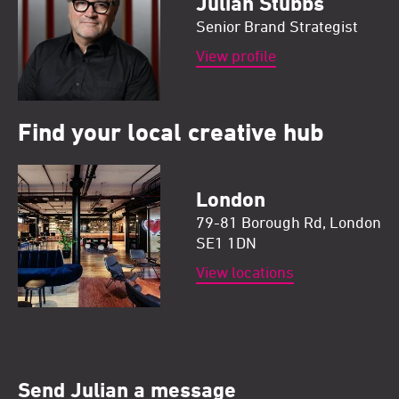
Julian Stubbs
Senior Brand Strategist
View profile
Find your local creative hub
London
79-81 Borough Rd, London
SE1 1DN
View locations
Send Julian a message