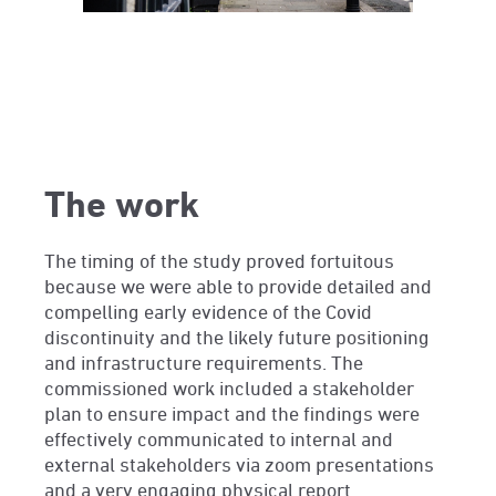
The work
The timing of the study proved fortuitous
because we were able to provide detailed and
compelling early evidence of the Covid
discontinuity and the likely future positioning
and infrastructure requirements. The
commissioned work included a stakeholder
plan to ensure impact and the findings were
effectively communicated to internal and
external stakeholders via zoom presentations
and a very engaging physical report.