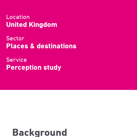
Location
United Kingdom
Sector
Places & destinations
Service
Perception study
Background