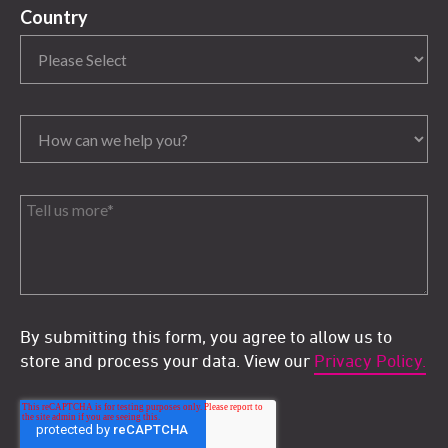
Country
By submitting this form, you agree to allow us to
store and process your data. View our
Privacy Policy.