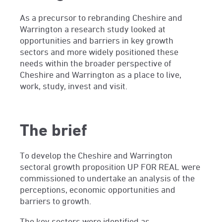
As a precursor to rebranding Cheshire and
Warrington a research study looked at
opportunities and barriers in key growth
sectors and more widely positioned these
needs within the broader perspective of
Cheshire and Warrington as a place to live,
work, study, invest and visit.
The brief
To develop the Cheshire and Warrington
sectoral growth proposition UP FOR REAL were
commissioned to undertake an analysis of the
perceptions, economic opportunities and
barriers to growth.
The key sectors were identified as