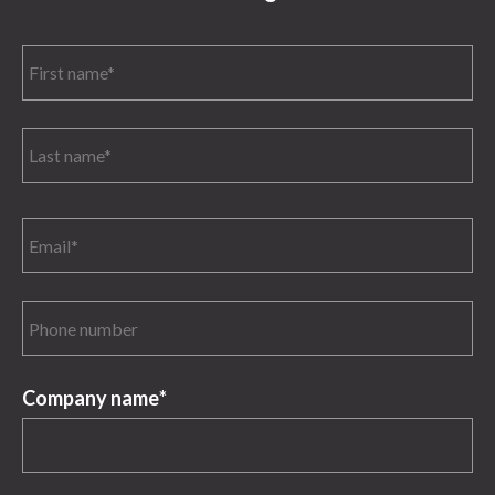
Company name
*