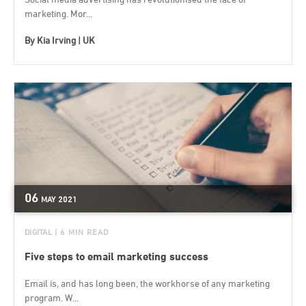
marketing. Mor...
By
Kia Irving | UK
06
MAY
2021
DIGITAL
| 6 MIN READ
Five steps to email marketing success
Email is, and has long been, the workhorse of any marketing
program. W...