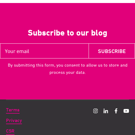
Subscribe to our blog
By submitting this form, you consent to allow us to store and
process your data.
Terms
Privacy
CSR