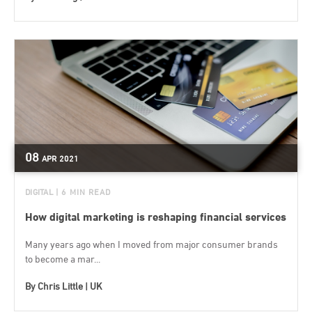
08
APR
2021
DIGITAL
| 6 MIN READ
How digital marketing is reshaping financial services
Many years ago when I moved from major consumer brands
to become a mar...
By
Chris Little | UK