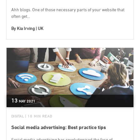
Ahh blogs. One of those necessary parts of your website that
often get...
By
Kia Irving | UK
13
MAY
2021
DIGITAL
| 10 MIN READ
Social media advertising: Best practice tips
Social media advertising has revolutionised the face of