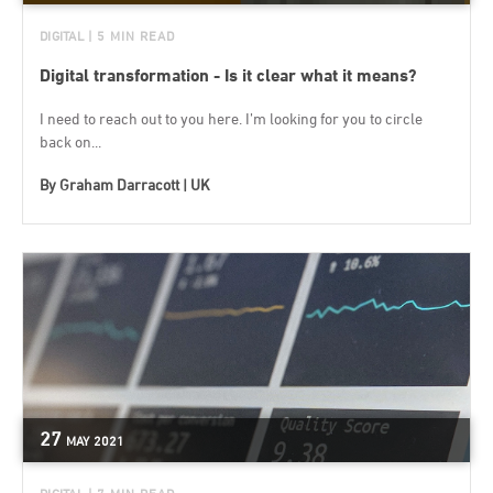
DIGITAL
| 5 MIN READ
Digital transformation - Is it clear what it means?
I need to reach out to you here. I’m looking for you to circle
back on...
By
Graham Darracott | UK
27
MAY
2021