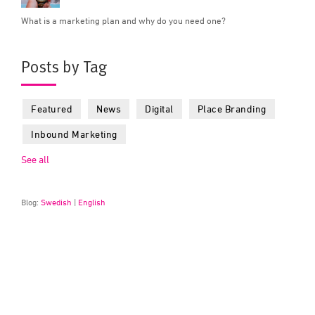
What is a marketing plan and why do you need one?
Posts by Tag
Featured
News
Digital
Place Branding
Inbound Marketing
See all
Blog:
Swedish
|
English