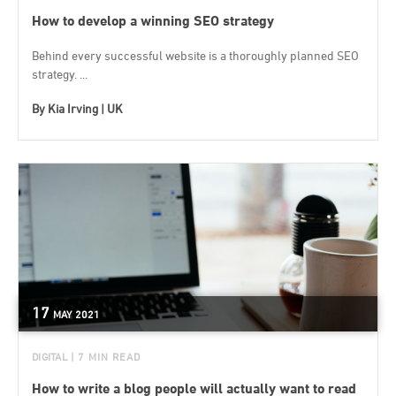
How to develop a winning SEO strategy
Behind every successful website is a thoroughly planned SEO
strategy. ...
By
Kia Irving | UK
17
MAY
2021
DIGITAL
| 7 MIN READ
How to write a blog people will actually want to read