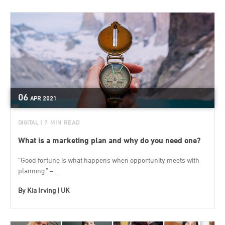
06
APR
2021
DIGITAL
| 7 MIN READ
What is a marketing plan and why do you need one?
“Good fortune is what happens when opportunity meets with
planning.” –...
By
Kia Irving | UK