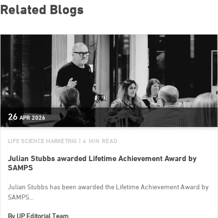
Related Blogs
26
APR
2026
LIFE SCIENCE MARKETING
| 4 MIN READ
Julian Stubbs awarded Lifetime Achievement Award by
SAMPS
Julian Stubbs has been awarded the Lifetime Achievement Award by
SAMPS...
By
UP Editorial Team