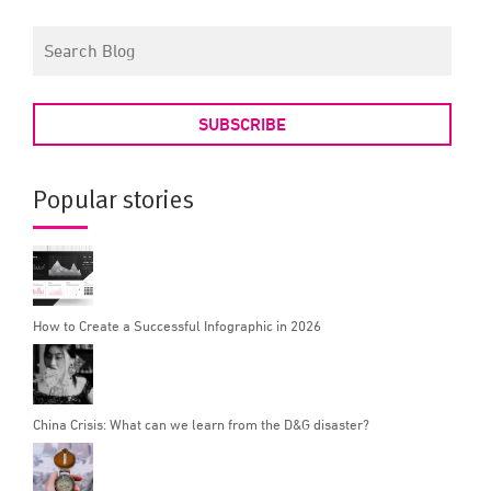
SUBSCRIBE
Popular stories
How to Create a Successful Infographic in 2026
China Crisis: What can we learn from the D&G disaster?