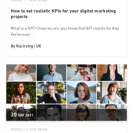
DIGITAL
| 7 MIN READ
How to set realistic KPIs for your digital marketing
projects
What is a KPI? Chances are, you know that KPI stands for Key
Performan...
By
Kia Irving | UK
20
MAY
2021
DIGITAL
| 4 MIN READ