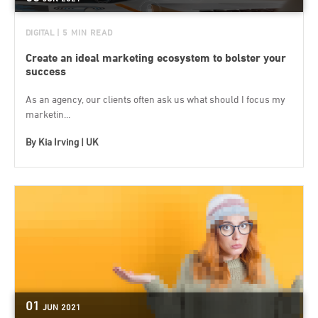
DIGITAL
| 5 MIN READ
Create an ideal marketing ecosystem to bolster your
success
As an agency, our clients often ask us what should I focus my
marketin...
By
Kia Irving | UK
01
JUN
2021