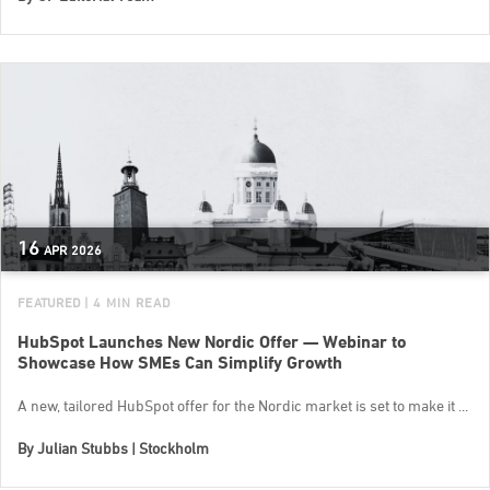
16
APR
2026
FEATURED
| 4 MIN READ
HubSpot Launches New Nordic Offer — Webinar to
Showcase How SMEs Can Simplify Growth
A new, tailored HubSpot offer for the Nordic market is set to make it ...
By
Julian Stubbs | Stockholm