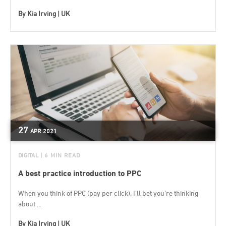
By
Kia Irving | UK
27
APR
2021
DIGITAL
| 6 MIN READ
A best practice introduction to PPC
When you think of PPC (pay per click), I’ll bet you’re thinking
about ...
By
Kia Irving | UK