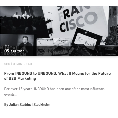
09
APR
2026
SEO
| 3 MIN READ
From INBOUND to UNBOUND: What It Means for the Future
of B2B Marketing
For over 15 years, INBOUND has been one of the most influential
events...
By
Julian Stubbs | Stockholm