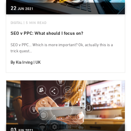
22
JUN
2021
DIGITAL
| 5 MIN READ
SEO v PPC: What should I focus on?
SEO v PPC… Which is more important? Ok, actually this is a
trick quest...
By
Kia Irving | UK
03
JUN
2021