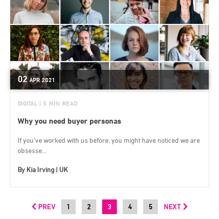
02
APR
2021
DIGITAL
| 5 MIN READ
Why you need buyer personas
If you’ve worked with us before, you might have noticed we are
obsesse...
By
Kia Irving | UK
PREV
1
2
3
4
5
NEXT