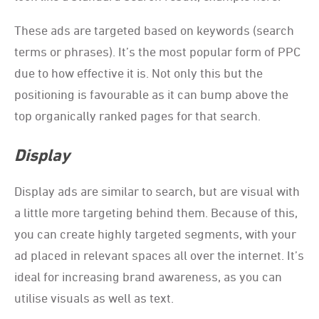
These ads are targeted based on keywords (search
terms or phrases). It’s the most popular form of PPC
due to how effective it is. Not only this but the
positioning is favourable as it can bump above the
top organically ranked pages for that search.
Display
Display ads are similar to search, but are visual with
a little more targeting behind them. Because of this,
you can create highly targeted segments, with your
ad placed in relevant spaces all over the internet. It’s
ideal for increasing brand awareness, as you can
utilise visuals as well as text.