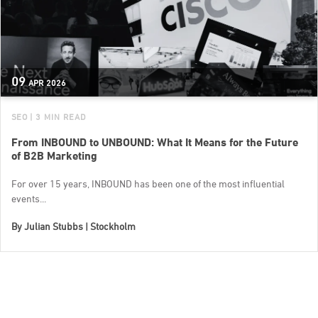
09
APR
2026
SEO
| 3 MIN READ
From INBOUND to UNBOUND: What It Means for the Future
of B2B Marketing
For over 15 years, INBOUND has been one of the most influential
events...
By
Julian Stubbs | Stockholm