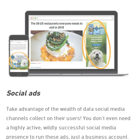
Social ads
Take advantage of the wealth of data social media
channels collect on their users! You don’t even need
a highly active, wildly successful social media
presence to run these ads, just a business account.