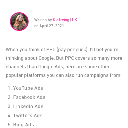
Written by
Kia Irving | UK
on April 27, 2021
When you think of PPC (pay per click), I’ll bet you’re
thinking about Google. But PPC covers so many more
channels than Google Ads, here are some other
popular platforms you can also run campaigns from:
YouTube Ads
Facebook Ads
Linkedin Ads
Twitters Ads
Bing Ads