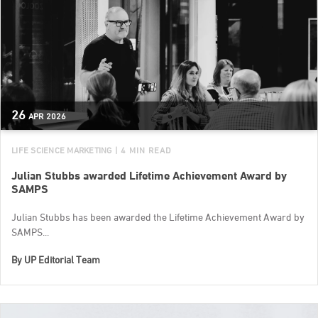
26
APR
2026
LIFE SCIENCE MARKETING
| 4 MIN READ
Julian Stubbs awarded Lifetime Achievement Award by
SAMPS
Julian Stubbs has been awarded the Lifetime Achievement Award by
SAMPS...
By
UP Editorial Team