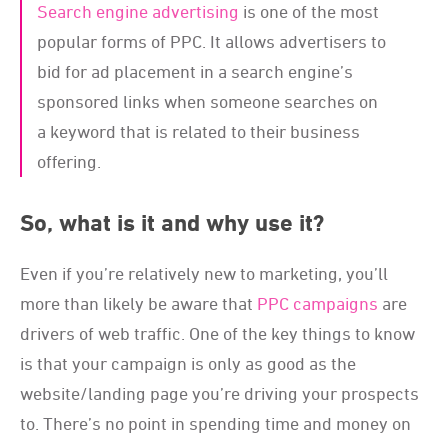
Search engine advertising
is one of the most
popular forms of PPC. It allows advertisers to
bid for ad placement in a search engine’s
sponsored links when someone searches on
a keyword that is related to their business
offering.
So, what is it and why use it?
Even if you’re relatively new to marketing, you’ll
more than likely be aware that
PPC campaigns
are
drivers of web traffic. One of the key things to know
is that your campaign is only as good as the
website/landing page you’re driving your prospects
to. There’s no point in spending time and money on