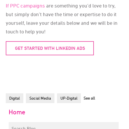
If PPC campaigns
are something you’d love to try,
but simply don’t have the time or expertise to do it
yourself, leave your details below and we will be in
touch to help you!
GET STARTED WITH LINKEDIN ADS
Digital
Social Media
UP-Digital
See all
Home