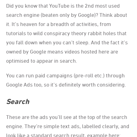
Did you know that YouTube is the 2nd most used
search engine (beaten only by Google)? Think about
it. It’s heaven for a breadth of activities, from
tutorials to wild conspiracy theory rabbit holes that
you fall down when you can’t sleep. And the fact it’s
owned by Google means videos hosted here are
optimised to appear in search.
You can run paid campaigns (pre-roll etc.) through
Google Ads too, so it’s definitely worth considering.
Search
These are the ads you’ll see at the top of the search
engine. They’re simple text ads, labelled clearly, and
look like a standard search result, example here: