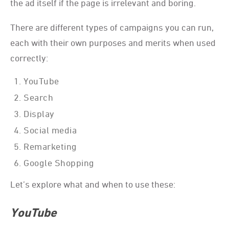
the ad itself if the page is irrelevant and boring.
There are different types of campaigns you can run,
each with their own purposes and merits when used
correctly:
YouTube
Search
Display
Social media
Remarketing
Google Shopping
Let’s explore what and when to use these:
YouTube