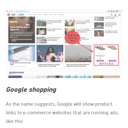
Google shopping
As the name suggests, Google will show product
links to e-commerce websites that are running ads,
like this: