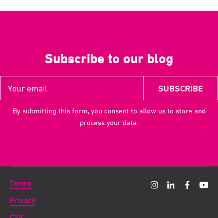
Subscribe to our blog
By submitting this form, you consent to allow us to store and
process your data.
Terms
Privacy
CSR