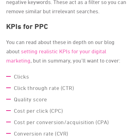
negative keywords. These act as a filter so you can
remove similar but irrelevant searches.
KPIs for PPC
You can read about these in depth on our blog
about
setting realistic KPIs for your digital
marketing
, but in summary, you’ll want to cover:
Clicks
Click through rate (CTR)
Quality score
Cost per click (CPC)
Cost per conversion/acquisition (CPA)
Conversion rate (CVR)