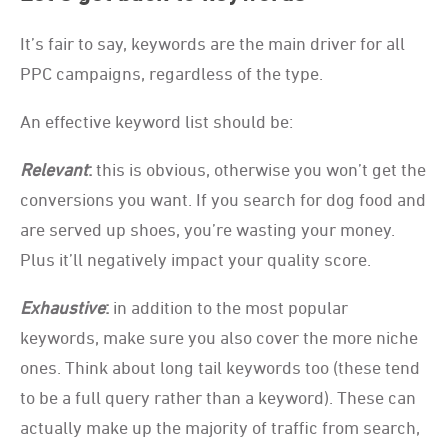
It’s fair to say, keywords are the main driver for all
PPC campaigns, regardless of the type.
An effective keyword list should be:
Relevant
:
this is obvious, otherwise you won’t get the
conversions you want. If you search for dog food and
are served up shoes, you’re wasting your money.
Plus it’ll negatively impact your quality score.
Exhaustive
:
in addition to the most popular
keywords, make sure you also cover the more niche
ones. Think about long tail keywords too (these tend
to be a full query rather than a keyword). These can
actually make up the majority of traffic from search,