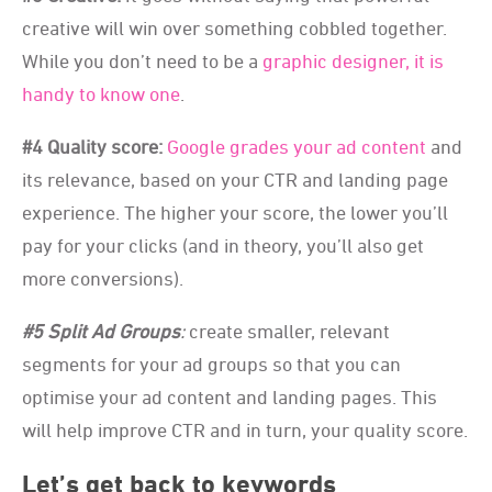
creative will win over something cobbled together.
While you don’t need to be a
graphic designer, it is
handy to know one
.
#4 Quality score:
Google grades your ad content
and
its relevance, based on your CTR and landing page
experience. The higher your score, the lower you’ll
pay for your clicks (and in theory, you’ll also get
more conversions).
#5 Split Ad Groups
:
create smaller, relevant
segments for your ad groups so that you can
optimise your ad content and landing pages. This
will help improve CTR and in turn, your quality score.
Let’s get back to keywords