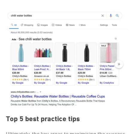
Top 5 best practice tips
Ultimately, the key areas to maximising the success