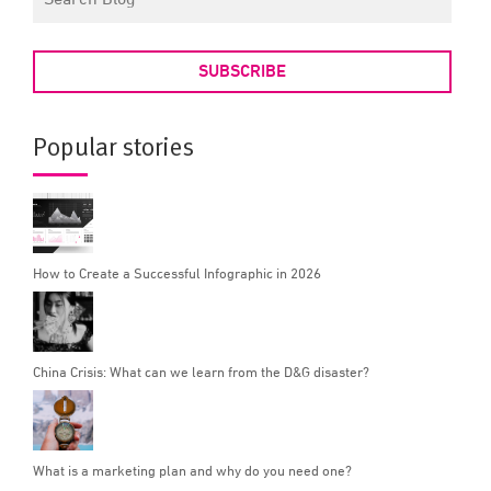
SUBSCRIBE
Popular stories
How to Create a Successful Infographic in 2026
China Crisis: What can we learn from the D&G disaster?
What is a marketing plan and why do you need one?