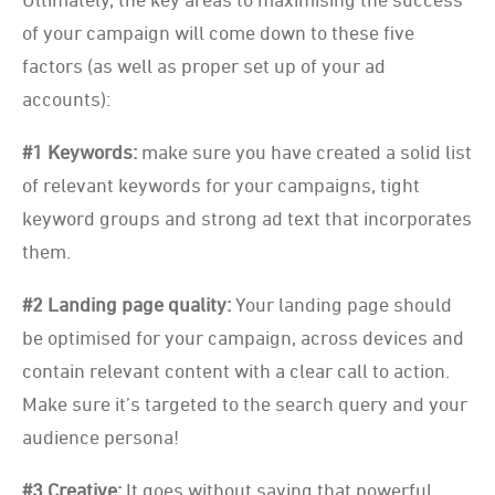
of your campaign will come down to these five
factors (as well as proper set up of your ad
accounts):
#1 Keywords:
make sure you have created a solid list
of relevant keywords for your campaigns, tight
keyword groups and strong ad text that incorporates
them.
#2 Landing page quality:
Your landing page should
be optimised for your campaign, across devices and
contain relevant content with a clear call to action.
Make sure it’s targeted to the search query and your
audience persona!
#3 Creative:
It goes without saying that powerful