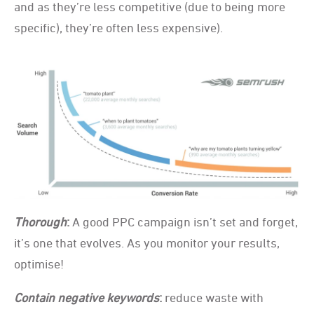
and as they’re less competitive (due to being more
specific), they’re often less expensive).
Thorough
:
A good PPC campaign isn’t set and forget,
it’s one that evolves. As you monitor your results,
optimise!
Contain negative keywords
:
reduce waste with