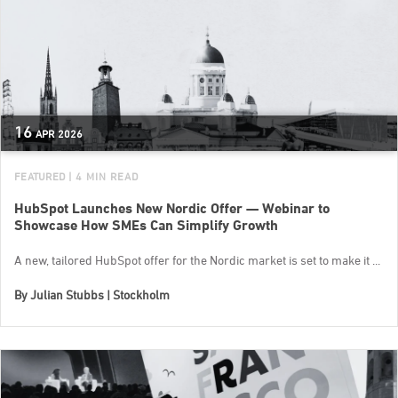
16
APR
2026
FEATURED
| 4 MIN READ
HubSpot Launches New Nordic Offer — Webinar to
Showcase How SMEs Can Simplify Growth
A new, tailored HubSpot offer for the Nordic market is set to make it ...
By
Julian Stubbs | Stockholm