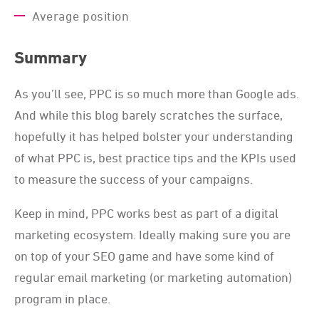
Average position
Summary
As you’ll see, PPC is so much more than Google ads.
And while this blog barely scratches the surface,
hopefully it has helped bolster your understanding
of what PPC is, best practice tips and the KPIs used
to measure the success of your campaigns.
Keep in mind, PPC works best as part of a digital
marketing ecosystem. Ideally making sure you are
on top of your SEO game and have some kind of
regular email marketing (or marketing automation)
program in place.