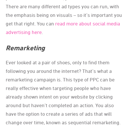
There are many different ad types you can run, with
the emphasis being on visuals – so it’s important you
get that right. You can
read more about social media
advertising here
.
Remarketing
Ever looked at a pair of shoes, only to find them
following you around the internet? That’s what a
remarketing campaign is. This type of PPC can be
really effective when targeting people who have
already shown intent on your website by clicking
around but haven’t completed an action. You also
have the option to create a series of ads that will
change over time, known as sequential remarketing.