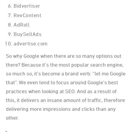
Bidvertiser
RevContent
AdRoll
BuySellAds
advertise.com
So why Google when there are so many options out
there? Because it’s the most popular search engine,
so much so, it’s become a brand verb: “let me Google
that”. We even tend to focus around Google’s best
practices when looking at SEO. And as a result of
this, it delivers an insane amount of traffic, therefore
delivering more impressions and clicks than any
other.