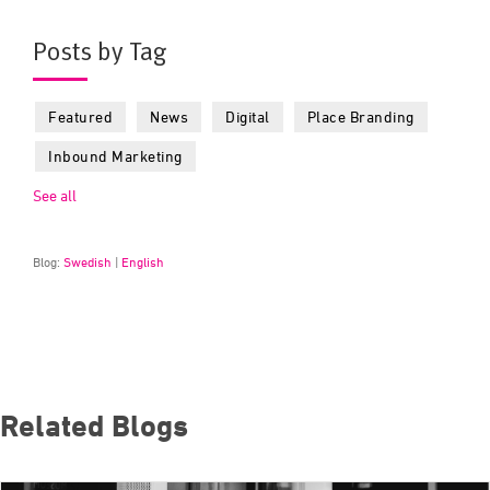
Posts by Tag
Featured
News
Digital
Place Branding
Inbound Marketing
See all
Blog:
Swedish
|
English
Related Blogs