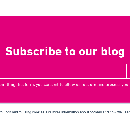
Subscribe to our blog
bmitting this form, you consent to allow us to store and process your
 you consent to using cookies. For more information about cookies and how we use
Terms
Priv