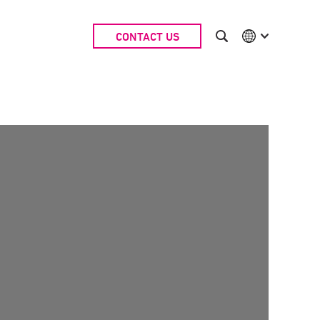
CONTACT US
International
Australia
China | EN
Denmark | EN
Suomi | SU
Deutschland | DE
Netherlands | NL
Sweden | SV
UK
USA
Middle East | EN