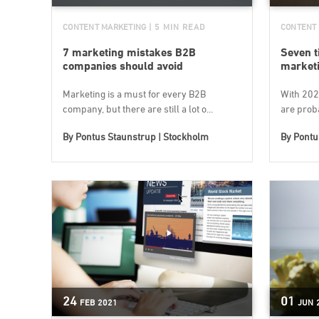
CONTENT MARKETING
| 5 MIN READ
CONTENT
7 marketing mistakes B2B
Seven t
companies should avoid
marketi
Marketing is a must for every B2B
With 202
company, but there are still a lot o...
are proba
By
Pontus Staunstrup | Stockholm
By
Pontu
24
01
FEB
2021
JUN