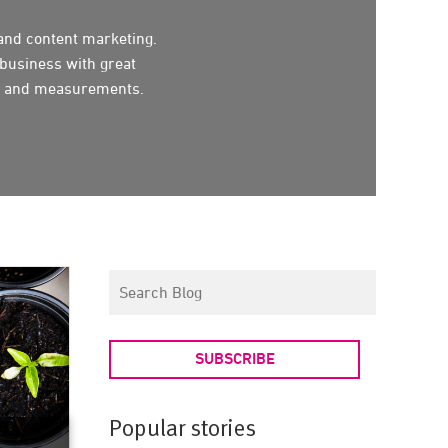
 and content marketing.
business with great
ion and measurements.
SUBSCRIBE
Popular stories