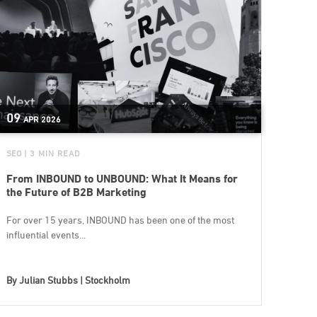
09
APR
2026
SEO
| 3 MIN READ
From INBOUND to UNBOUND: What It Means for
the Future of B2B Marketing
For over 15 years, INBOUND has been one of the most
influential events...
By
Julian Stubbs | Stockholm