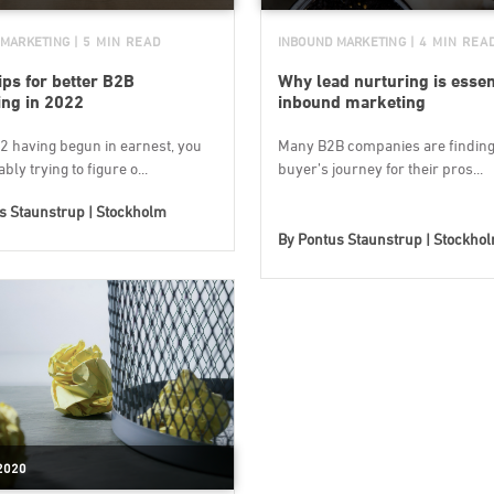
 MARKETING
| 5 MIN READ
INBOUND MARKETING
| 4 MIN REA
ips for better B2B
Why lead nurturing is essent
ng in 2022
inbound marketing
2 having begun in earnest, you
Many B2B companies are finding 
bly trying to figure o...
buyer’s journey for their pros...
s Staunstrup | Stockholm
By
Pontus Staunstrup | Stockho
2020