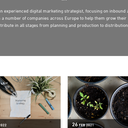
n experienced digital marketing strategist, focusing on inbound
 a number of companies across Europe to help them grow their 
tribute in all stages from planning and production to distribut
26
2022
FEB
2021