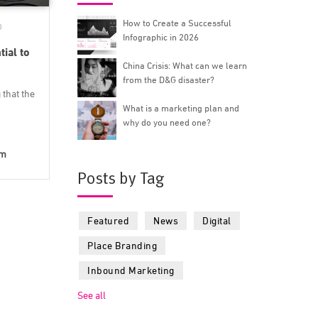
How to Create a Successful
D
Infographic in 2026
ial to
China Crisis: What can we learn
from the D&G disaster?
that the
What is a marketing plan and
why do you need one?
lm
Posts by Tag
Featured
News
Digital
Place Branding
Inbound Marketing
See all