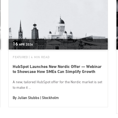
16
APR
2026
FEATURED
| 4 MIN READ
HubSpot Launches New Nordic Offer — Webinar
to Showcase How SMEs Can Simplify Growth
A new, tailored HubSpot offer for the Nordic market is set
to make it ...
By
Julian Stubbs | Stockholm