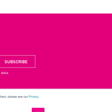
 data.
 them, please see our
Privacy
acy
CSR
License
UP Digital
Contact
Careers