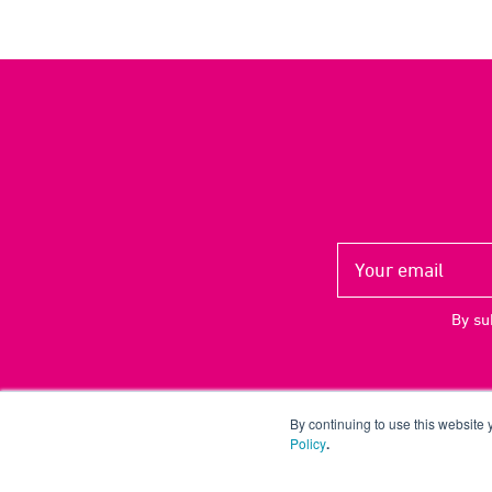
By su
By continuing to use this website
Policy
.
Copyright ©
2026 UP THERE, EVERYWHERE