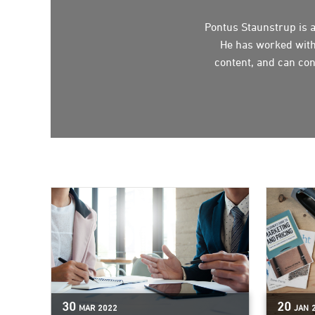
Pontus Staunstrup is a
He has worked with
content, and can con
30
20
MAR
2022
JAN