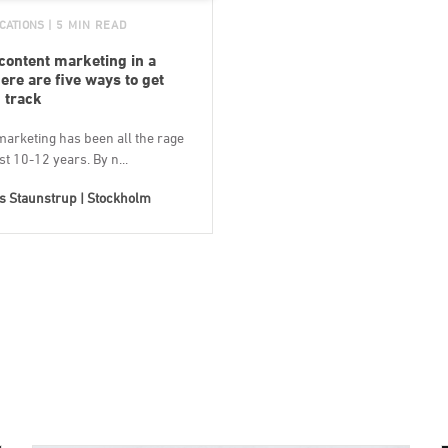
CATIONS
| 5 MIN READ
 content marketing in a
ere are five ways to get
 track
marketing has been all the rage
ast 10-12 years. By n...
s Staunstrup | Stockholm