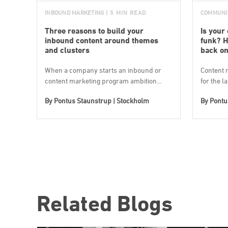
INBOUND MARKETING
| 5 MIN READ
COMMUNI
Three reasons to build your
Is your
inbound content around themes
funk? H
and clusters
back on
When a company starts an inbound or
Content 
content marketing program ambition...
for the l
By
Pontus Staunstrup | Stockholm
By
Pontu
Related Blogs