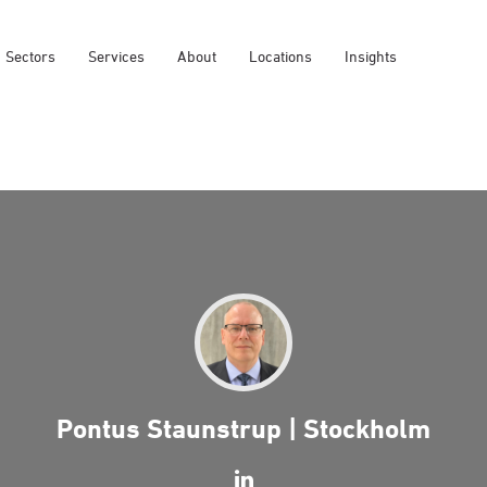
Sectors
Services
About
Locations
Insights
Pontus Staunstrup | Stockholm