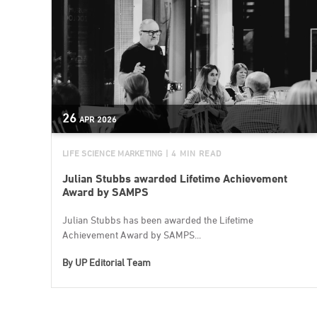
26
APR
2026
LIFE SCIENCE MARKETING
| 4 MIN READ
Julian Stubbs awarded Lifetime Achievement
Award by SAMPS
Julian Stubbs has been awarded the Lifetime
Achievement Award by SAMPS...
By
UP Editorial Team