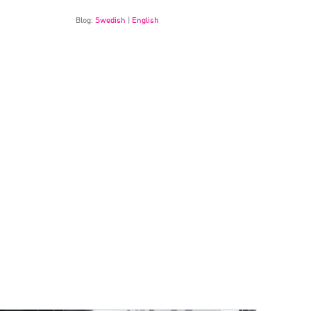
Blog:
Swedish
|
English