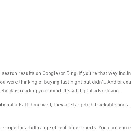
arch results on Google (or Bing, if you’re that way inclin
u were thinking of buying last night but didn’t. And of cou
k is reading your mind. It’s all digital advertising.
tional ads. If done well, they are targeted, trackable and a
is scope for a full range of real-time reports. You can learn