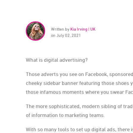
Written by
Kia Irving | UK
on July 02, 2021
What is digital advertising?
Those adverts you see on Facebook, sponsored se
cheeky sidebar banner featuring those shoes yo
those infamous moments where you swear Faceboo
The more sophisticated, modern sibling of tradi
of information to marketing teams.
With so many tools to set up digital ads, there 