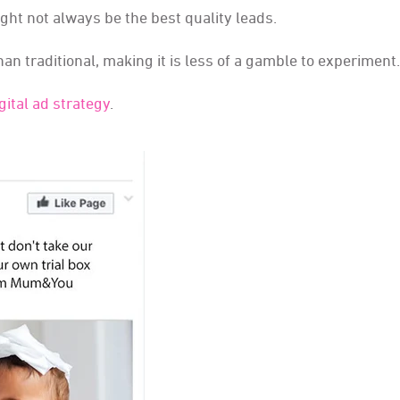
ight not always be the best quality leads.
han traditional, making it is less of a gamble to experiment.
ital ad strategy
.