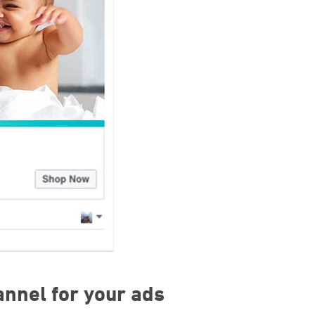
annel for your ads