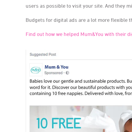
users as possible to visit your site. And they m
Budgets for digital ads are a lot more flexible t
Find out how we helped Mum&You with their dig