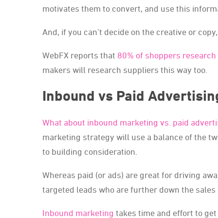
motivates them to convert, and use this inform
And, if you can’t decide on the creative or copy,
WebFX reports that
80% of shoppers research 
makers will research suppliers this way too.
Inbound vs Paid Advertisin
What about inbound marketing vs. paid adverti
marketing strategy will use a balance of the tw
to building consideration.
Whereas paid (or ads) are great for driving aw
targeted leads who are further down the sales 
Inbound marketing
takes time and effort to get