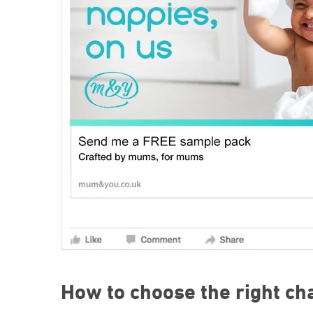
How to choose the right ch