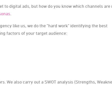
et to digital ads, but how do you know which channels are 
rsonas
.
agency like us, we do the "hard work" identifying the best
ing factors of your target audience:
itors. We also carry out a SWOT analysis (Strengths, Weakn