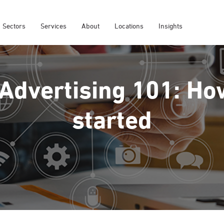
Sectors
Services
About
Locations
Insights
 Advertising 101: Ho
started