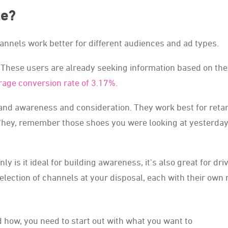
le?
channels work better for different audiences and ad types.
s. These users are already seeking information based on the
rage conversion rate of 3.17%.
rand awareness and consideration. They work best for reta
 ‘hey, remember those shoes you were looking at yesterday
y is it ideal for building awareness, it's also great for dri
election of channels at your disposal, each with their own 