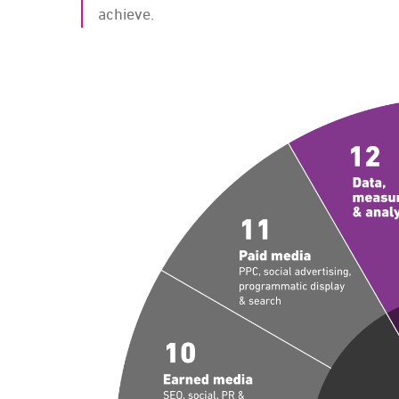
achieve.