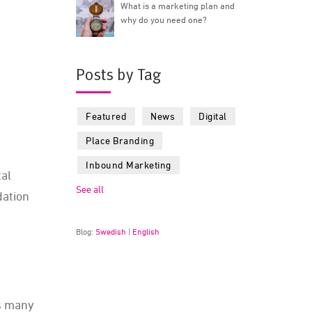
What is a marketing plan and
why do you need one?
Posts by Tag
Featured
News
Digital
Place Branding
Inbound Marketing
tal
See all
dation
Blog:
Swedish
|
English
as many