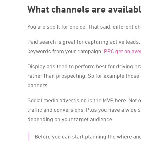
What channels are availab
You are spoilt for choice. That said, different 
Paid search is great for capturing active lead
keywords from your campaign.
PPC get an ave
Display ads tend to perform best for driving b
rather than prospecting. So for example those
banners.
Social media advertising is the MVP here. Not onl
traffic and conversions. Plus you have a wide s
depending on your target audience.
Before you can start planning the where and how, you need to start out with what you want to