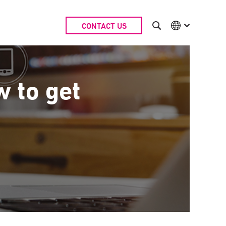
CONTACT US
International
Australia
China | EN
Denmark | EN
w to get
Suomi | SU
Deutschland | DE
Netherlands | NL
Sweden | SV
UK
USA
Middle East | EN