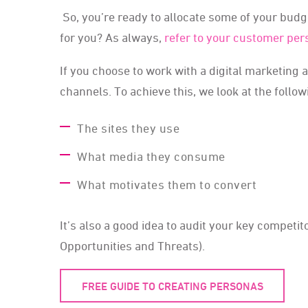
So, you’re ready to allocate some of your budg
for you? As always,
refer to your customer pe
If you choose to work with a digital marketing 
channels. To achieve this, we look at the follow
The sites they use
What media they consume
What motivates them to convert
It’s also a good idea to audit your key compet
Opportunities and Threats).
FREE GUIDE TO CREATING PERSONAS