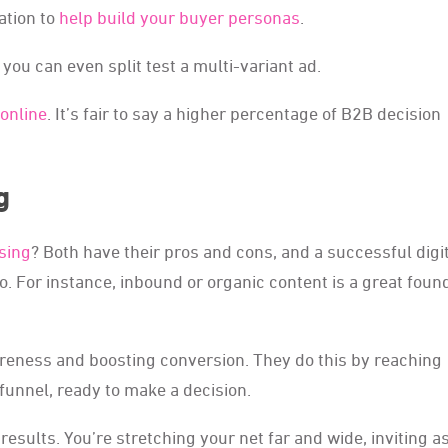
ation to
help build your buyer personas
.
 you can even split test a multi-variant ad.
online
. It’s fair to say a higher percentage of B2B decision
g
sing
? Both have their pros and cons, and a successful digi
o. For instance, inbound or organic content is a great foun
areness and boosting conversion. They do this by reaching
funnel, ready to make a decision.
 results. You’re stretching your net far and wide, inviting 