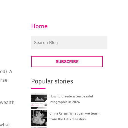
Home
SUBSCRIBE
ed). A
rse,
Popular stories
How to Create a Successful
 wealth
Infographic in 2026
China Crisis: What can we learn
from the D&G disaster?
 what