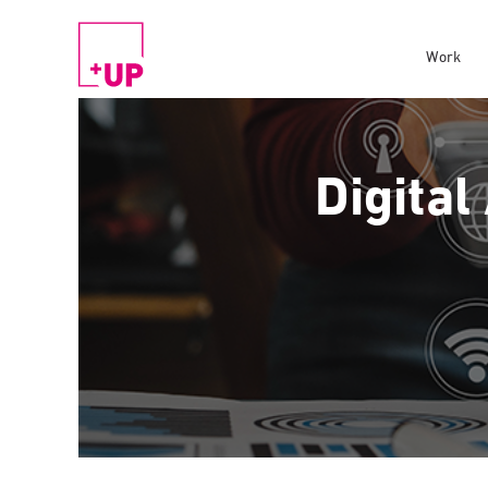
Work
Digital