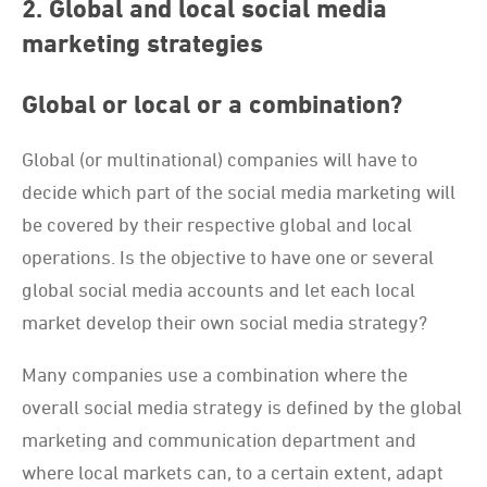
2. Global and local social media
marketing strategies
Global or local or a combination?
Global (or multinational) companies will have to
decide which part of the social media marketing will
be covered by their respective global and local
operations. Is the objective to have one or several
global social media accounts and let each local
market develop their own social media strategy?
Many companies use a combination where the
overall social media strategy is defined by the global
marketing and communication department and
where local markets can, to a certain extent, adapt