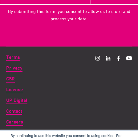
By submitting this form, you consent to allow us to store and
process your data.
Terms
Privacy
CSR
License
UP Digital
Contact
Careers
By continuing to use this website you consent to using cookies. For