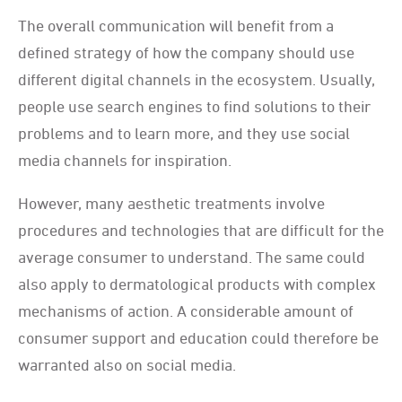
The overall communication will benefit from a
defined strategy of how the company should use
different digital channels in the ecosystem. Usually,
people use search engines to find solutions to their
problems and to learn more, and they use social
media channels for inspiration.
However, many aesthetic treatments involve
procedures and technologies that are difficult for the
average consumer to understand. The same could
also apply to dermatological products with complex
mechanisms of action. A considerable amount of
consumer support and education could therefore be
warranted also on social media.