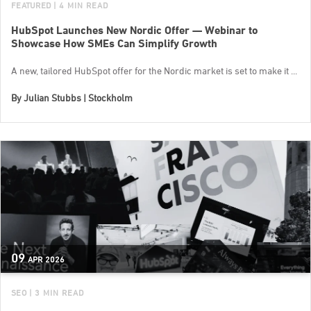
FEATURED
| 4 MIN READ
HubSpot Launches New Nordic Offer — Webinar to
Showcase How SMEs Can Simplify Growth
A new, tailored HubSpot offer for the Nordic market is set to make it ...
By
Julian Stubbs | Stockholm
09
APR
2026
SEO
| 3 MIN READ