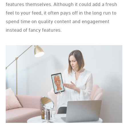
features themselves. Although it could add a fresh
feel to your feed, it often pays off in the long run to
spend time on quality content and engagement
instead of fancy features.