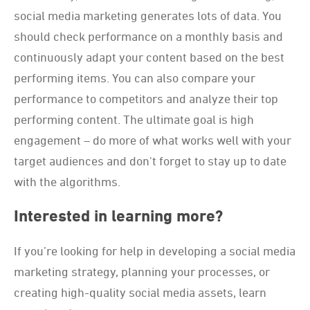
social media marketing generates lots of data. You
should check performance on a monthly basis and
continuously adapt your content based on the best
performing items. You can also compare your
performance to competitors and analyze their top
performing content. The ultimate goal is high
engagement – do more of what works well with your
target audiences and don't forget to stay up to date
with the algorithms.
Interested in learning more?
If you’re looking for help in developing a social media
marketing strategy, planning your processes, or
creating high-quality social media assets, learn