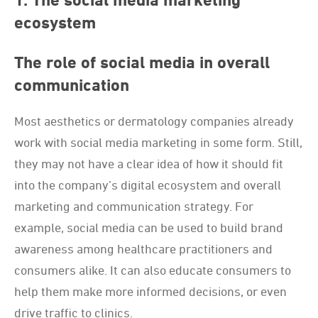
1. The social media marketing
ecosystem
The role of social media in overall
communication
Most aesthetics or dermatology companies already
work with social media marketing in some form. Still,
they may not have a clear idea of how it should fit
into the company’s digital ecosystem and overall
marketing and communication strategy. For
example, social media can be used to build brand
awareness among healthcare practitioners and
consumers alike. It can also educate consumers to
help them make more informed decisions, or even
drive traffic to clinics.