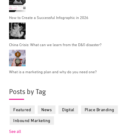
How to Create a Successful Infographic in 2026
China Crisis: What can we learn from the D&G disaster?
What is a marketing plan and why do you need one?
Posts by Tag
Featured
News
Digital
Place Branding
Inbound Marketing
See all