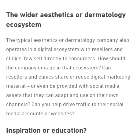
The wider aesthetics or dermatology
ecosystem
The typical aesthetics or dermatology company also
operates in a digital ecosystem with resellers and
clinics; few sell directly to consumers. How should
the company engage in that ecosystem? Can
resellers and clinics share or reuse digital marketing
material – or even be provided with social media
assets that they can adapt and use on their own
channels? Can you help drive traffic to their social
media accounts or websites?
Inspiration or education?