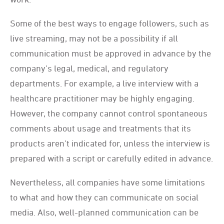
Some of the best ways to engage followers, such as
live streaming, may not be a possibility if all
communication must be approved in advance by the
company’s legal, medical, and regulatory
departments. For example, a live interview with a
healthcare practitioner may be highly engaging.
However, the company cannot control spontaneous
comments about usage and treatments that its
products aren’t indicated for, unless the interview is
prepared with a script or carefully edited in advance.
Nevertheless, all companies have some limitations
to what and how they can communicate on social
media. Also, well-planned communication can be