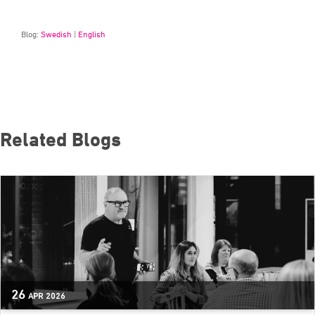
Blog:
Swedish
|
English
Related Blogs
26
APR
2026