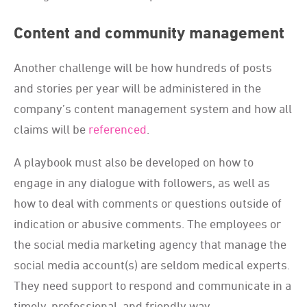
Content and community management
Another challenge will be how hundreds of posts
and stories per year will be administered in the
company’s content management system and how all
claims will be
referenced
.
A playbook must also be developed on how to
engage in any dialogue with followers, as well as
how to deal with comments or questions outside of
indication or abusive comments. The employees or
the social media marketing agency that manage the
social media account(s) are seldom medical experts.
They need support to respond and communicate in a
timely, professional, and friendly way.