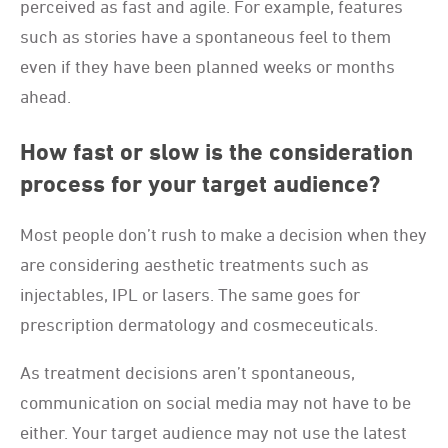
perceived as fast and agile. For example, features
such as stories have a spontaneous feel to them
even if they have been planned weeks or months
ahead.
How fast or slow is the consideration
process for your target audience?
Most people don’t rush to make a decision when they
are considering aesthetic treatments such as
injectables, IPL or lasers. The same goes for
prescription dermatology and cosmeceuticals.
As treatment decisions aren’t spontaneous,
communication on social media may not have to be
either. Your target audience may not use the latest