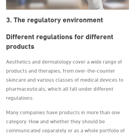
3. The regulatory environment
Different regulations for different
products
Aesthetics and dermatology cover a wide range of
products and therapies, from over-the-counter
skincare and various classes of medical devices to
pharmaceuticals, which all fall under different
regulations.
Many companies have products in more than one
category. How and whether they should be
communicated separately or as a whole portfolio of