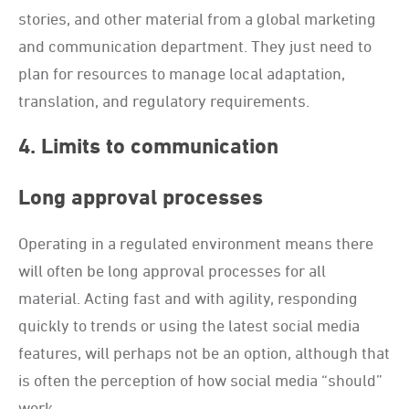
stories, and other material from a global marketing
and communication department. They just need to
plan for resources to manage local adaptation,
translation, and regulatory requirements.
4. Limits to communication
Long approval processes
Operating in a regulated environment means there
will often be long approval processes for all
material. Acting fast and with agility, responding
quickly to trends or using the latest social media
features, will perhaps not be an option, although that
is often the perception of how social media “should”
work.