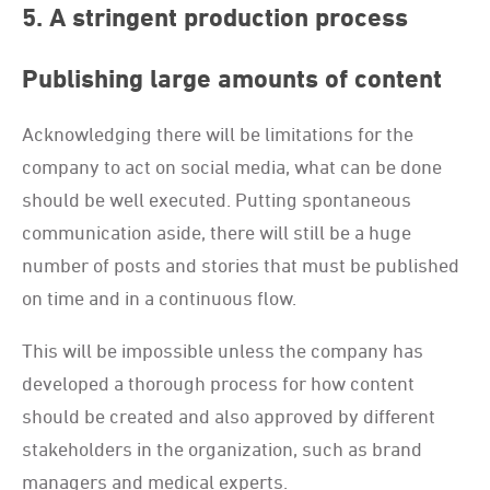
5. A stringent production process
Publishing large amounts of content
Acknowledging there will be limitations for the
company to act on social media, what can be done
should be well executed. Putting spontaneous
communication aside, there will still be a huge
number of posts and stories that must be published
on time and in a continuous flow.
This will be impossible unless the company has
developed a thorough process for how content
should be created and also approved by different
stakeholders in the organization, such as brand
managers and medical experts.