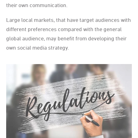
their own communication.
Large local markets, that have target audiences with
different preferences compared with the general
global audience, may benefit from developing their
own social media strategy.