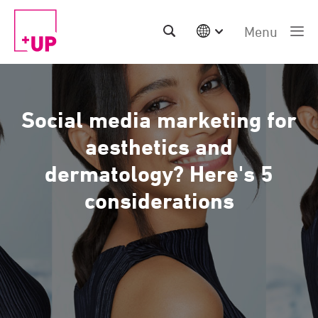
Menu
International
Australia
China | EN
Social media marketing for
Denmark | EN
Suomi | SU
aesthetics and
Deutschland | DE
dermatology? Here's 5
Netherlands | NL
Sweden | SV
considerations
UK
USA
Middle East | EN