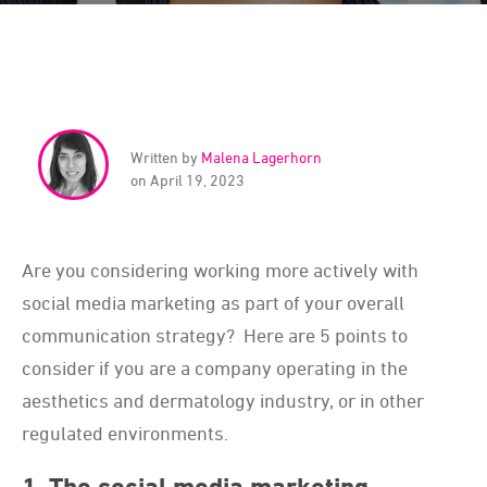
Written by
Malena Lagerhorn
on April 19, 2023
Are you considering working more actively with
social media marketing as part of your overall
communication strategy? Here are 5 points to
consider if you are a company operating in the
aesthetics and dermatology industry, or in other
regulated environments.