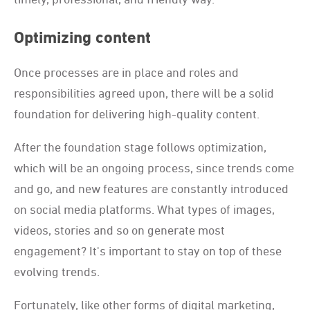
Optimizing content
Once processes are in place and roles and
responsibilities agreed upon, there will be a solid
foundation for delivering high-quality content.
After the foundation stage follows optimization,
which will be an ongoing process, since trends come
and go, and new features are constantly introduced
on social media platforms. What types of images,
videos, stories and so on generate most
engagement? It's important to stay on top of these
evolving trends.
Fortunately, like other forms of digital marketing,