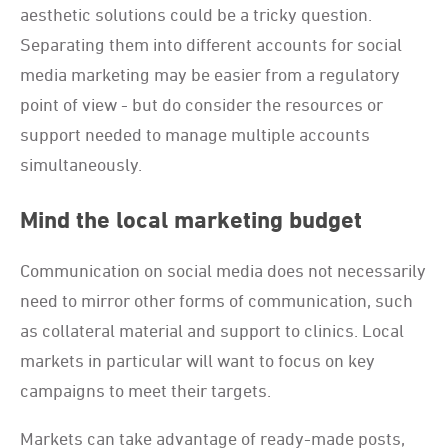
aesthetic solutions could be a tricky question.
Separating them into different accounts for social
media marketing may be easier from a regulatory
point of view - but do consider the resources or
support needed to manage multiple accounts
simultaneously.
Mind the local marketing budget
Communication on social media does not necessarily
need to mirror other forms of communication, such
as collateral material and support to clinics. Local
markets in particular will want to focus on key
campaigns to meet their targets.
Markets can take advantage of ready-made posts,