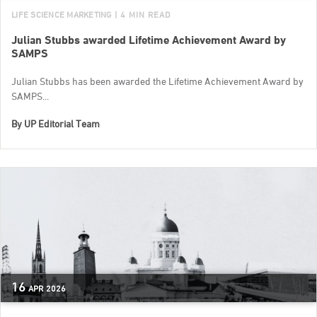
LIFE SCIENCE MARKETING
| 4 MIN READ
Julian Stubbs awarded Lifetime Achievement Award by
SAMPS
Julian Stubbs has been awarded the Lifetime Achievement Award by
SAMPS...
By
UP Editorial Team
16
APR
2026