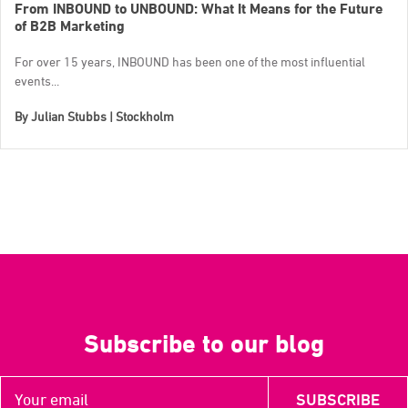
From INBOUND to UNBOUND: What It Means for the Future
of B2B Marketing
For over 15 years, INBOUND has been one of the most influential
events...
By
Julian Stubbs | Stockholm
Subscribe to our blog