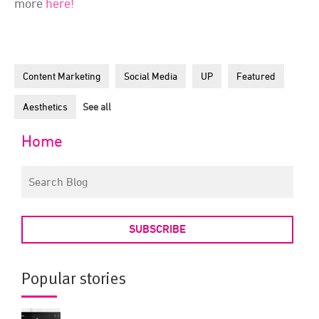
more
here!
Content Marketing
Social Media
UP
Featured
Aesthetics
See all
Home
SUBSCRIBE
Popular stories