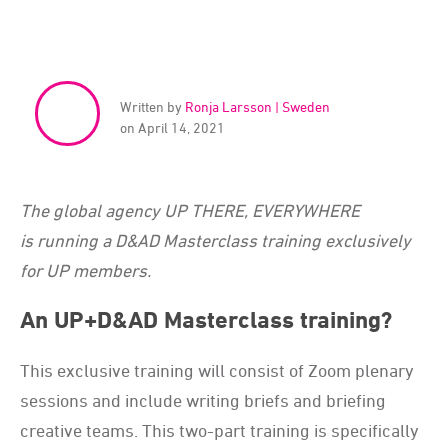
Written by
Ronja Larsson | Sweden
on April 14, 2021
The global agency UP THERE, EVERYWHERE
is running a D&AD Masterclass training exclusively
for UP members.
An UP+D&AD Masterclass training?
This exclusive training will consist of Zoom plenary
sessions and include writing briefs and briefing
creative teams. This two-part training is specifically