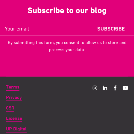
Subscribe to our blog
By submitting this form, you consent to allow us to store and
process your data.
Terms
Privacy
CSR
License
UP Digital