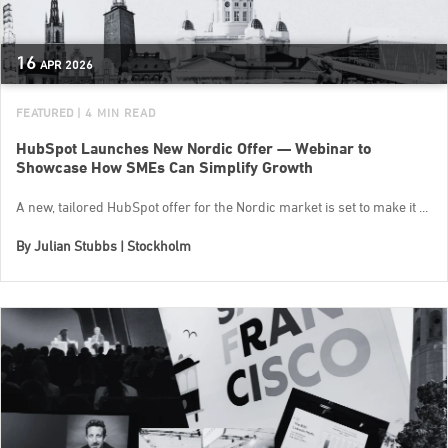
16
APR
2026
FEATURED
| 4 MIN READ
HubSpot Launches New Nordic Offer — Webinar to
Showcase How SMEs Can Simplify Growth
A new, tailored HubSpot offer for the Nordic market is set to make it ...
By
Julian Stubbs | Stockholm