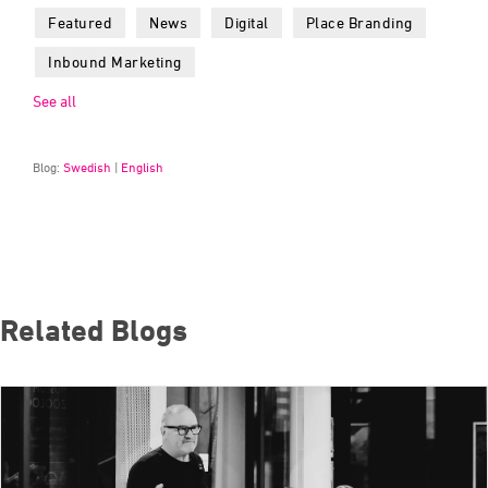
Featured
News
Digital
Place Branding
Inbound Marketing
See all
Blog:
Swedish
|
English
Related Blogs