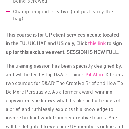
being screwed
Champion good creative (not just carry the
bag)
This course is for
UP client services people
located
in the EU, UK, UAE and US only, Click
this link
to sign
up for this exclusive event. SESSION IS NOW FULL.
The training
session has been specially designed by,
and will be led by top D&AD Trainer,
Kit Altin
. Kit runs
two courses for D&AD: The Creative Brief and How To
Be More Persuasive. As a former award-winning
copywriter, she knows what it’s like on both sides of
a brief, and ruthlessly exploits this knowledge to
inspire brilliant work from her creative teams. She
will be delighted to welcome UP members online and