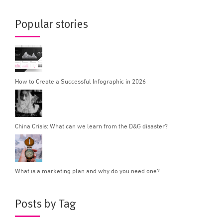
Popular stories
How to Create a Successful Infographic in 2026
China Crisis: What can we learn from the D&G disaster?
What is a marketing plan and why do you need one?
Posts by Tag