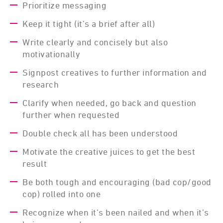
Prioritize messaging
Keep it tight (it’s a brief after all)
Write clearly and concisely but also
motivationally
Signpost creatives to further information and
research
Clarify when needed, go back and question
further when requested
Double check all has been understood
Motivate the creative juices to get the best
result
Be both tough and encouraging (bad cop/good
cop) rolled into one
Recognize when it’s been nailed and when it’s