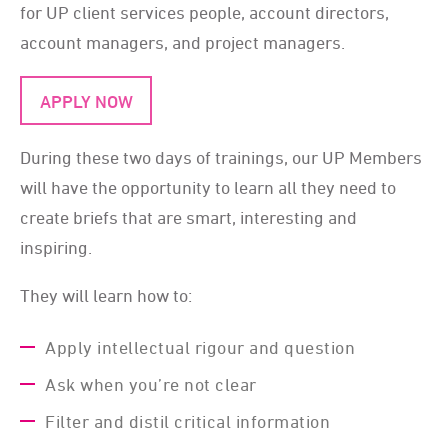
for UP client services people, account directors,
account managers, and project managers.
APPLY NOW
During these two days of trainings, our UP Members
will have the opportunity to learn all they need to
create briefs that are smart, interesting and
inspiring.
They will learn how to:
Apply intellectual rigour and question
Ask when you’re not clear
Filter and distil critical information