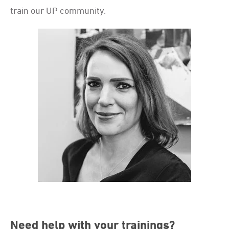
train our UP community.
Need help with your trainings?