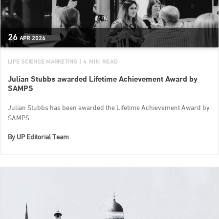
26
APR
2026
LIFE SCIENCE MARKETING
| 4 MIN READ
Julian Stubbs awarded Lifetime Achievement Award by
SAMPS
Julian Stubbs has been awarded the Lifetime Achievement Award by
SAMPS...
By
UP Editorial Team