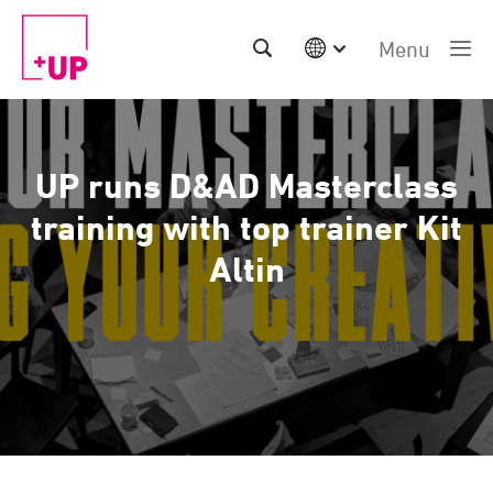
Menu
International
Australia
China | EN
UP runs D&AD Masterclass
Denmark | EN
Suomi | SU
training with top trainer Kit
Deutschland | DE
Altin
Netherlands | NL
Sweden | SV
UK
USA
Middle East | EN