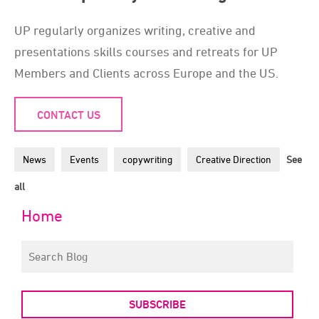
UP regularly organizes writing, creative and
presentations skills courses and retreats for UP
Members and Clients across Europe and the US.
CONTACT US
News
Events
copywriting
Creative Direction
See
all
Home
SUBSCRIBE