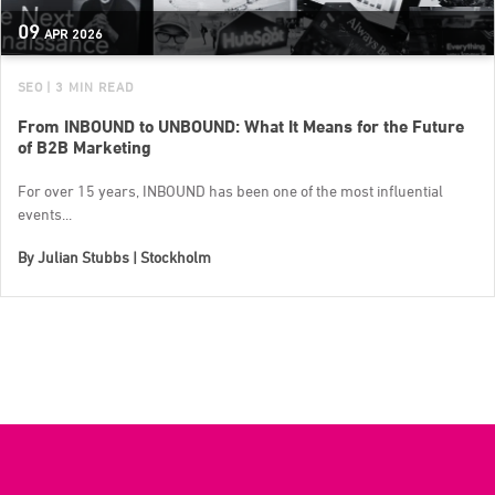
09
APR
2026
SEO
| 3 MIN READ
From INBOUND to UNBOUND: What It Means for the Future
of B2B Marketing
For over 15 years, INBOUND has been one of the most influential
events...
By
Julian Stubbs | Stockholm