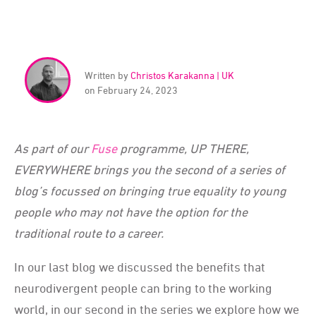
Written by
Christos Karakanna | UK
on February 24, 2023
As part of our
Fuse
programme, UP THERE,
EVERYWHERE brings you the second of a series of
blog’s focussed on bringing true equality to young
people who may not have the option for the
traditional route to a career.
In our last blog we discussed the benefits that
neurodivergent people can bring to the working
world, in our second in the series we explore how we