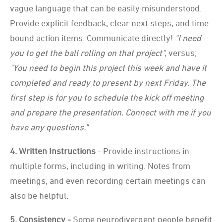
vague language that can be easily misunderstood.
Provide explicit feedback, clear next steps, and time
bound action items. Communicate directly!
"I need
you to get the ball rolling on that project",
versus;
"You need to begin this project this week and have it
completed and ready to present by next Friday. The
first step is for you to schedule the kick off meeting
and prepare the presentation. Connect with me if you
have any questions."
4. Written Instructions
- Provide instructions in
multiple forms, including in writing. Notes from
meetings, and even recording certain meetings can
also be helpful.
5. Consistency -
Some neurodivergent people benefit