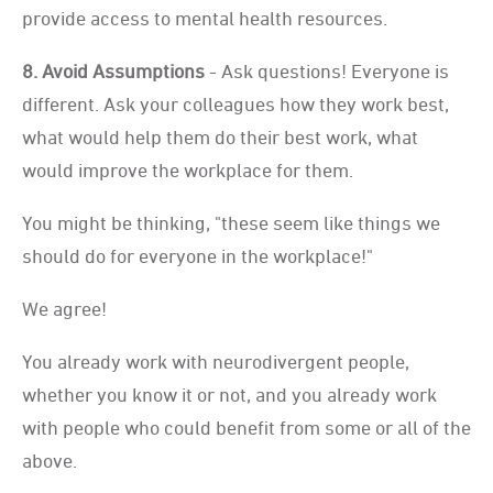
provide access to mental health resources.
8. Avoid Assumptions
- Ask questions! Everyone is
different. Ask your colleagues how they work best,
what would help them do their best work, what
would improve the workplace for them.
You might be thinking, "these seem like things we
should do for everyone in the workplace!"
We agree!
You already work with neurodivergent people,
whether you know it or not, and you already work
with people who could benefit from some or all of the
above.