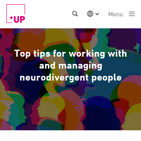
Menu
International
Australia
China | EN
Top tips for working with
Denmark | EN
Suomi | SU
and managing
Deutschland | DE
neurodivergent people
Netherlands | NL
Sweden | SV
UK
USA
Middle East | EN