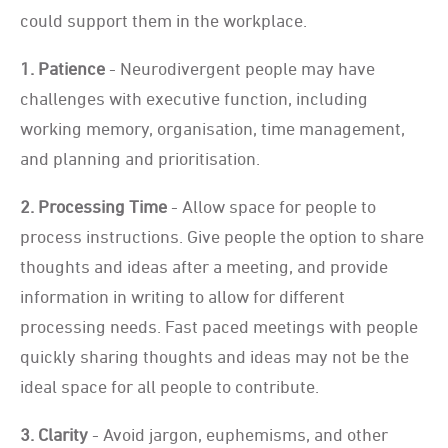
could support them in the workplace.
1. Patience
- Neurodivergent people may have
challenges with executive function, including
working memory, organisation, time management,
and planning and prioritisation.
2. Processing Time
- Allow space for people to
process instructions. Give people the option to share
thoughts and ideas after a meeting, and provide
information in writing to allow for different
processing needs. Fast paced meetings with people
quickly sharing thoughts and ideas may not be the
ideal space for all people to contribute.
3. Clarity
- Avoid jargon, euphemisms, and other