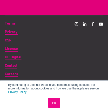
Terms
Privacy
CSR
License
UP Digital
Contact
Careers
By continuing to use this website you consent to using cookies. For
Copyright ©
2026 UP THERE, EVERYWHERE
more information about cookies and how we use them, please see our
Privacy Policy
.
UP for DIGITAL is a subsidiary of UP THERE, EVERYWHERE
International AB registered in the UK as Digital Parent Company Ltd,
OK
doing business under the name UP for DIGITAL.