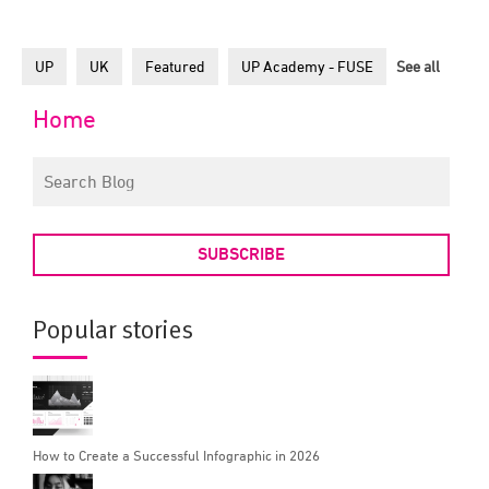
UP
UK
Featured
UP Academy - FUSE
See all
Home
SUBSCRIBE
Popular stories
How to Create a Successful Infographic in 2026