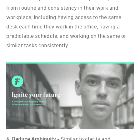
from routine and consistency in their work and
workplace, including having access to the same
desk each time they work in the office, having a
predictable schedule, and working on the same or
similar tasks consistently.
6. Reduce Ambiguity
- Similar to clarity and