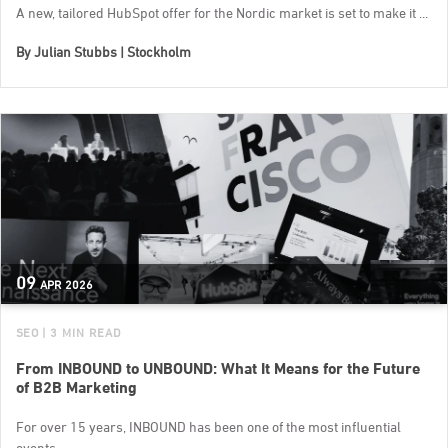
A new, tailored HubSpot offer for the Nordic market is set to make it ...
By
Julian Stubbs | Stockholm
09
APR
2026
SEO
| 3 MIN READ
From INBOUND to UNBOUND: What It Means for the Future
of B2B Marketing
For over 15 years, INBOUND has been one of the most influential
events...