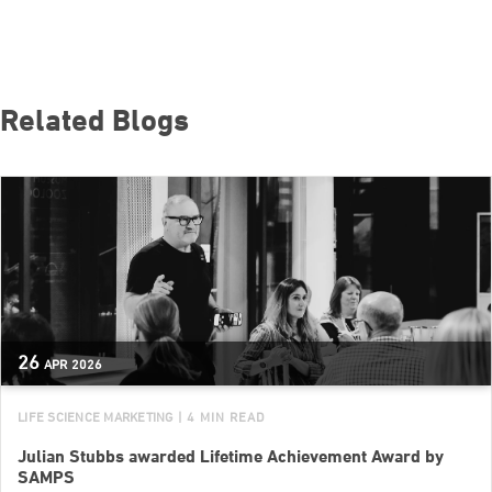
Related Blogs
26
APR
2026
LIFE SCIENCE MARKETING
| 4 MIN READ
Julian Stubbs awarded Lifetime Achievement Award by
SAMPS