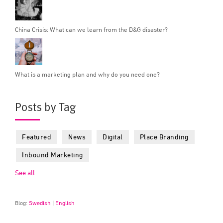
China Crisis: What can we learn from the D&G disaster?
What is a marketing plan and why do you need one?
Posts by Tag
Featured
News
Digital
Place Branding
Inbound Marketing
See all
Blog:
Swedish
|
English