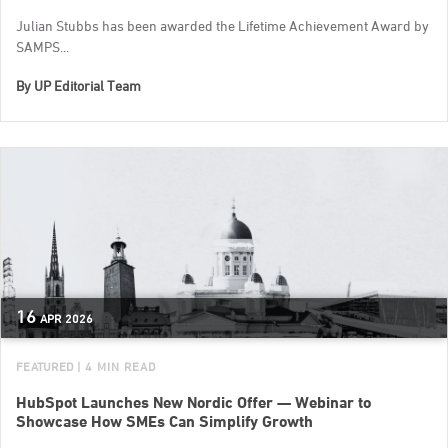
Julian Stubbs has been awarded the Lifetime Achievement Award by
SAMPS...
By
UP Editorial Team
16
APR
2026
FEATURED
| 4 MIN READ
HubSpot Launches New Nordic Offer — Webinar to
Showcase How SMEs Can Simplify Growth