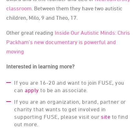
classroom
. Between them they have two autistic
children, Milo, 9 and Theo, 17.
Other great reading
Inside Our Autistic Minds: Chris
Packham’s new documentary is powerful and
moving
Interested in learning more?
If you are 16-20 and want to join FUSE, you
can
apply
to be an associate.
If you are an organization, brand, partner or
charity that wants to get involved in
supporting FUSE, please visit our
site
to find
out more.