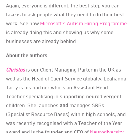
Again, everyone is different, the best step you can
take is to ask people what they need to do their best
work.
S
ee how
Microsoft’s Autism Hiring Programme
is already doing this and showing us why some
businesses are already behind.
About the authors
Christos
is our Client Managing Parter in the UK as
well as the Head of Client Service globally. Leahanna
Tarry is his partner who is an Assistant Head
Teacher specialising in supporting neurodivergent
children. She launches
and
manages SRBs
(Specialist Resource Bases) within high schools, and
was recently recognised with a Teacher of the Year
award and is the founder and CEO of
Neurodiversity