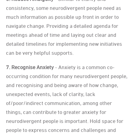
consistency, some neurodivergent people need as
much information as possible up front in order to
navigate change. Providing a detailed agenda for
meetings ahead of time and laying out clear and
detailed timelines for implementing new initiatives
can be very helpful supports.
7. Recognise Anxiety
- Anxiety is a common co-
occurring condition for many neurodivergent people,
and recognising and being aware of how change,
unexpected events, lack of clarity, lack
of/poor/indirect communication, among other
things, can contribute to greater anxiety for
neurodivergent people is important. Hold space for
people to express concerns and challenges and