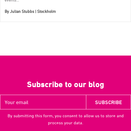
By
Julian Stubbs | Stockholm
Subscribe to our blog
By submitting this form, you consent to allow us to store and
process your data.