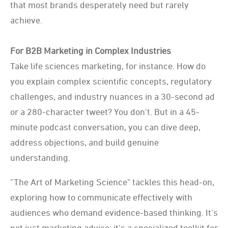
that most brands desperately need but rarely
achieve.
For B2B Marketing in Complex Industries
Take life sciences marketing, for instance. How do
you explain complex scientific concepts, regulatory
challenges, and industry nuances in a 30-second ad
or a 280-character tweet? You don't. But in a 45-
minute podcast conversation, you can dive deep,
address objections, and build genuine
understanding.
"The Art of Marketing Science" tackles this head-on,
exploring how to communicate effectively with
audiences who demand evidence-based thinking. It's
not just marketing advice; it's a specialized toolkit for