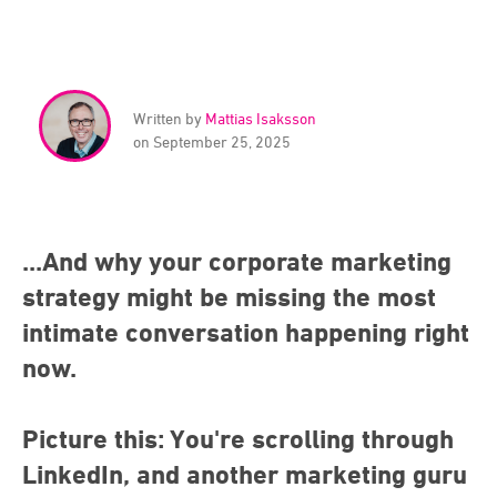
Written by
Mattias Isaksson
on September 25, 2025
...And why your corporate marketing
strategy might be missing the most
intimate conversation happening right
now.
Picture this: You're scrolling through
LinkedIn, and another marketing guru