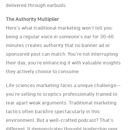
delivered through earbuds.
The Authority Multiplier
Here's what traditional marketing won't tell you:
being a regular voice in someone's ear for
30-60
minutes creates authority that no banner ad or
sponsored post can match. You're not
interrupting
their day; you're enhancing it with valuable insights
they actively choose to
consume.
Life sciences marketing faces a unique challenge—
you're selling to sceptics professionally trained to
tear apart weak arguments. Traditional marketing
tactics often backfire spectacularly in this
environment. But a well-crafted podcast? That's
different. It demonstrates thought leadership over