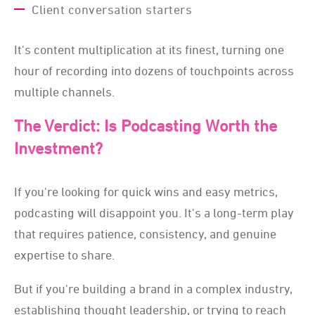
Client conversation starters
It's content multiplication at its finest, turning one
hour of recording into dozens of touchpoints across
multiple channels.
The Verdict: Is Podcasting Worth the
Investment?
If you're looking for quick wins and easy metrics,
podcasting will disappoint you. It's a long-term play
that requires patience, consistency, and genuine
expertise to share.
But if you're building a brand in a complex industry,
establishing thought leadership, or trying to reach