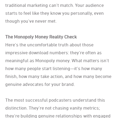
traditional marketing can't match. Your audience
starts to feel like they know you personally, even
though you've never met.
The Monopoly Money Reality Check
Here's the uncomfortable truth about those
impressive download numbers: they're often as
meaningful as Monopoly money. What matters isn't
how many people start listening—it's how many
finish, how many take action, and how many become
genuine advocates for your brand.
The most successful podcasters understand this
distinction. They're not chasing vanity metrics;
they're building genuine relationships with engaged