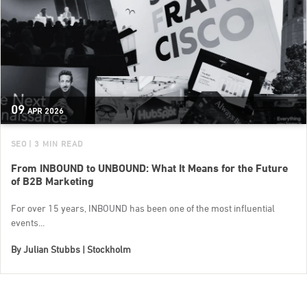
09
APR
2026
SEO
| 3 MIN READ
From INBOUND to UNBOUND: What It Means for the Future
of B2B Marketing
For over 15 years, INBOUND has been one of the most influential
events...
By
Julian Stubbs | Stockholm