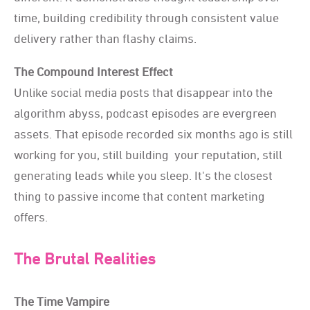
time, building credibility through consistent value
delivery rather than flashy claims.
The Compound Interest Effect
Unlike social media posts that disappear into the
algorithm abyss, podcast episodes are evergreen
assets. That episode recorded six months ago is still
working for you, still building your reputation, still
generating leads while you sleep. It's the closest
thing to passive income that content marketing
offers.
The Brutal Realities
The Time Vampire