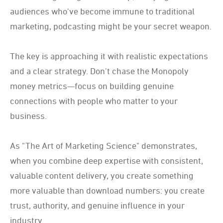
audiences who've become immune to traditional
marketing, podcasting might be your secret weapon.
The key is approaching it with realistic expectations
and a clear strategy. Don't chase the Monopoly
money metrics—focus on building genuine
connections with people who matter to your
business.
As "The Art of Marketing Science" demonstrates,
when you combine deep expertise with consistent,
valuable content delivery, you create something
more valuable than download numbers: you create
trust, authority, and genuine influence in your
industry.