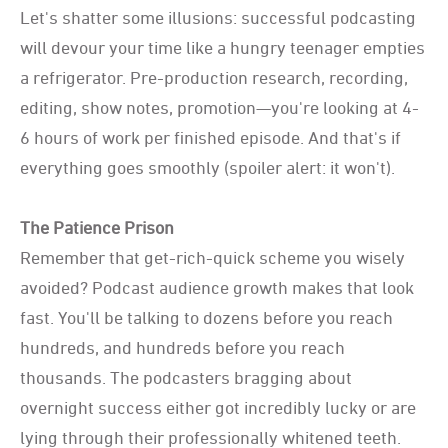
Let's shatter some illusions: successful podcasting
will devour your time like a hungry teenager empties
a refrigerator. Pre-production research, recording,
editing, show notes, promotion—you're looking at 4-
6 hours of work per finished episode. And that's if
everything goes smoothly (spoiler alert: it won't).
The Patience Prison
Remember that get-rich-quick scheme you wisely
avoided? Podcast audience growth makes that look
fast. You'll be talking to dozens before you reach
hundreds, and hundreds before you reach
thousands. The podcasters bragging about
overnight success either got incredibly lucky or are
lying through their professionally whitened teeth.