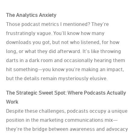
The Analytics Anxiety
Those podcast metrics I mentioned? They're
frustratingly vague. You'll know how many
downloads you got, but not who listened, for how
long, or what they did afterward. It's like throwing
darts in a dark room and occasionally hearing them
hit something—you know you're making an impact,
but the details remain mysteriously elusive.
The Strategic Sweet Spot: Where Podcasts Actually
Work
Despite these challenges, podcasts occupy a unique
position in the marketing communications mix—
they're the bridge between awareness and advocacy