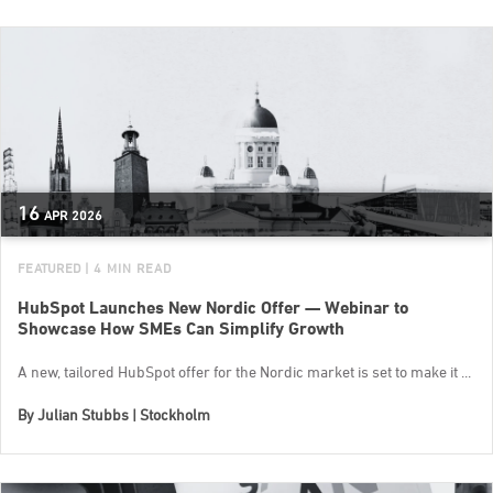
16
APR
2026
FEATURED
| 4 MIN READ
HubSpot Launches New Nordic Offer — Webinar to
Showcase How SMEs Can Simplify Growth
A new, tailored HubSpot offer for the Nordic market is set to make it ...
By
Julian Stubbs | Stockholm