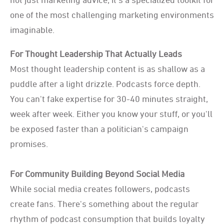
one of the most challenging marketing environments
imaginable.
For Thought Leadership That Actually Leads
Most thought leadership content is as shallow as a
puddle after a light drizzle. Podcasts force depth.
You can't fake expertise for 30-40 minutes straight,
week after week. Either you know your stuff, or you'll
be exposed faster than a politician's campaign
promises.
For Community Building Beyond Social Media
While social media creates followers, podcasts
create fans. There's something about the regular
rhythm of podcast consumption that builds loyalty