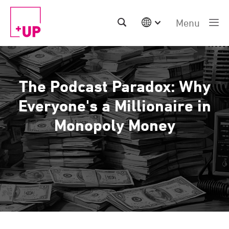
Menu
International
Australia
China | EN
The Podcast Paradox: Why
Denmark | EN
Suomi | SU
Everyone's a Millionaire in
Deutschland | DE
Monopoly Money
Netherlands | NL
Sweden | SV
UK
USA
Middle East | EN