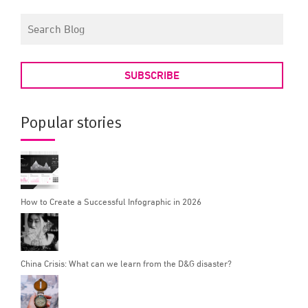
SUBSCRIBE
Popular stories
How to Create a Successful Infographic in 2026
China Crisis: What can we learn from the D&G disaster?