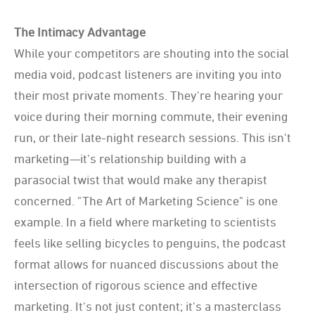
The Intimacy Advantage
While your competitors are shouting into the social
media void, podcast listeners are inviting you into
their most private moments. They're hearing your
voice during their morning commute, their evening
run, or their late-night research sessions. This isn't
marketing—it's relationship building with a
parasocial twist that would make any therapist
concerned. "The Art of Marketing Science" is one
example. In a field where marketing to scientists
feels like selling bicycles to penguins, the podcast
format allows for nuanced discussions about the
intersection of rigorous science and effective
marketing. It's not just content; it's a masterclass