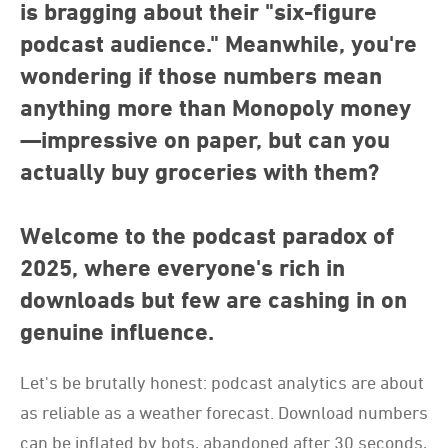
is bragging about their "six-figure
podcast audience." Meanwhile, you're
wondering if those numbers mean
anything more than Monopoly money
—impressive on paper, but can you
actually buy groceries with them?
Welcome to the podcast paradox of
2025, where everyone's rich in
downloads but few are cashing in on
genuine influence.
Let's be brutally honest: podcast analytics are about
as reliable as a weather forecast. Download numbers
can be inflated by bots, abandoned after 30 seconds,