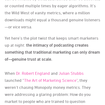
or counted multiple times by eager algorithms. It's
the Wild West of vanity metrics, where a million
downloads might equal a thousand genuine listeners
—or vice versa.
Yet here's the plot twist that keeps smart marketers
up at night:
the intimacy of podcasting creates
something that traditional marketing can only dream
of—genuine trust at scale.
When
Dr. Robert England
and
Julian Stubbs
launched "
The Art of Marketing Science"
, they
weren't chasing Monopoly money metrics. They
were addressing a glaring problem: How do you
market to people who are trained to question