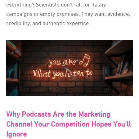
everything? Scientists don't fall for flashy
campaigns or empty promises. They want evidence,
credibility, and authentic expertise.
Why Podcasts Are the Marketing
Channel Your Competition Hopes You'll
Ignore