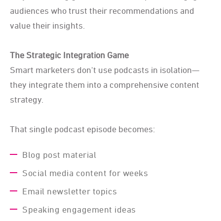
audiences who trust their recommendations and
value their insights.
The Strategic Integration Game
Smart marketers don't use podcasts in isolation—
they integrate them into a comprehensive content
strategy.
That single podcast episode becomes:
Blog post material
Social media content for weeks
Email newsletter topics
Speaking engagement ideas