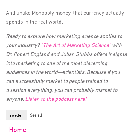
And unlike Monopoly money, that currency actually
spends in the real world.
Ready to explore how marketing science applies to
your industry?
"The Art of Marketing Science"
with
Dr. Robert England and Julian Stubbs offers insights
into marketing to one of the most discerning
audiences in the world—scientists. Because if you
can successfully market to people trained to
question everything, you can probably market to
anyone.
Listen to the podcast here!
sweden
See all
Home