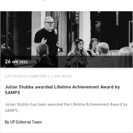
26
APR
2026
LIFE SCIENCE MARKETING
| 4 MIN READ
Julian Stubbs awarded Lifetime Achievement Award by
SAMPS
Julian Stubbs has been awarded the Lifetime Achievement Award by
SAMPS...
By
UP Editorial Team