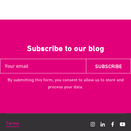
Subscribe to our blog
By submitting this form, you consent to allow us to store and
process your data.
Terms