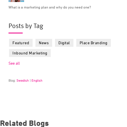
What is a marketing plan and why do you need one?
Posts by Tag
Featured
News
Digital
Place Branding
Inbound Marketing
See all
Blog:
Swedish
|
English
Related Blogs