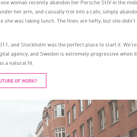
aw one woman recently abandon her Porsche SUV in the midd
under her arm, and casually trot into a cafe; simply aband
le she was taking lunch. The fines are hefty, but she didn’
, and Stockholm was the perfect place to start it. We’re
gital agency, and Sweden is extremely progressive when it
a natural fit.
FUTURE OF WORK?