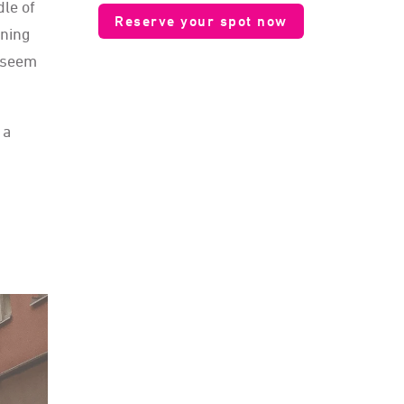
le of
Reserve your spot now
oning
t seem
 a