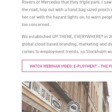
Rovers or Mercedes that they triple park. I s
the road, hop out with a hand bag sized pooch 
her car with the hazard lights on, to warn peop
too concerned.
We established UP THERE, EVERYWHERE® in 2011
global cloud based branding, marketing and di
comes to employment trends, so Stockholm was 
WATCH WEBINAR VIDEO: E-PLOYMENT - THE 