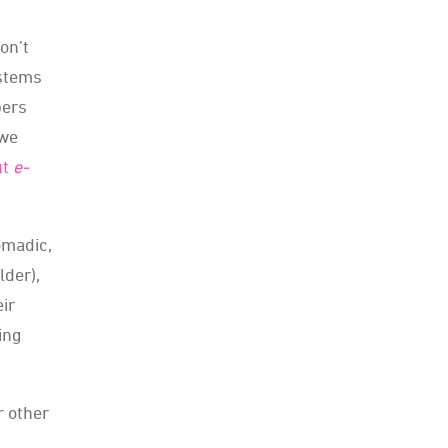
on’t
ystems
bers
 we
ut
e
-
omadic,
lder),
eir
ing
r other