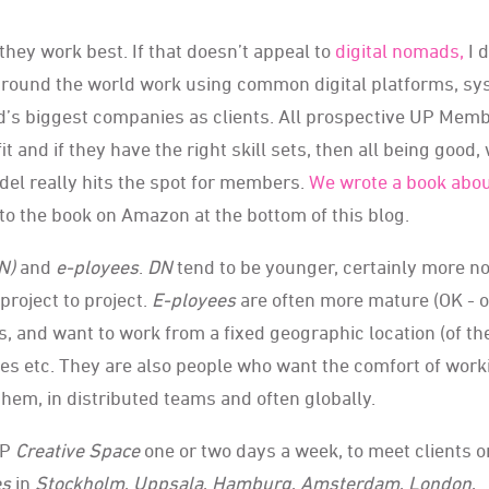
hey work best. If that doesn’t appeal to
digital nomads,
I d
round the world work using common digital platforms, s
d’s biggest companies as clients. All prospective UP Mem
fit and if they have the right skill sets, then all being good,
del really hits the spot for members.
We wrote a book abo
 to the book on Amazon at the bottom of this blog.
N)
and
e
-ployees
.
DN
tend to be younger, certainly more n
roject to project.
E-ployees
are often more mature (OK - o
s, and want to work from a fixed geographic location (of th
s etc. They are also people who want the comfort of work
them, in distributed teams and often globally.
UP
Creative Space
one or two days a week, to meet clients o
es
in
Stockholm
,
Uppsala
,
Hamburg
,
Amsterdam
,
London
,