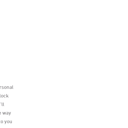
rsonal
clock
’ll
he way
to you