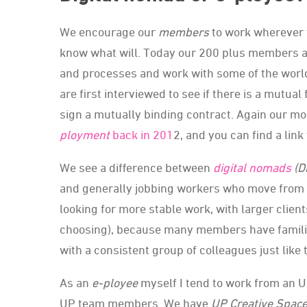
We encourage our
members
to work wherever t
know what will. Today our 200 plus members a
and processes and work with some of the worl
are first interviewed to see if there is a mutual 
sign a mutually binding contract. Again our mo
ployment
back in 201
2, and you can find a link
We see a difference between
digital nomads
(D
and generally jobbing workers who move from p
looking for more stable work, with larger client
choosing), because many members have familie
with a consistent group of colleagues just like 
As an
e-ployee
myself I tend to work from an 
UP team members. We have
UP Creative Spac