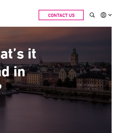
CONTACT US
International
Australia
China | EN
Denmark | EN
t’s it
Suomi | SU
Deutschland | DE
ad in
Netherlands | NL
Sweden | SV
UK
?
USA
Middle East | EN