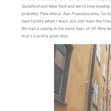
Guildford
and
New York
and we’re now looking 
probably
Palo Alto
or
San Francisco
area. So fo
type facility when I want, but still have the f
We had a saying in the early days of UP. Why w
that’s a pretty good idea.