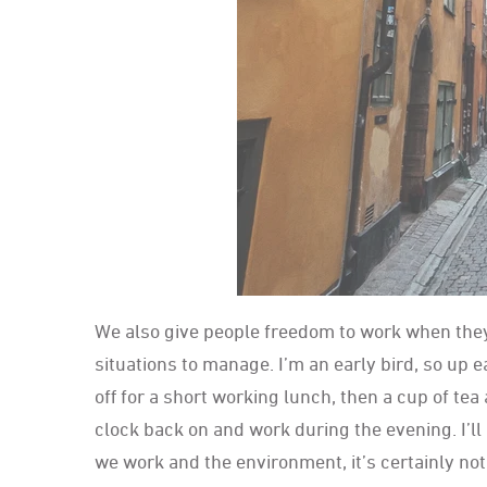
We also give people freedom to work when they
situations to manage. I’m an early bird, so up e
off for a short working lunch, then a cup of tea 
clock back on and work during the evening. I’l
we work and the environment, it’s certainly not l