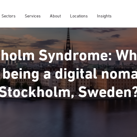
Sectors
Services
About
Locations
Insights
holm Syndrome: Wha
 being a digital nom
Stockholm, Sweden