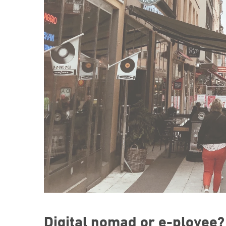
Digital nomad or e-ployee?