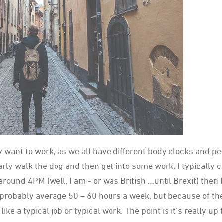
 want to work, as we all have different body clocks and pe
arly walk the dog and then get into some work. I typically 
around 4PM (well, I am - or was British …until Brexit) then I
l probably average 50 – 60 hours a week, but because of t
ike a typical job or typical work. The point is it’s really up 