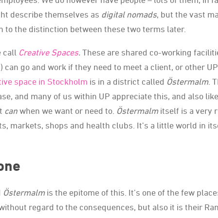
ght describe themselves as
digital nomads
, but the vast ma
n to the distinction between these two terms later.
 call
Creative Spaces
.
These are shared co-working faciliti
 can go and work if they need to meet a client, or other UP
tive space in Stockholm
is in a district called
Östermalm
. 
se, and many of us within UP appreciate this, and also like
ut
can
when we want or need to.
Östermalm
itself is a very 
, markets, shops and health clubs. It’s a little world in itse
yone
d
Östermalm
is the epitome of this. It’s one of the few place
 without regard to the consequences, but also it is their Ra