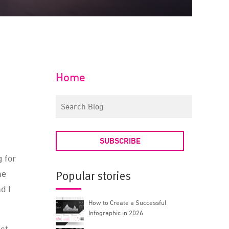
Home
SUBSCRIBE
g for
he
Popular stories
d I
How to Create a Successful
Infographic in 2026
act