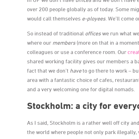
over 200 people globally as of today. Some mi
would call themselves
e-ployees
. We’ll come o
So instead of traditional
offices
we run what we
where our
members
(more on that in a moment)
colleagues or use a conference room. Our
crea
shared working facility gives our members a ba
fact that we don’t
have
to go there to work – b
area with a fantastic choice of cafes, restaurants
and a very welcoming one for digital nomads.
Stockholm: a city for ever
As I said, Stockholm is a rather well off city an
the world where people not only park illegally,