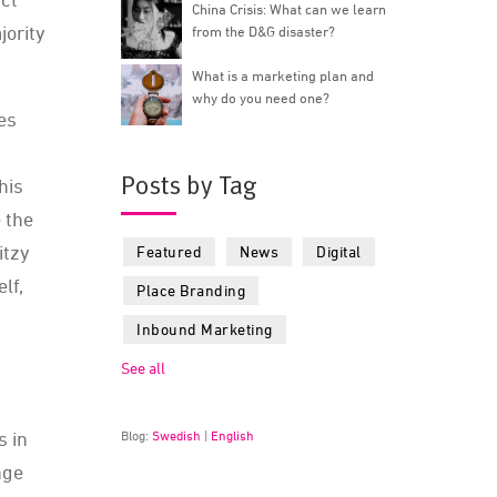
China Crisis: What can we learn
jority
from the D&G disaster?
What is a marketing plan and
why do you need one?
es
Posts by Tag
This
 the
ritzy
Featured
News
Digital
lf,
Place Branding
Inbound Marketing
See all
s in
Blog:
Swedish
|
English
nge