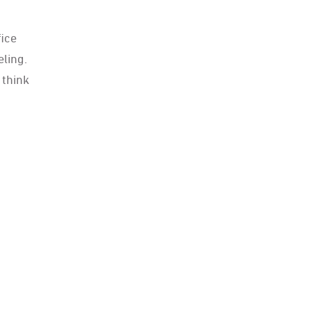
fice
eling.
 think