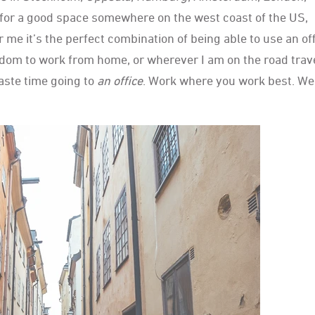
for a good space somewhere on the west coast of the US,
r me it’s the perfect combination of being able to use an of
reedom to work from home, or wherever I am on the road trav
aste time going to
an office
. Work where you work best. We