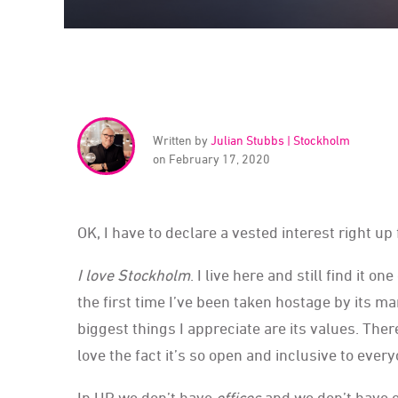
Written by
Julian Stubbs | Stockholm
on February 17, 2020
OK, I have to declare a vested interest right up 
I love Stockholm
. I live here and still find it o
the first time I’ve been taken hostage by its ma
biggest things I appreciate are its values. Ther
love the fact it’s so open and inclusive to every
In UP we don’t have
offices
and we don’t have e