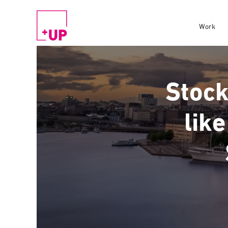
Work
Stock
like