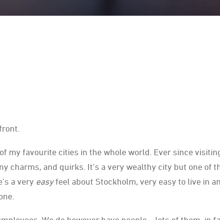
front.
ne of my favourite cities in the whole world. Ever since visitin
ny charms, and quirks. It’s a very wealthy city but one of t
e’s a very
easy
feel about Stockholm, very easy to live in an
one.
mployees. We do however have people – lots of them, in f