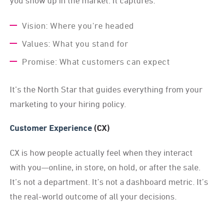
you show up in the market. It captures:
Vision: Where you're headed
Values: What you stand for
Promise: What customers can expect
It’s the North Star that guides everything from your
marketing to your hiring policy.
Customer Experience
(CX)
CX is how people actually feel when they interact
with you—online, in store, on hold, or after the sale.
It’s not a department. It’s not a dashboard metric. It’s
the real-world outcome of all your decisions.