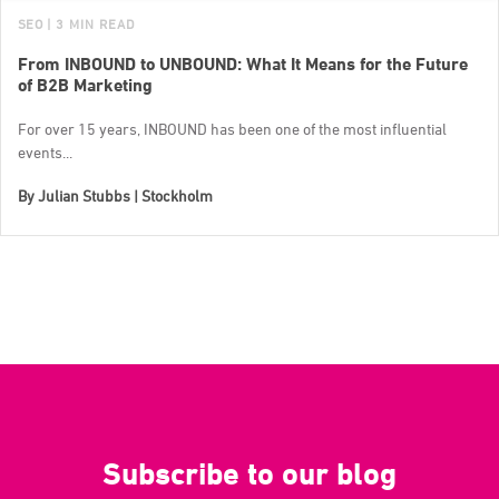
SEO
| 3 MIN READ
From INBOUND to UNBOUND: What It Means for the Future
of B2B Marketing
For over 15 years, INBOUND has been one of the most influential
events...
By
Julian Stubbs | Stockholm
Subscribe to our blog