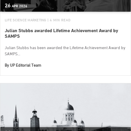
26
APR
2026
LIFE SCIENCE MARKETING
| 4 MIN READ
Julian Stubbs awarded Lifetime Achievement Award by
SAMPS
Julian Stubbs has been awarded the Lifetime Achievement Award by
SAMPS...
By
UP Editorial Team