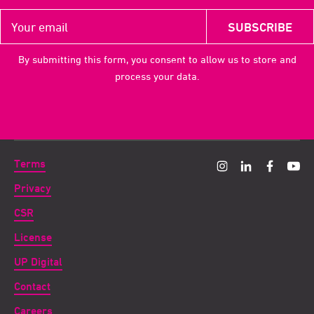
By submitting this form, you consent to allow us to store and
process your data.
Terms
Privacy
CSR
License
UP Digital
Contact
Careers