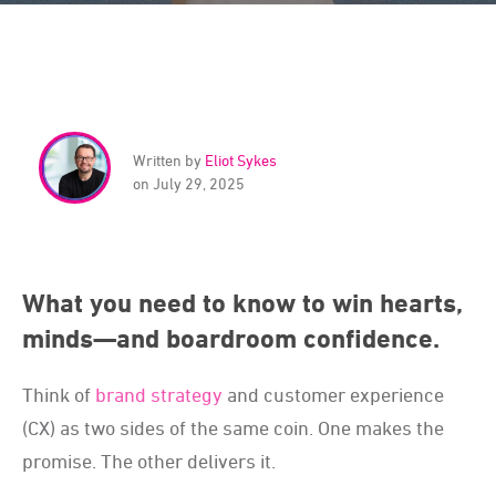
Written by
Eliot Sykes
on July 29, 2025
What you need to know to win hearts,
minds—and boardroom confidence.
Think of
brand strategy
and customer experience
(CX) as two sides of the same coin. One makes the
promise. The other delivers it.