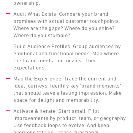
ownership.
Audit What Exists: Compare your brand
promises with actual customer touchpoints.
Where are the gaps? Where do you shine?
Where do you stumble?
Build Audience Profiles: Group audiences by
emotional and functional needs. Map where
the brand meets—or misses—their
expectations.
Map the Experience: Trace the current and
ideal journeys. Identify key ‘brand moments’
that should leave a lasting impression. Make
space for delight and memorability.
Activate & Iterate: Start small. Pilot
improvements by product, team, or geography.
Use feedback loops to evolve. And keep
everyone talking—cross-functional