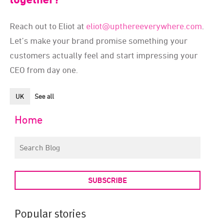
Reach out to Eliot at
eliot@upthereeverywhere.com
.
Let’s make your brand promise something your
customers actually feel and start impressing your
CEO from day one.
UK
See all
Home
SUBSCRIBE
Popular stories