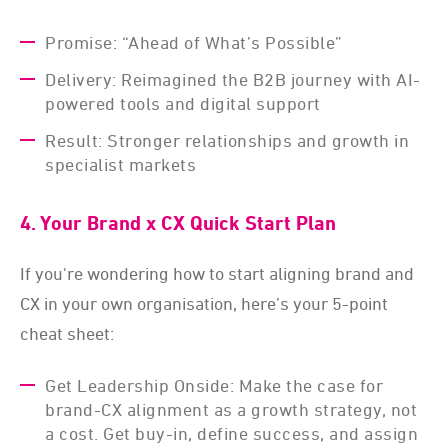
Promise: “Ahead of What’s Possible”
Delivery: Reimagined the B2B journey with AI-
powered tools and digital support
Result: Stronger relationships and growth in
specialist markets
4. Your Brand x CX Quick Start Plan
If you're wondering how to start aligning brand and
CX in your own organisation, here’s your 5-point
cheat sheet:
Get Leadership Onside: Make the case for
brand-CX alignment as a growth strategy, not
a cost. Get buy-in, define success, and assign