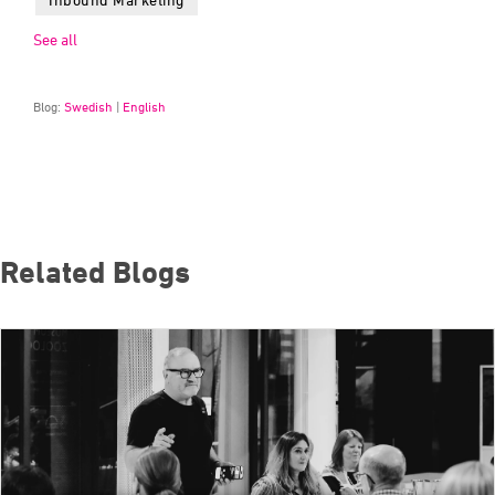
See all
Blog:
Swedish
|
English
Related Blogs