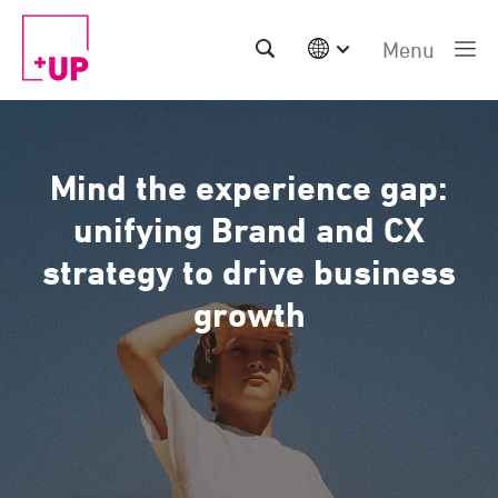
Menu
International
Australia
China | EN
Mind the experience gap:
Denmark | EN
Suomi | SU
unifying Brand and CX
Deutschland | DE
strategy to drive business
Netherlands | NL
Sweden | SV
growth
UK
USA
Middle East | EN