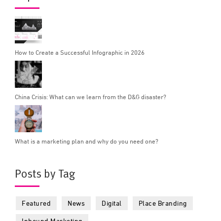
How to Create a Successful Infographic in 2026
China Crisis: What can we learn from the D&G disaster?
What is a marketing plan and why do you need one?
Posts by Tag
Featured
News
Digital
Place Branding
Inbound Marketing