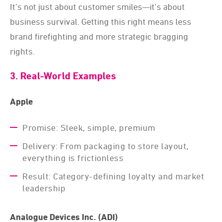
It’s not just about customer smiles—it’s about
business survival. Getting this right means less
brand firefighting and more strategic bragging
rights.
3. Real-World Examples
Apple
Promise: Sleek, simple, premium
Delivery: From packaging to store layout,
everything is frictionless
Result: Category-defining loyalty and market
leadership
Analogue Devices Inc. (ADI)