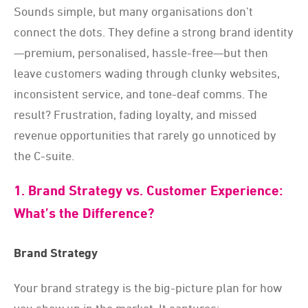
Sounds simple, but many organisations don’t
connect the dots. They define a strong brand identity
—premium, personalised, hassle-free—but then
leave customers wading through clunky websites,
inconsistent service, and tone-deaf comms. The
result? Frustration, fading loyalty, and missed
revenue opportunities that rarely go unnoticed by
the C-suite.
1. Brand Strategy vs. Customer Experience:
What’s the Difference?
Brand Strategy
Your brand strategy is the big-picture plan for how