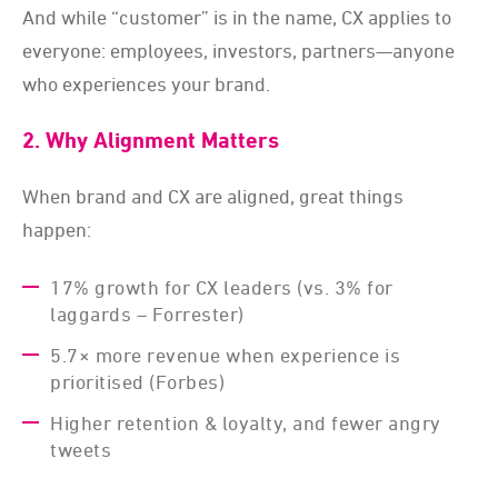
And while “customer” is in the name, CX applies to
everyone: employees, investors, partners—anyone
who experiences your brand.
2. Why Alignment Matters
When brand and CX are aligned, great things
happen:
17% growth for CX leaders (vs. 3% for
laggards – Forrester)
5.7× more revenue when experience is
prioritised (Forbes)
Higher retention & loyalty, and fewer angry
tweets