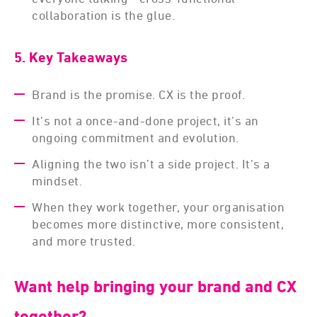
collaboration is the glue.
5. Key Takeaways
Brand is the promise. CX is the proof.
It’s not a once-and-done project, it’s an
ongoing commitment and evolution.
Aligning the two isn’t a side project. It’s a
mindset.
When they work together, your organisation
becomes more distinctive, more consistent,
and more trusted.
Want help bringing your brand and CX
together?