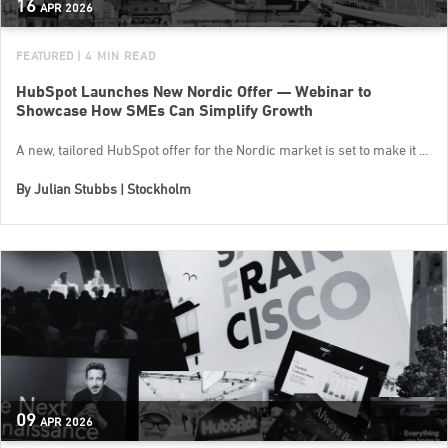
16
APR
2026
FEATURED
| 4 MIN READ
HubSpot Launches New Nordic Offer — Webinar to
Showcase How SMEs Can Simplify Growth
A new, tailored HubSpot offer for the Nordic market is set to make it ...
By
Julian Stubbs | Stockholm
09
APR
2026