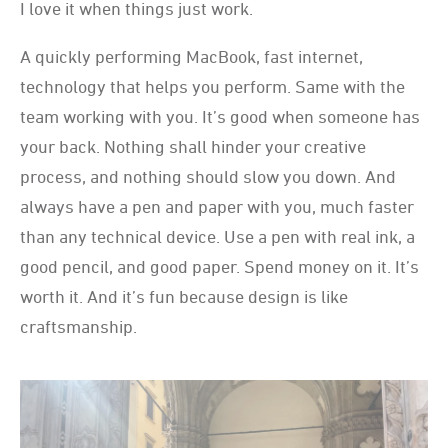
I love it when things just work.
A quickly performing MacBook, fast internet,
technology that helps you perform. Same with the
team working with you. It’s good when someone has
your back. Nothing shall hinder your creative
process, and nothing should slow you down. And
always have a pen and paper with you, much faster
than any technical device. Use a pen with real ink, a
good pencil, and good paper. Spend money on it. It’s
worth it. And it’s fun because design is like
craftsmanship.