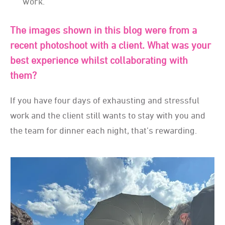
work.
The images shown in this blog were from a
recent photoshoot with a client. What was your
best experience whilst collaborating with
them?
If you have four days of exhausting and stressful
work and the client still wants to stay with you and
the team for dinner each night, that’s rewarding.