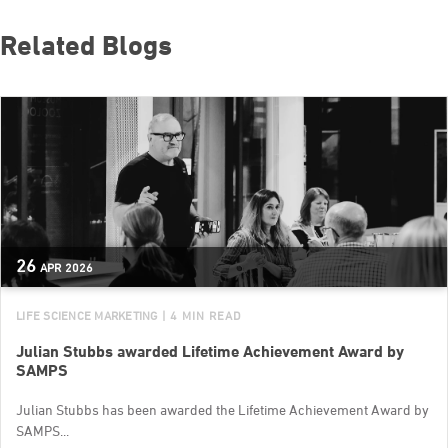
Related Blogs
26
APR
2026
LIFE SCIENCE MARKETING
| 4 MIN READ
Julian Stubbs awarded Lifetime Achievement Award by
SAMPS
Julian Stubbs has been awarded the Lifetime Achievement Award by
SAMPS...