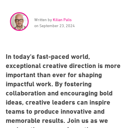
Written by
Kilian Palis
on September 23, 2024
In today's fast-paced world,
exceptional creative direction is more
important than ever for shaping
impactful work. By fostering
collaboration and encouraging bold
ideas, creative leaders can inspire
teams to produce innovative and
memorable results. Join us as we