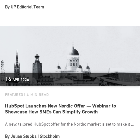
By
UP Editorial Team
16
APR
2026
FEATURED
| 4 MIN READ
HubSpot Launches New Nordic Offer — Webinar to
Showcase How SMEs Can Simplify Growth
A new, tailored HubSpot offer for the Nordic market is set to make it ...
By
Julian Stubbs | Stockholm