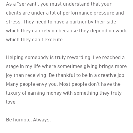
As a “servant”, you must understand that your
clients are under a lot of performance pressure and
stress. They need to have a partner by their side
which they can rely on because they depend on work
which they can’t execute.
Helping somebody is truly rewarding. I’ve reached a
stage in my life where sometimes giving brings more
joy than receiving. Be thankful to be in a creative job.
Many people envy you. Most people don’t have the
luxury of earning money with something they truly
love.
Be humble. Always.