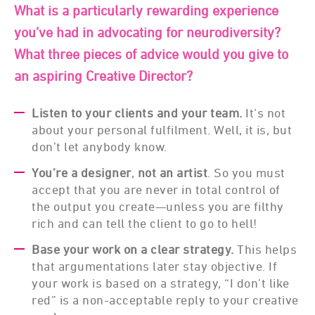
What is a particularly rewarding experience
you’ve had in advocating for neurodiversity?
What three pieces of advice would you give to
an aspiring Creative Director?
Listen
to your clients and your team.
It’s not
about your personal fulfilment. Well, it is, but
don’t let anybody know.
You’re a designer
,
not an artist
. So you must
accept that you are never in total control of
the output you create—unless you are filthy
rich and can tell the client to go to hell!
Base your work on a clear strategy.
This helps
that argumentations later stay objective. If
your work is based on a strategy, “I don’t like
red” is a non-acceptable reply to your creative