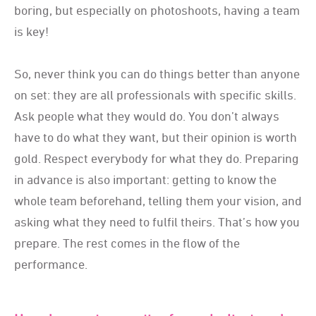
boring, but especially on photoshoots, having a team
is key!
So, never think you can do things better than anyone
on set: they are all professionals with specific skills.
Ask people what they would do. You don’t always
have to do what they want, but their opinion is worth
gold. Respect everybody for what they do. Preparing
in advance is also important: getting to know the
whole team beforehand, telling them your vision, and
asking what they need to fulfil theirs. That’s how you
prepare. The rest comes in the flow of the
performance.