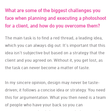
What are some of the biggest challenges you
face when planning and executing a photoshoot
for a client, and how do you overcome them?
The main task is to find a red thread, a leading idea,
which you can always dig out. It’s important that this
idea isn’t subjective but based on a strategy that the
client and you agreed on. Without it, you get lost, as
the task can never become a matter of taste.
In my sincere opinion, design may never be taste-
driven; it follows a concise idea or strategy. You need
this for argumentation. What you then need is a team
of people who have your back so you can