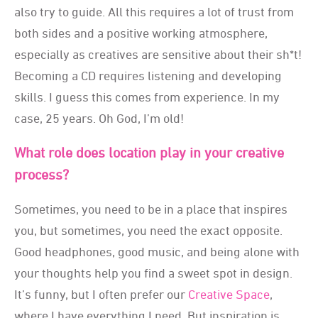
also try to guide. All this requires a lot of trust from
both sides and a positive working atmosphere,
especially as creatives are sensitive about their sh*t!
Becoming a CD requires listening and developing
skills. I guess this comes from experience. In my
case, 25 years. Oh God, I’m old!
What role does location play in your creative
process?
Sometimes, you need to be in a place that inspires
you, but sometimes, you need the exact opposite.
Good headphones, good music, and being alone with
your thoughts help you find a sweet spot in design.
It’s funny, but I often prefer our
Creative Space
,
where I have everything I need. But inspiration is