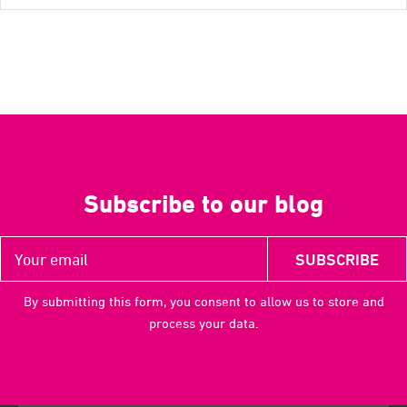
Subscribe to our blog
By submitting this form, you consent to allow us to store and
process your data.