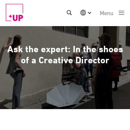
Menu
International
Australia
China | EN
Ask the expert: In the shoes
Denmark | EN
Suomi | SU
of a Creative Director
Deutschland | DE
Netherlands | NL
Sweden | SV
UK
USA
Middle East | EN