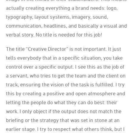
actually creating everything a brand needs: logo,
typography, layout systems, imagery, sound,
communication, headlines, and basically a visual and
verbal story. No title is needed for this job!
The title “Creative Director” is not important. It just
tells everybody that in a specific situation, you take
control over a specific output. I see this as the job of
a servant, who tries to get the team and the client on
track, ensuring the vision of the task is fulfilled. I try
this by creating a positive and open atmosphere and
letting the people do what they can do best: their
work. I only object if the output does not match the
briefing or the strategy that was set in stone at an
earlier stage. I try to respect what others think, but I