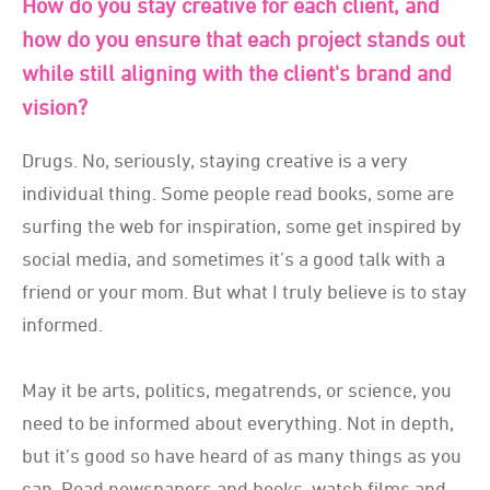
How do you stay creative for each client, and
how do you ensure that each project stands out
while still aligning with the client's brand and
vision?
Drugs. No, seriously, staying creative is a very
individual thing. Some people read books, some are
surfing the web for inspiration, some get inspired by
social media, and sometimes it’s a good talk with a
friend or your mom. But what I truly believe is to stay
informed.
May it be arts, politics, megatrends, or science, you
need to be informed about everything. Not in depth,
but it’s good so have heard of as many things as you
can. Read newspapers and books, watch films and