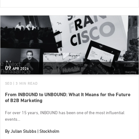
09
APR
2026
SEO
| 3 MIN READ
From INBOUND to UNBOUND: What It Means for the Future
of B2B Marketing
For over 15 years, INBOUND has been one of the most influential
events...
By
Julian Stubbs | Stockholm