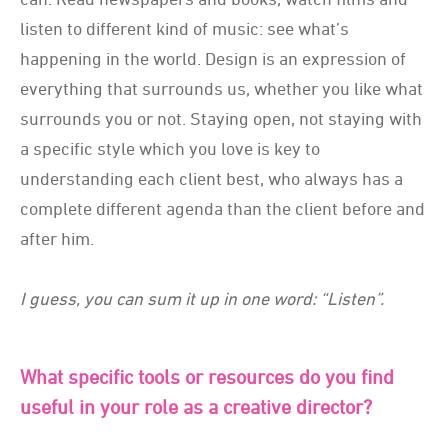
listen to different kind of music: see what’s
happening in the world. Design is an expression of
everything that surrounds us, whether you like what
surrounds you or not. Staying open, not staying with
a specific style which you love is key to
understanding each client best, who always has a
complete different agenda than the client before and
after him.
I guess, you can sum it up in one word: “Listen”.
What specific tools or resources do you find
useful in your role as a creative director?