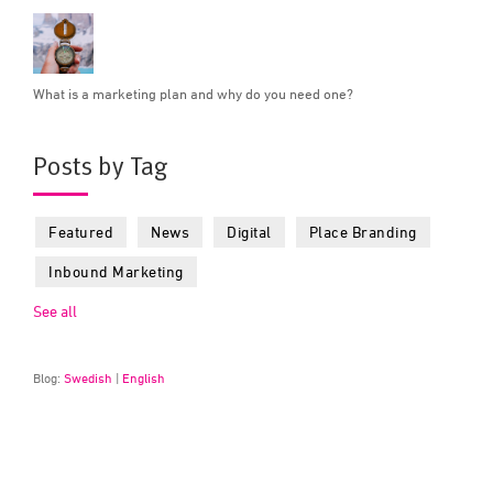
What is a marketing plan and why do you need one?
Posts by Tag
Featured
News
Digital
Place Branding
Inbound Marketing
See all
Blog:
Swedish
|
English