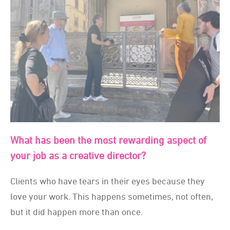
What has been the most rewarding aspect of
your job as a creative director?
Clients who have tears in their eyes because they
love your work. This happens sometimes, not often,
but it did happen more than once.