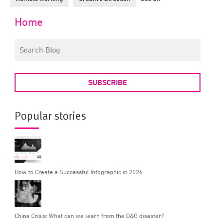
Home
SUBSCRIBE
Popular stories
How to Create a Successful Infographic in 2026
China Crisis: What can we learn from the D&G disaster?