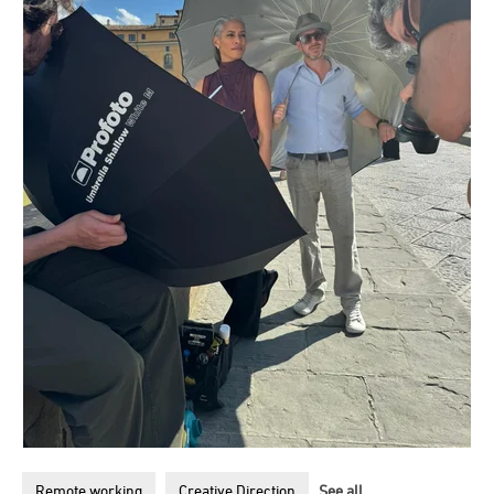
Remote working
Creative Direction
See all