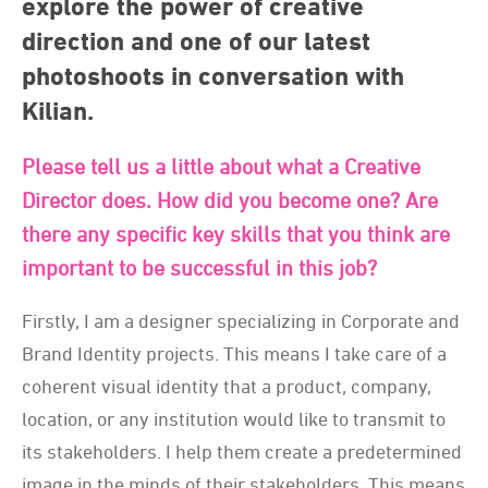
explore the power of creative
direction and one of our latest
photoshoots in conversation with
Kilian.
Please tell us a little about what a Creative
Director does. How did you become one? Are
there any specific key skills that you think are
important to be successful in this job?
Firstly, I am a designer specializing in Corporate and
Brand Identity projects. This means I take care of a
coherent visual identity that a product, company,
location, or any institution would like to transmit to
its stakeholders. I help them create a predetermined
image in the minds of their stakeholders. This means