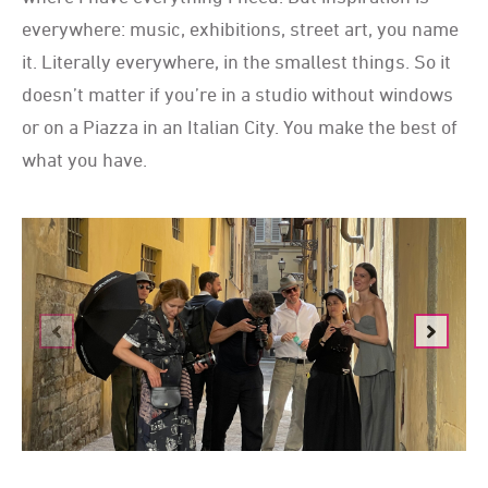
everywhere: music, exhibitions, street art, you name
it. Literally everywhere, in the smallest things. So it
doesn’t matter if you’re in a studio without windows
or on a Piazza in an Italian City. You make the best of
what you have.