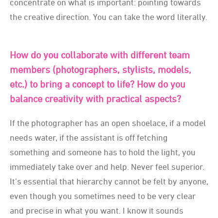
concentrate on what is important: pointing towards
the creative direction. You can take the word literally.
How do you collaborate with different team
members (photographers, stylists, models,
etc.) to bring a concept to life? How do you
balance creativity with practical aspects?
If the photographer has an open shoelace, if a model
needs water, if the assistant is off fetching
something and someone has to hold the light, you
immediately take over and help. Never feel superior.
It’s essential that hierarchy cannot be felt by anyone,
even though you sometimes need to be very clear
and precise in what you want. I know it sounds