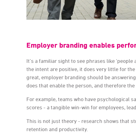
Employer branding enables perfo
It’s a familiar sight to see phrases like ‘peopl
the intent are positive, it does very little for 
great, employer branding should be answering 
does that enable the person, and therefore the
For example, teams who have psychological saf
scores - a tangible win-win for employees, le
This is not just theory - research shows that 
retention and productivity.