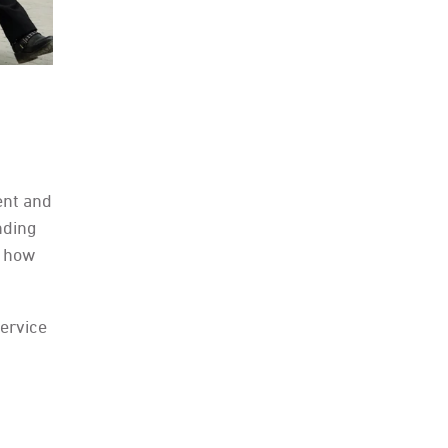
ent and
unding
d how
ervice