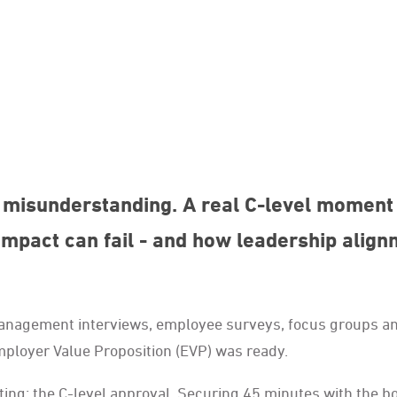
misunderstanding. A real C-level moment 
mpact can fail - and how leadership align
 management interviews, employee surveys, focus groups a
mployer Value Proposition (EVP) was ready.
ing: the C-level approval. Securing 45 minutes with the b