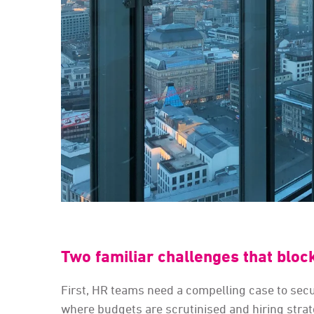
Two familiar challenges that bloc
First, HR teams need a compelling case to secur
where budgets are scrutinised and hiring stra