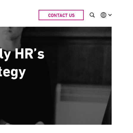
CONTACT US
International
Australia
China | EN
Denmark | EN
ly HR’s
Suomi | SU
Deutschland | DE
ategy
Netherlands | NL
Sweden | SV
UK
USA
Middle East | EN