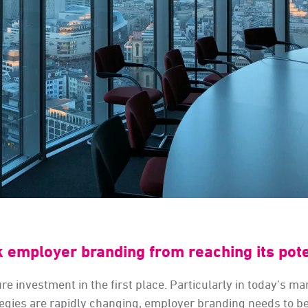
k employer branding from reaching its pote
e investment in the first place. Particularly in today’s ma
tegies are rapidly changing, employer branding needs to b