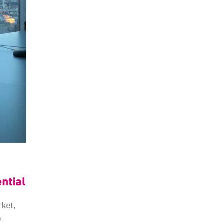
ntial
rket,
e