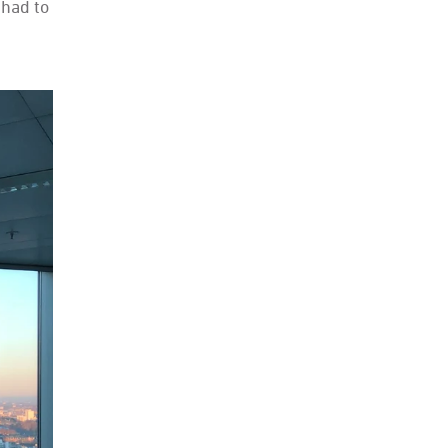
 had to