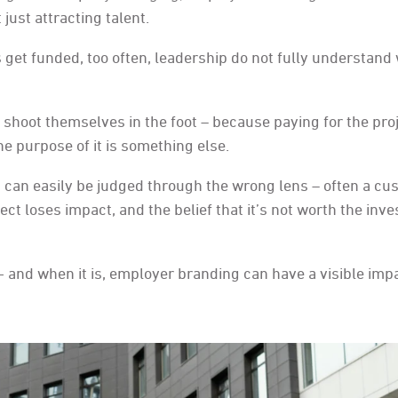
just attracting talent.
 get funded, too often, leadership do not fully understand
shoot themselves in the foot – because paying for the proj
e purpose of it is something else.
g can easily be judged through the wrong lens – often a cu
ct loses impact, and the belief that it’s not worth the inv
- and when it is, employer branding can have a visible imp