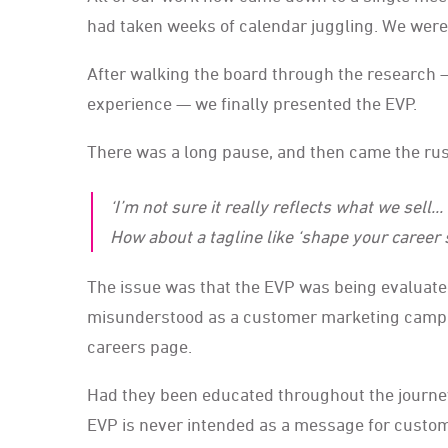
had taken weeks of calendar juggling. We were t
After walking the board through the research 
experience — we finally presented the EVP.
There was a long pause, and then came the rus
‘I’m not sure it really reflects what we sell.
How about a tagline like ‘shape your career 
The issue was that the EVP was being evaluated
misunderstood as a customer marketing campaign
careers page.
Had they been educated throughout the journey 
EVP is never intended as a message for customer