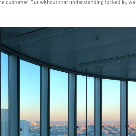
he customer. But without that understanding locked in, we