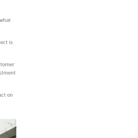
 what
ect is
stomer
estment
act on