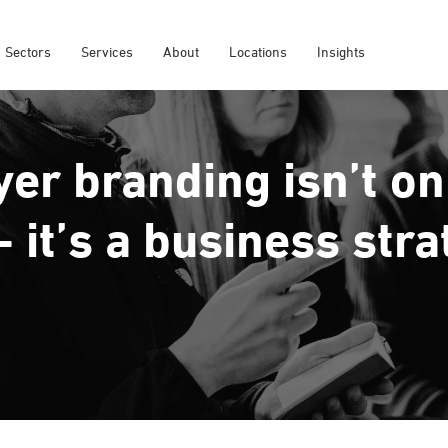
Sectors
Services
About
Locations
Insights
er branding isn’t on
- it’s a business str