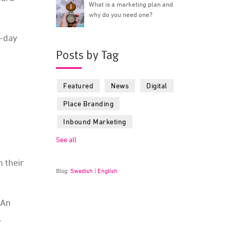
What is a marketing plan and
why do you need one?
o-day
Posts by Tag
Featured
News
Digital
Place Branding
Inbound Marketing
See all
 their
Blog:
Swedish
|
English
 An
,