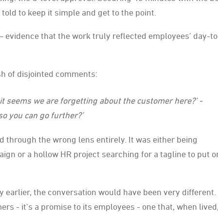
old to keep it simple and get to the point.
— evidence that the work truly reflected employees’ day-t
h of disjointed comments:
.. it seems we are forgetting about the customer here?’ -
so you can go further?’
 through the wrong lens entirely. It was either being
 or a hollow HR project searching for a tagline to put on
earlier, the conversation would have been very different.
s - it's a promise to its employees - one that, when lived