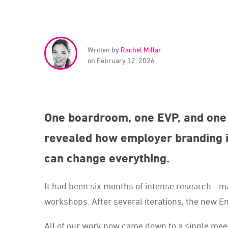
Written by
Rachel Millar
on February 12, 2026
One boardroom, one EVP, and one 
revealed how employer branding i
can change everything.
It had been six months of intense research -
workshops. After several iterations, the new E
All of our work now came down to a single meet