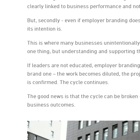
clearly linked to business performance and not 
But, secondly - even if employer branding does
its intention is.
This is where many businesses unintentionally 
one thing, but understanding and supporting th
If leaders are not educated, employer brandin
brand one – the work becomes diluted, the proje
is confirmed. The cycle continues.
The good news is that the cycle can be broken 
business outcomes.