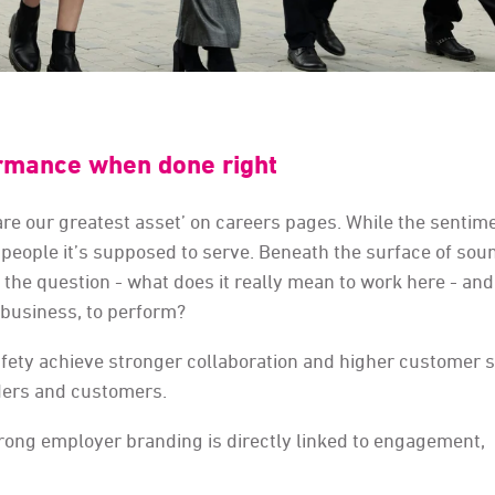
rmance when done right
e are our greatest asset’ on careers pages. While the sentim
the people it’s supposed to serve. Beneath the surface of so
the question - what does it really mean to work here - an
 business, to perform?
ety achieve stronger collaboration and higher customer s
aders and customers.
strong employer branding is directly linked to engagement,