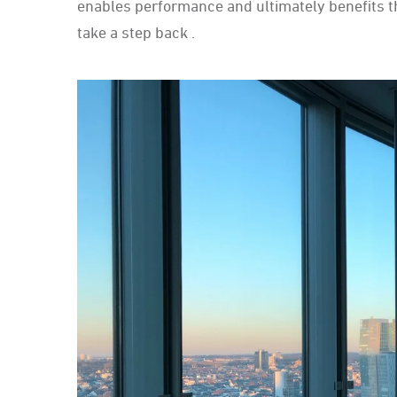
enables performance and ultimately benefits t
take a step back .