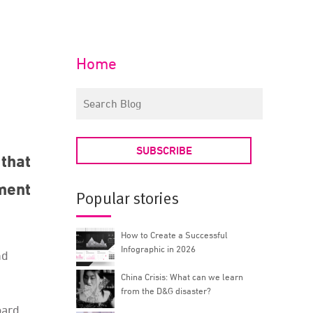
Home
SUBSCRIBE
that
ment
Popular stories
How to Create a Successful
Infographic in 2026
nd
China Crisis: What can we learn
from the D&G disaster?
oard