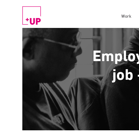
Work
Employ
job 