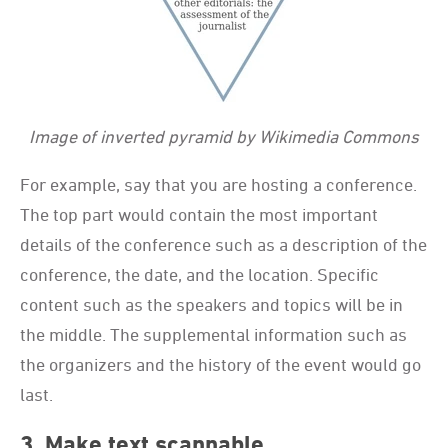
Image of inverted pyramid by Wikimedia Commons
For example, say that you are hosting a conference.
The top part would contain the most important
details of the conference such as a description of the
conference, the date, and the location. Specific
content such as the speakers and topics will be in
the middle. The supplemental information such as
the organizers and the history of the event would go
last.
3. Make text scannable