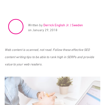
Written by
Derrick English Jr. | Sweden
on January 29, 2018
Web content is scanned, not read. Follow these effective SEO
content writing tips to be able to rank high in SERPs and provide
value to your web readers.