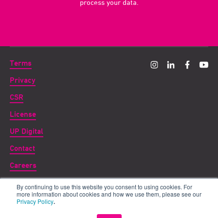
process your data.
Terms
Privacy
CSR
License
UP Digital
Contact
Careers
By continuing to use this website you consent to using cookies. For
Copyright ©
2026 UP THERE, EVERYWHERE
more information about cookies and how we use them, please see our
Privacy Policy
.
UP for DIGITAL is a subsidiary of UP THERE, EVERYWHERE