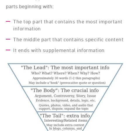
parts beginning with:
The top part that contains the most important
information
The middle part that contains specific content
It ends with supplemental information