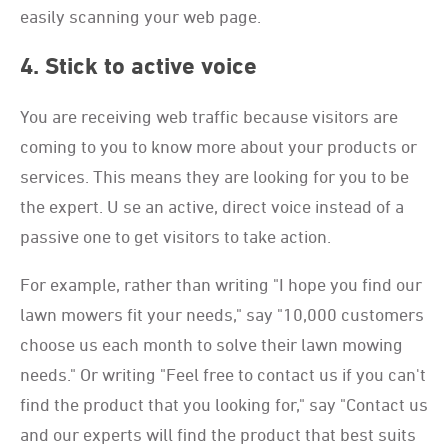
easily scanning your web page.
4. Stick to active voice
You are receiving web traffic because visitors are
coming to you to know more about your products or
services. This means they are looking for you to be
the expert. U se an active, direct voice instead of a
passive one to get visitors to take action.
For example, rather than writing "I hope you find our
lawn mowers fit your needs," say "10,000 customers
choose us each month to solve their lawn mowing
needs." Or writing "Feel free to contact us if you can't
find the product that you looking for," say "Contact us
and our experts will find the product that best suits