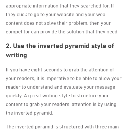
appropriate information that they searched for. If
they click to go to your website and your web
content does not solve their problem, then your
competitor can provide the solution that they need.
2. Use the inverted pyramid style of
writing
If you have eight seconds to grab the attention of
your readers, it is imperative to be able to allow your
reader to understand and evaluate your message
quickly. A g reat writing style to structure your
content to grab your readers’ attention is by using
the inverted pyramid.
The inverted pyramid is structured with three main