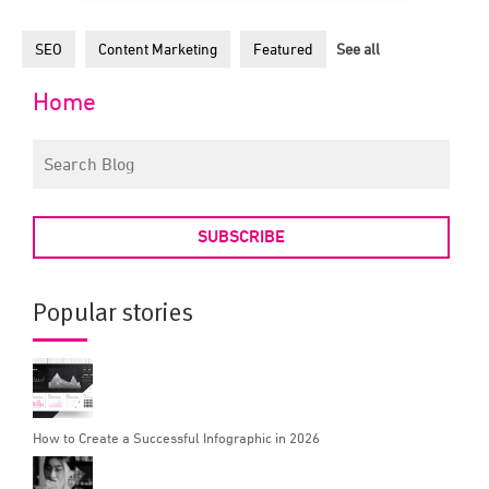
SEO
Content Marketing
Featured
See all
Home
SUBSCRIBE
Popular stories
How to Create a Successful Infographic in 2026