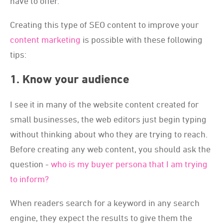
have to offer.
Creating this type of SEO content to improve your
content marketing
is possible with these following
tips:
1. Know your audience
I see it in many of the website content created for
small businesses, the web editors just begin typing
without thinking about who they are trying to reach.
Before creating any web content, you should ask the
question -
who is my buyer persona that I am trying
to inform?
When readers search for a keyword in any search
engine, they expect the results to give them the