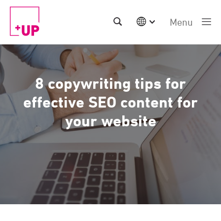
Menu
International
Australia
China | EN
8 copywriting tips for
Denmark | EN
Suomi | SU
effective SEO content for
Deutschland | DE
your website
Netherlands | NL
Sweden | SV
UK
USA
Middle East | EN