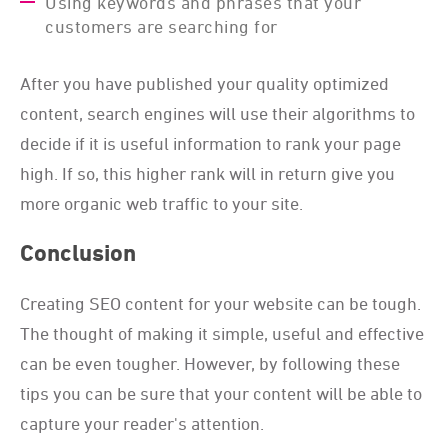
Using keywords and phrases that your
customers are searching for
After you have published your quality optimized
content, search engines will use their algorithms to
decide if it is useful information to rank your page
high. If so, this higher rank will in return give you
more organic web traffic to your site.
Conclusion
Creating SEO content for your website can be tough.
The thought of making it simple, useful and effective
can be even tougher. However, by following these
tips you can be sure that your content will be able to
capture your reader's attention.