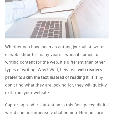
Whether you have been an author, journalist, writer
or web editor for many years - when it comes to
writing content for the web, it's different than other
types of writing. Why? Well, because
web readers
prefer to skim the text instead of reading it
. If they
don’t find what they are looking for, they will quickly
exit from your website.
Capturing readers' attention in this fast-paced digital
world can be immensely challenging. Humans are