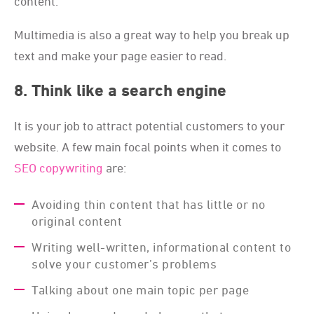
content.
Multimedia is also a great way to help you break up
text and make your page easier to read.
8. Think like a search engine
It is your job to attract potential customers to your
website. A few main focal points when it comes to
SEO copywriting
are:
Avoiding thin content that has little or no
original content
Writing well-written, informational content to
solve your customer’s problems
Talking about one main topic per page