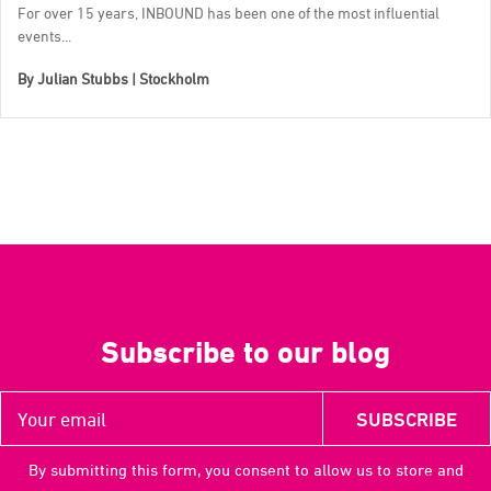
For over 15 years, INBOUND has been one of the most influential
events...
By
Julian Stubbs | Stockholm
Subscribe to our blog
By submitting this form, you consent to allow us to store and