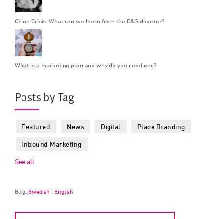
China Crisis: What can we learn from the D&G disaster?
What is a marketing plan and why do you need one?
Posts by Tag
Featured
News
Digital
Place Branding
Inbound Marketing
See all
Blog:
Swedish
|
English