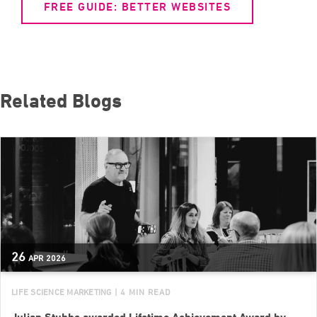
FREE GUIDE: BETTER WEBSITES
Related Blogs
26
APR
2026
LIFE SCIENCE MARKETING
| 4 MIN READ