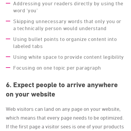
Addressing your readers directly by using the
word 'you'
Skipping unnecessary words that only you or
a technically person would understand
Using bullet points to organize content into
labeled tabs
Using white space to provide content legibility
Focusing on one topic per paragraph
6. Expect people to arrive anywhere
on your website
Web visitors can land on any page on your website,
which means that every page needs to be optimized.
If the first page a visitor sees is one of your products