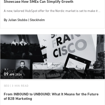
Showcase How SMEs Can Simplify Growth
A new, tailored HubSpot offer for the Nordic market is set to make it ...
By
Julian Stubbs | Stockholm
09
APR
2026
SEO
| 3 MIN READ
From INBOUND to UNBOUND: What It Means for the Future
of B2B Marketing