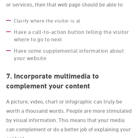
or services, then that web page should be able to:
Clarify where the visitor is at
Have a call-to-action button telling the visitor
where to go to next
Have some supplemental information about
your website
7. Incorporate multimedia to
complement your content
A picture, video, chart or infographic can truly be
worth a thousand words. People are more stimulated
by visual information. This means that your media
can complement or do a better job of explaining your