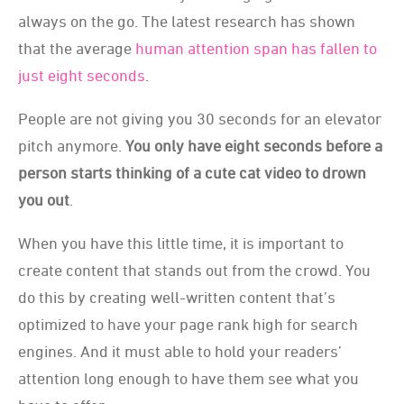
always on the go. The latest research has shown
that the average
human attention span has fallen to
just eight seconds
.
People are not giving you 30 seconds for an elevator
pitch anymore.
You only have eight seconds before a
person starts thinking of a cute cat video to drown
you out
.
When you have this little time, it is important to
create content that stands out from the crowd. You
do this by creating well-written content that’s
optimized to have your page rank high for search
engines. And it must able to hold your readers’
attention long enough to have them see what you