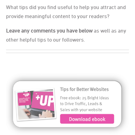
What tips did you find useful to help you attract and
provide meaningful content to your readers?
Leave any comments you have below
as well as any
other helpful tips to our followers.