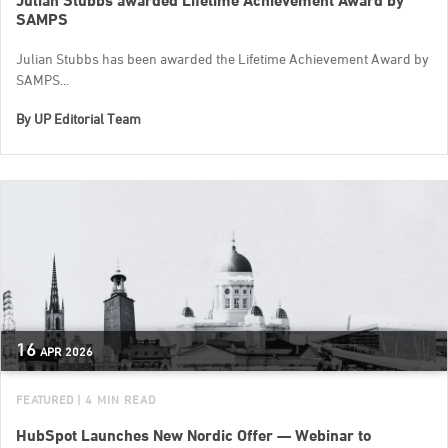
Julian Stubbs awarded Lifetime Achievement Award by
SAMPS
Julian Stubbs has been awarded the Lifetime Achievement Award by
SAMPS...
By
UP Editorial Team
16
APR
2026
FEATURED
| 4 MIN READ
HubSpot Launches New Nordic Offer — Webinar to