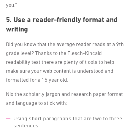
you."
5. Use a reader-friendly format and
writing
Did you know that the average reader reads at a 9th
grade level? Thanks to the Flesch-Kincaid
readability test there are plenty of t ools to help
make sure your web content is understood and
formatted for a 15 year old.
Nix the scholarly jargon and research paper format
and language to stick with:
Using short paragraphs that are two to three
sentences