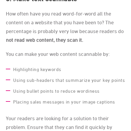
How often have you read word-for-word all the
content on a website that you have been to? The
percentage is probably very low because readers do
not read web content, they scan it.
You can make your web content scannable by:
Highlighting keywords
Using sub-headers that summarize your key points
Using bullet points to reduce wordiness
Placing sales messages in your image captions
Your readers are looking for a solution to their
problem. Ensure that they can find it quickly by