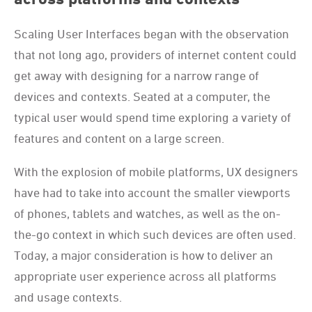
Scaling User Interfaces began with the observation
that not long ago, providers of internet content could
get away with designing for a narrow range of
devices and contexts. Seated at a computer, the
typical user would spend time exploring a variety of
features and content on a large screen.
With the explosion of mobile platforms, UX designers
have had to take into account the smaller viewports
of phones, tablets and watches, as well as the on-
the-go context in which such devices are often used.
Today, a major consideration is how to deliver an
appropriate user experience across all platforms
and usage contexts.