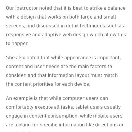
Our instructor noted that it is best to strike a balance
with a design that works on both large and small
screens, and discussed in detail techniques such as
responsive and adaptive web design which allow this
to happen.
She also noted that while appearance is important,
content and user needs are the main factors to
consider, and that information layout must match
the content priorities for each device.
An example is that while computer users can
comfortably execute all tasks, tablet users usually
engage in content consumption, while mobile users
are looking for specific information like directions or