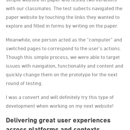
with our classmates. The test subects navigated the
paper website by touching the links they wanted to
explore and filled in forms by writing on the paper.
Meanwhile, one person acted as the “computer” and
switched pages to correspond to the user’s actions.
Though this simple process, we were able to target
issues with navigation, functionality and content and
quickly change them on the prototype for the next
round of testing.
I was a convert and will definitely try this type of
development when working on my next website!
Delivering great user experiences
across platforms and contexts