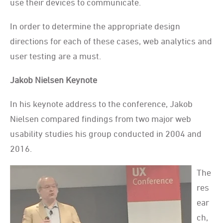
use their devices to communicate.
In order to determine the appropriate design
directions for each of these cases, web analytics and
user testing are a must.
Jakob Nielsen Keynote
In his keynote address to the conference, Jakob
Nielsen compared findings from two major web
usability studies his group conducted in 2004 and
2016.
The
res
ear
ch,