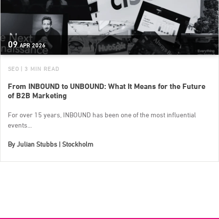
09
APR
2026
SEO
| 3 MIN READ
From INBOUND to UNBOUND: What It Means for the Future
of B2B Marketing
For over 15 years, INBOUND has been one of the most influential
events...
By
Julian Stubbs | Stockholm