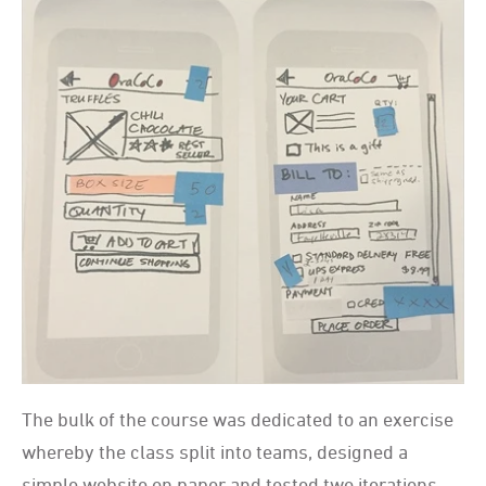
The bulk of the course was dedicated to an exercise
whereby the class split into teams, designed a
simple website on paper and tested two iterations