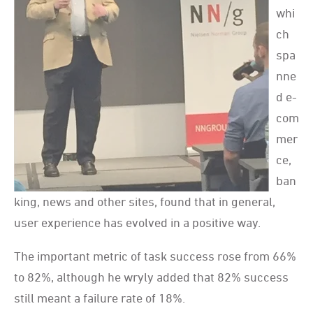
whi
ch
spa
nne
d e-
com
mer
ce,
ban
king, news and other sites, found that in general,
user experience has evolved in a positive way.
The important metric of task success rose from 66%
to 82%, although he wryly added that 82% success
still meant a failure rate of 18%.