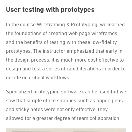
User testing with prototypes
In the course Wireframing & Prototyping, we learned
the foundations of creating web page wireframes
and the benefits of testing with these low-fidelity
prototypes. The instructor emphasized that early in
the design process, it is much more cost effective to
design and test a series of rapid iterations in order to
decide on critical workflows.
Specialized prototyping software can be used but we
saw that simple office supplies such as paper, pens
and sticky notes were not only effective, they
allowed for a greater degree of team collaboration.