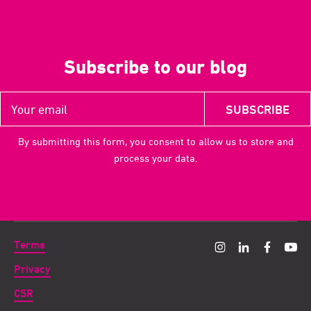
Subscribe to our blog
By submitting this form, you consent to allow us to store and
process your data.
Terms
Privacy
CSR