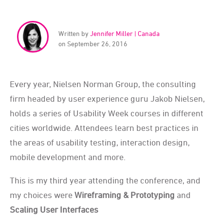
Written by
Jennifer Miller | Canada
on September 26, 2016
Every year, Nielsen Norman Group, the consulting
firm headed by user experience guru Jakob Nielsen,
holds a series of Usability Week courses in different
cities worldwide. Attendees learn best practices in
the areas of usability testing, interaction design,
mobile development and more.
This is my third year attending the conference, and
my choices were
Wireframing & Prototyping
and
Scaling User Interfaces