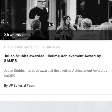
26
APR
2026
LIFE SCIENCE MARKETING
| 4 MIN READ
Julian Stubbs awarded Lifetime Achievement Award by
SAMPS
Julian Stubbs has been awarded the Lifetime Achievement Award by
SAMPS...
By
UP Editorial Team