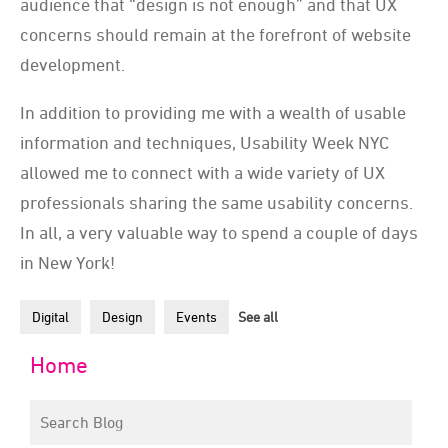
audience that “design is not enough” and that UX
concerns should remain at the forefront of website
development.
In addition to providing me with a wealth of usable
information and techniques, Usability Week NYC
allowed me to connect with a wide variety of UX
professionals sharing the same usability concerns.
In all, a very valuable way to spend a couple of days
in New York!
Digital
Design
Events
See all
Home