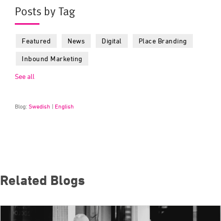
Posts by Tag
Featured
News
Digital
Place Branding
Inbound Marketing
See all
Blog:
Swedish
|
English
Related Blogs