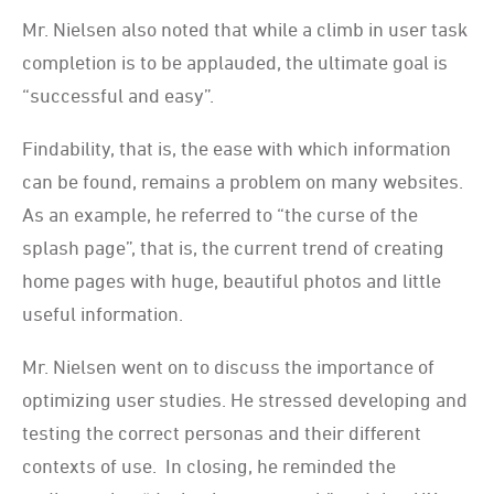
Mr. Nielsen also noted that while a climb in user task
completion is to be applauded, the ultimate goal is
“successful and easy”.
Findability, that is, the ease with which information
can be found, remains a problem on many websites.
As an example, he referred to “the curse of the
splash page”, that is, the current trend of creating
home pages with huge, beautiful photos and little
useful information.
Mr. Nielsen went on to discuss the importance of
optimizing user studies. He stressed developing and
testing the correct personas and their different
contexts of use. In closing, he reminded the