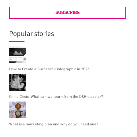
SUBSCRIBE
Popular stories
How to Create a Successful Infographic in 2026
China Crisis: What can we learn from the D&G disaster?
What is a marketing plan and why do you need one?