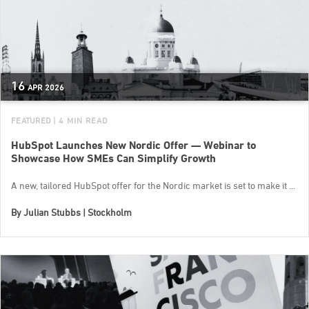
16
APR
2026
FEATURED
| 4 MIN READ
HubSpot Launches New Nordic Offer — Webinar to
Showcase How SMEs Can Simplify Growth
A new, tailored HubSpot offer for the Nordic market is set to make it ...
By
Julian Stubbs | Stockholm