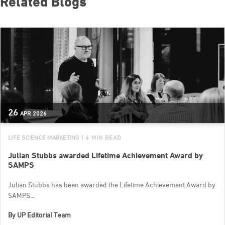
Related Blogs
26
APR
2026
LIFE SCIENCE MARKETING
| 4 MIN READ
Julian Stubbs awarded Lifetime Achievement Award by
SAMPS
Julian Stubbs has been awarded the Lifetime Achievement Award by
SAMPS...
By
UP Editorial Team