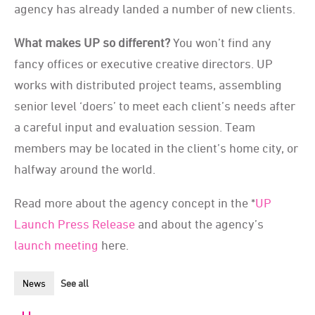
agency has already landed a number of new clients.
What makes UP so different?
You won’t find any
fancy offices or executive creative directors. UP
works with distributed project teams, assembling
senior level ‘doers’ to meet each client’s needs after
a careful input and evaluation session. Team
members may be located in the client’s home city, or
halfway around the world.
Read more about the agency concept in the *
UP
Launch Press Release
and about the agency’s
launch meeting
here.
News
See all