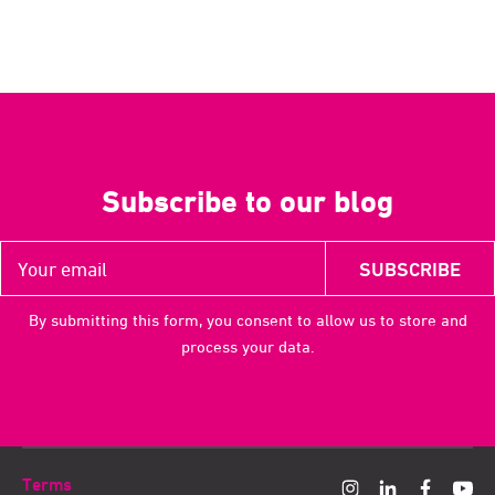
Subscribe to our blog
By submitting this form, you consent to allow us to store and
process your data.
Terms