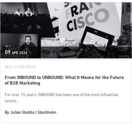
09
APR
2026
SEO
| 3 MIN READ
From INBOUND to UNBOUND: What It Means for the Future
of B2B Marketing
For over 15 years, INBOUND has been one of the most influential
events...
By
Julian Stubbs | Stockholm