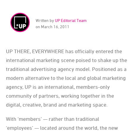
Written by
UP Editorial Team
on March 16, 2011
UP THERE, EVERYWHERE has officially entered the
international marketing scene poised to shake up the
traditional advertising agency model. Positioned as a
modern alternative to the local and global marketing
agency, UP is an international, members-only
community of partners, working together in the
digital, creative, brand and marketing space.
With ‘members’ — rather than traditional
‘employees’ — located around the world, the new