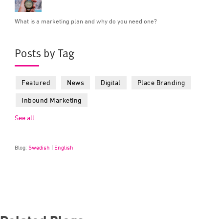
What is a marketing plan and why do you need one?
Posts by Tag
Featured
News
Digital
Place Branding
Inbound Marketing
See all
Blog:
Swedish
|
English