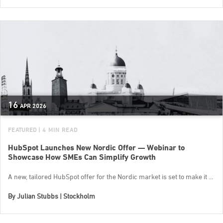
16
APR
2026
FEATURED
| 4 MIN READ
HubSpot Launches New Nordic Offer — Webinar to
Showcase How SMEs Can Simplify Growth
A new, tailored HubSpot offer for the Nordic market is set to make it ...
By
Julian Stubbs | Stockholm