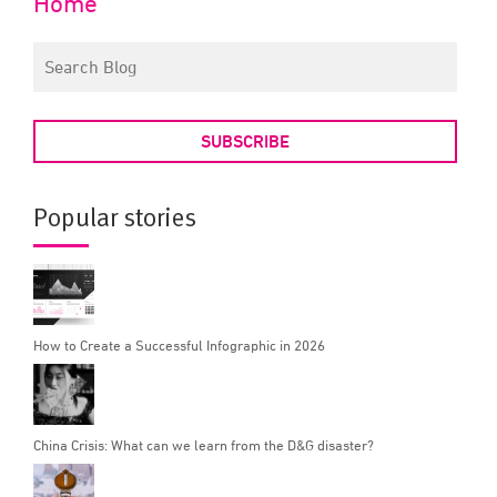
Home
SUBSCRIBE
Popular stories
How to Create a Successful Infographic in 2026
China Crisis: What can we learn from the D&G disaster?