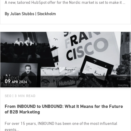
A new, tailored HubSpot offer for the Nordic market is set to make it ...
By
Julian Stubbs | Stockholm
09
APR
2026
SEO
| 3 MIN READ
From INBOUND to UNBOUND: What It Means for the Future
of B2B Marketing
For over 15 years, INBOUND has been one of the most influential
events...