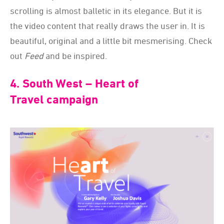
scrolling is almost balletic in its elegance. But it is
the video content that really draws the user in. It is
beautiful, original and a little bit mesmerising. Check
out
Feed
and be inspired.
4. South West – Heart of
Travel campaign