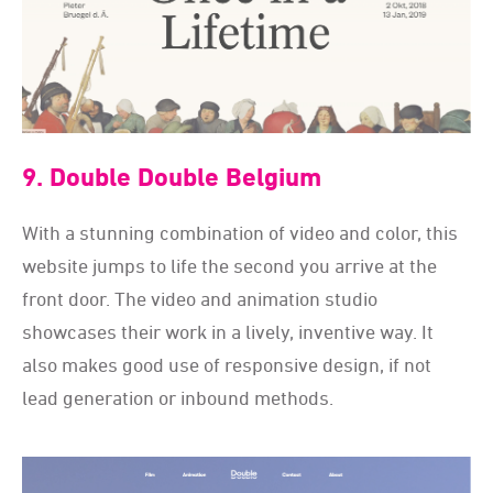
9. Double Double Belgium
With a stunning combination of video and color, this
website jumps to life the second you arrive at the
front door. The video and animation studio
showcases their work in a lively, inventive way. It
also makes good use of responsive design, if not
lead generation or inbound methods.