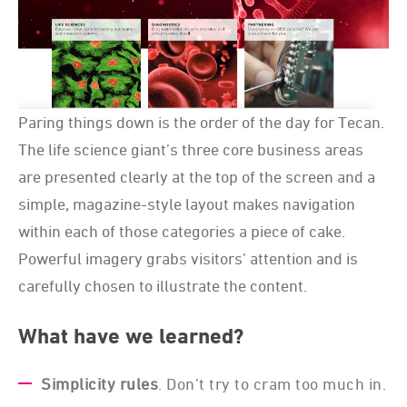
Paring things down is the order of the day for Tecan.
The life science giant’s three core business areas
are presented clearly at the top of the screen and a
simple, magazine-style layout makes navigation
within each of those categories a piece of cake.
Powerful imagery grabs visitors’ attention and is
carefully chosen to illustrate the content.
What have we learned?
Simplicity rules
. Don’t try to cram too much in.