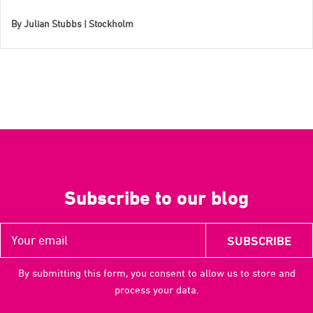
By
Julian Stubbs | Stockholm
Subscribe to our blog
By submitting this form, you consent to allow us to store and
process your data.