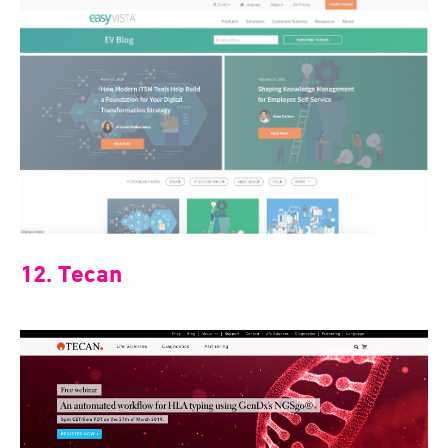
12. Tecan