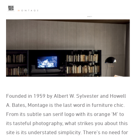
Founded in 1959 by Albert W. Sylvester and Howell
A. Bates, Montage is the last word in furniture chic.
From its subtle san serif logo with its orange ‘M’ to
its tasteful photography, what strikes you about this
site is its understated simplicity. There’s no need for