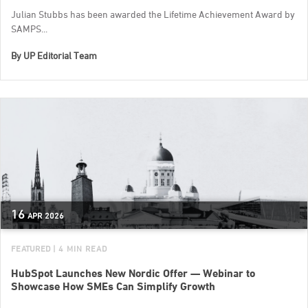
Julian Stubbs has been awarded the Lifetime Achievement Award by
SAMPS...
By
UP Editorial Team
16
APR
2026
FEATURED
| 4 MIN READ
HubSpot Launches New Nordic Offer — Webinar to
Showcase How SMEs Can Simplify Growth