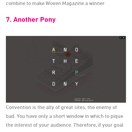
combine to make Woven Magazine a winner.
7. Another Pony
Convention is the ally of great sites, the enemy of
bad. You have only a short window in which to pique
the interest of your audience. Therefore, if your goal