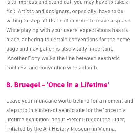
is to impress and stand out, you may have to take a
risk. Artists and designers, especially, have to be
willing to step off that cliff in order to make a splash.
While playing with your users’ expectations has its
place, adhering to certain conventions for the home
page and navigation is also vitally important.
Another Pony walks the line between aesthetic
coolness and convention with aplomb.
8. Bruegel - 'Once in a Lifetime'
Leave your mundane world behind for a moment and
step into this interactive info site for the 'once in a
lifetime exhibition' about Pieter Bruegel the Elder,
initiated by the Art History Museum in Vienna.