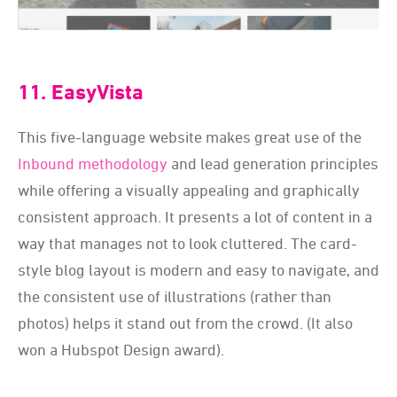
11. EasyVista
This five-language website makes great use of the
Inbound methodology
and lead generation principles
while offering a visually appealing and graphically
consistent approach. It presents a lot of content in a
way that manages not to look cluttered. The card-
style blog layout is modern and easy to navigate, and
the consistent use of illustrations (rather than
photos) helps it stand out from the crowd. (It also
won a Hubspot Design award).