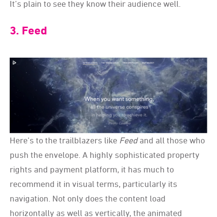
It’s plain to see they know their audience well.
3. Feed
Here’s to the trailblazers like
Feed
and all those who
push the envelope. A highly sophisticated property
rights and payment platform, it has much to
recommend it in visual terms, particularly its
navigation. Not only does the content load
horizontally as well as vertically, the animated