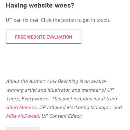
Having website woes?
UP can fix that. Click the button to get in touch.
FREE WEBSITE EVALUATION
About the Author: Alex Beeching is an award-
winning artist and illustrator, and member of UP
There, Everywhere. This post includes input from
Shari Monnes
, UP Inbound Marketing Manager, and
Mike McDowall
, UP Content Editor.