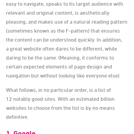
easy to navigate, speaks to its target audience with
relevant and original content, is aesthetically
pleasing, and makes use of a natural reading pattern
(sometimes known as the F-pattern) that ensures
the content can be understood quickly. In addition,
a great website often dares to be different, while
daring to be the same. (Meaning, it conforms to
certain expected elements of page design and
navigation but without looking like everyone else).
What follows, in no particular order, is a list of
12 notably good sites. With an estimated billion
websites to choose from the list is by no means
definitive.
1. Google