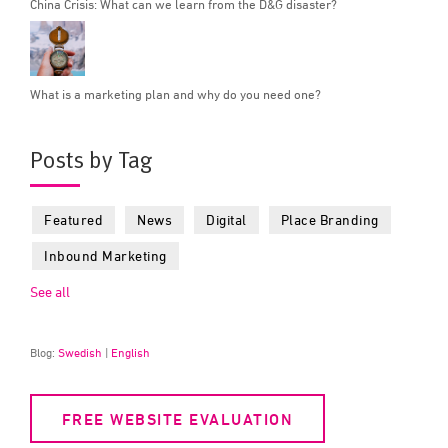
China Crisis: What can we learn from the D&G disaster?
What is a marketing plan and why do you need one?
Posts by Tag
Featured
News
Digital
Place Branding
Inbound Marketing
See all
Blog:
Swedish
|
English
FREE WEBSITE EVALUATION