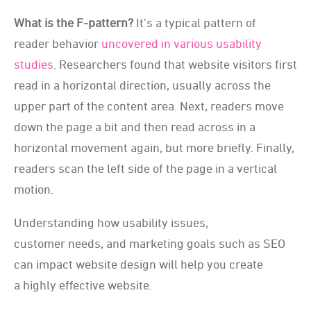
What is the F-pattern?
It's a typical pattern of
reader behavior
uncovered in various usability
studies
. Researchers found that website visitors first
read in a horizontal direction, usually across the
upper part of the content area. Next, readers move
down the page a bit and then read across in a
horizontal movement again, but more briefly. Finally,
readers scan the left side of the page in a vertical
motion.
Understanding how usability issues,
customer needs, and marketing goals such as SEO
can impact website design will help you create
a highly effective website.