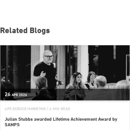
Related Blogs
26
APR
2026
LIFE SCIENCE MARKETING
| 4 MIN READ
Julian Stubbs awarded Lifetime Achievement Award by
SAMPS