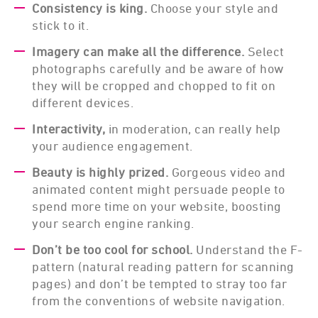
Consistency is king.
Choose your style and
stick to it.
Imagery can make all the difference.
Select
photographs carefully and be aware of how
they will be cropped and chopped to fit on
different devices.
Interactivity,
in moderation, can really help
your audience engagement.
Beauty is highly prized.
Gorgeous video and
animated content might persuade people to
spend more time on your website, boosting
your search engine ranking.
Don’t be too cool for school.
Understand the F-
pattern (natural reading pattern for scanning
pages) and don’t be tempted to stray too far
from the conventions of website navigation.