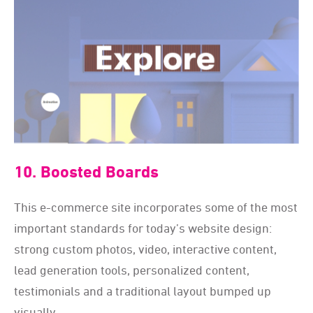
10. Boosted Boards
This e-commerce site incorporates some of the most
important standards for today
’
s website design:
strong custom photos, video, interactive content,
lead generation tools, personalized content,
testimonials and a traditional layout bumped up
visually.