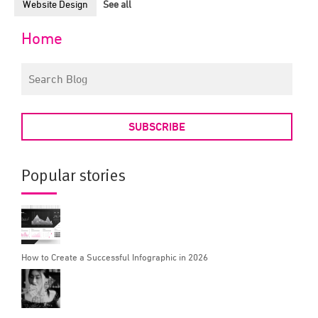
Website Design
See all
Home
SUBSCRIBE
Popular stories
How to Create a Successful Infographic in 2026