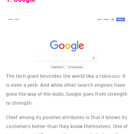
The tech giant bestrides the world like a colossus. It
is even a verb. And while other search engines have
gone the way of the dodo, Google goes from strength
to strength.
Chief among its positive attributes is that it knows its
customers better than they know themselves. One of