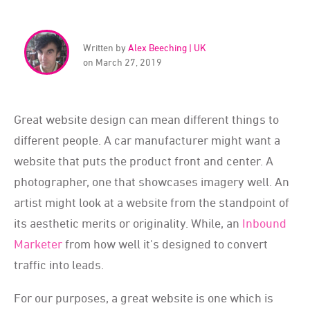
Written by
Alex Beeching | UK
on March 27, 2019
Great website design can mean different things to
different people. A car manufacturer might want a
website that puts the product front and center. A
photographer, one that showcases imagery well. An
artist might look at a website from the standpoint of
its aesthetic merits or originality. While, an
Inbound
Marketer
from how well it's designed to convert
traffic into leads.
For our purposes, a great website is one which is