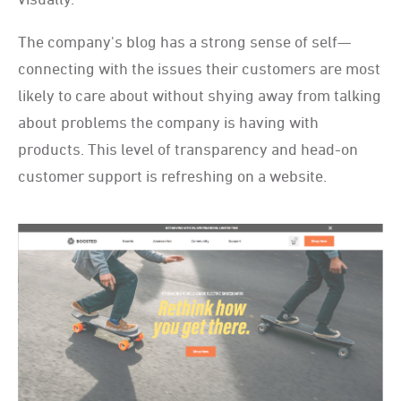
The company's blog has a strong sense of self—
connecting with the issues their customers are most
likely to care about without shying away from talking
about problems the company is having with
products. This level of transparency and head-on
customer support is refreshing on a website.