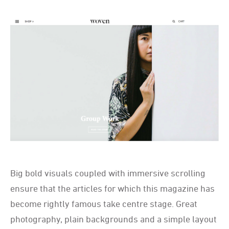
Big bold visuals coupled with immersive scrolling
ensure that the articles for which this magazine has
become rightly famous take centre stage. Great
photography, plain backgrounds and a simple layout