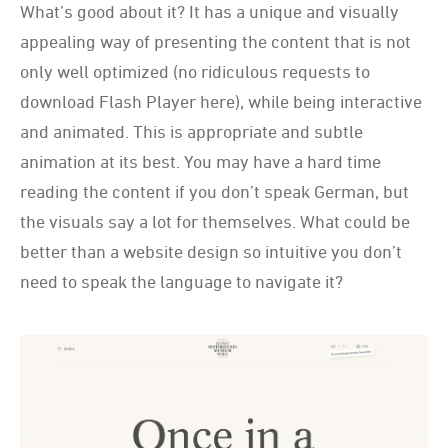
What
’
s good about it? It has a unique and visually
appealing way of presenting the content that is not
only well optimized (no ridiculous requests to
download Flash Player here), while being interactive
and animated. This is appropriate and subtle
animation at its best. You may have a hard time
reading the content if you don
’
t speak German, but
the visuals say a lot for themselves. What could be
better than a website design so intuitive you don
’
t
need to speak the language to navigate it?