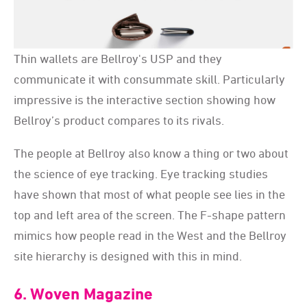
Thin wallets are Bellroy's USP and they
communicate it with consummate skill. Particularly
impressive is the interactive section showing how
Bellroy’s product compares to its rivals.
The people at Bellroy also know a thing or two about
the science of eye tracking. Eye tracking studies
have shown that most of what people see lies in the
top and left area of the screen. The F-shape pattern
mimics how people read in the West and the Bellroy
site hierarchy is designed with this in mind.
6. Woven Magazine