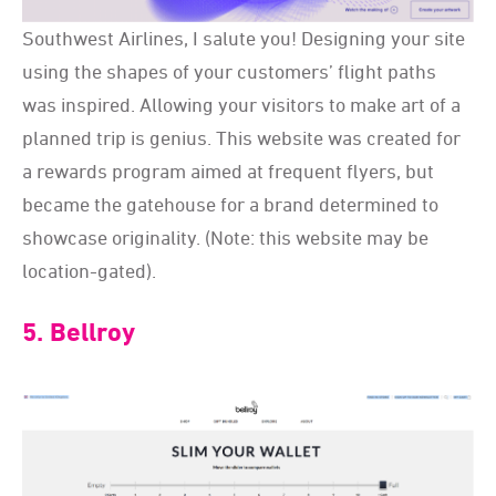
Southwest Airlines, I salute you! Designing your site
using the shapes of your customers’ flight paths
was inspired. Allowing your visitors to make art of a
planned trip is genius. This website was created for
a rewards program aimed at frequent flyers, but
became the gatehouse for a brand determined to
showcase originality. (Note: this website may be
location-gated).
5. Bellroy