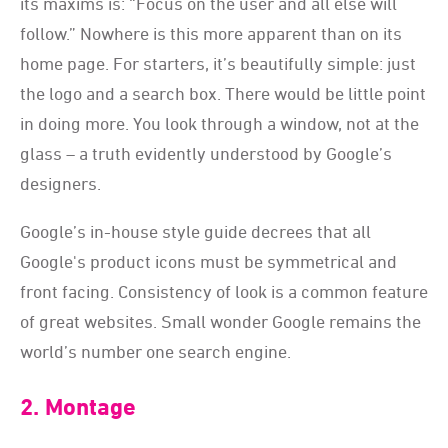
its maxims is: “Focus on the user and all else will
follow.” Nowhere is this more apparent than on its
home page. For starters, it’s beautifully simple: just
the logo and a search box. There would be little point
in doing more. You look through a window, not at the
glass – a truth evidently understood by Google’s
designers.
Google’s in-house style guide decrees that all
Google's product icons must be symmetrical and
front facing. Consistency of look is a common feature
of great websites. Small wonder Google remains the
world’s number one search engine.
2. Montage