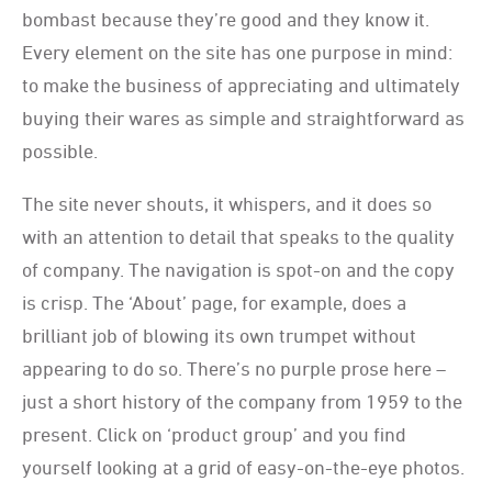
bombast because they’re good and they know it.
Every element on the site has one purpose in mind:
to make the business of appreciating and ultimately
buying their wares as simple and straightforward as
possible.
The site never shouts, it whispers, and it does so
with an attention to detail that speaks to the quality
of company. The navigation is spot-on and the copy
is crisp. The ‘About’ page, for example, does a
brilliant job of blowing its own trumpet without
appearing to do so. There’s no purple prose here –
just a short history of the company from 1959 to the
present. Click on ‘product group’ and you find
yourself looking at a grid of easy-on-the-eye photos.