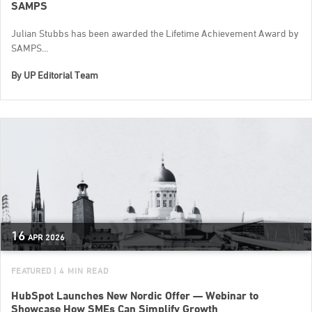
SAMPS
Julian Stubbs has been awarded the Lifetime Achievement Award by
SAMPS...
By
UP Editorial Team
16
APR
2026
FEATURED
| 4 MIN READ
HubSpot Launches New Nordic Offer — Webinar to
Showcase How SMEs Can Simplify Growth