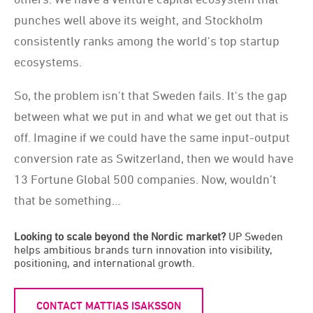
punches well above its weight, and Stockholm
consistently ranks among the world's top startup
ecosystems.
So, the problem isn't that Sweden fails. It's the gap
between what we put in and what we get out that is
off. Imagine if we could have the same input-output
conversion rate as Switzerland, then we would have
13 Fortune Global 500 companies. Now, wouldn’t
that be something…
Looking to scale beyond the Nordic market?
UP Sweden
helps ambitious brands turn innovation into visibility,
positioning, and international growth.
CONTACT MATTIAS ISAKSSON