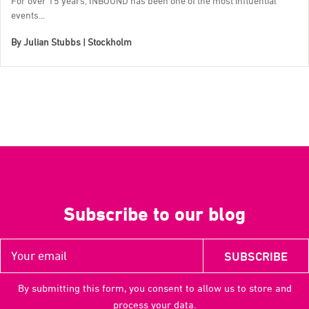
For over 15 years, INBOUND has been one of the most influential
events...
By
Julian Stubbs | Stockholm
Subscribe to our blog
By submitting this form, you consent to allow us to store and
process your data.