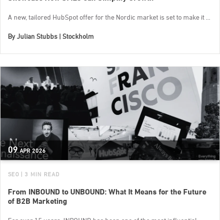
A new, tailored HubSpot offer for the Nordic market is set to make it ...
By
Julian Stubbs | Stockholm
09
APR
2026
SEO
| 3 MIN READ
From INBOUND to UNBOUND: What It Means for the Future
of B2B Marketing