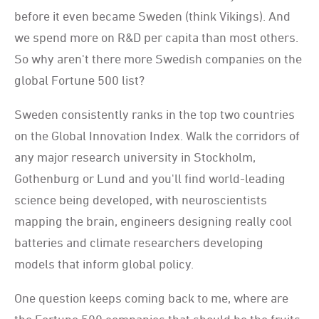
before it even became Sweden (think Vikings). And
we spend more on R&D per capita than most others.
So why aren't there more Swedish companies on the
global Fortune 500 list?
Sweden consistently ranks in the top two countries
on the Global Innovation Index. Walk the corridors of
any major research university in Stockholm,
Gothenburg or Lund and you'll find world-leading
science being developed, with neuroscientists
mapping the brain, engineers designing really cool
batteries and climate researchers developing
models that inform global policy.
One question keeps coming back to me, where are