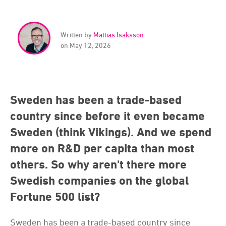
Written by
Mattias Isaksson
on May 12, 2026
Sweden has been a trade-based
country since before it even became
Sweden (think Vikings). And we spend
more on R&D per capita than most
others. So why aren't there more
Swedish companies on the global
Fortune 500 list?
Sweden has been a trade-based country since