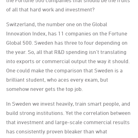
the Fortune 500 companies that should be the fruits
of all that hard work and investment?
Switzerland, the number one on the Global
Innovation Index, has 11 companies on the Fortune
Global 500. Sweden has three to four depending on
the year. So, all that R&D spending isn’t translating
into exports or commercial output the way it should.
One could make the comparison that Sweden is a
brilliant student, who aces every exam, but
somehow never gets the top job.
In Sweden we invest heavily, train smart people, and
build strong institutions. Yet the correlation between
that investment and large-scale commercial results
has consistently proven bleaker than what