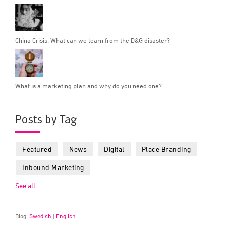
China Crisis: What can we learn from the D&G disaster?
What is a marketing plan and why do you need one?
Posts by Tag
Featured
News
Digital
Place Branding
Inbound Marketing
See all
Blog:
Swedish
|
English