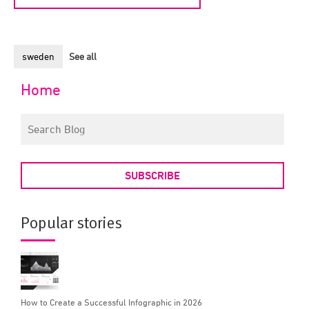
sweden
See all
Home
SUBSCRIBE
Popular stories
How to Create a Successful Infographic in 2026