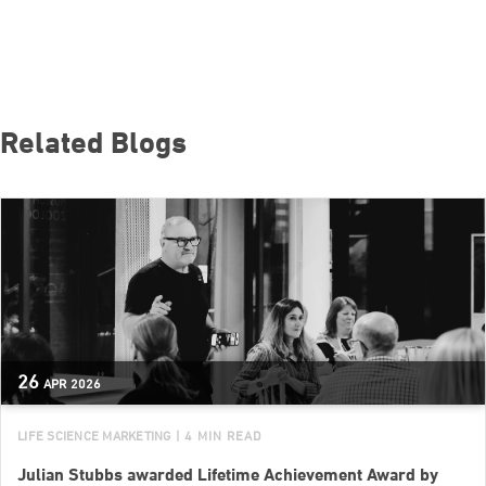
Related Blogs
26
APR
2026
LIFE SCIENCE MARKETING
| 4 MIN READ
Julian Stubbs awarded Lifetime Achievement Award by