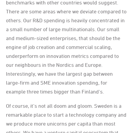
benchmarks with other countries would suggest.
There are some areas where we deviate compared to
others. Our R&D spending is heavily concentrated in
a small number of large multinationals. Our small
and medium-sized enterprises, that should be the
engine of job creation and commercial scaling,
underperform on innovation metrics compared to
our neighbours in the Nordics and Europe.
Interestingly, we have the largest gap between
large-firm and SME innovation spending, for
example three times bigger than Finland's.
Of course, it’s not all doom and gloom. Sweden is a
remarkable place to start a technology company and
we produce more unicorns per capita than most
others. We have a venture capital ecosystem that