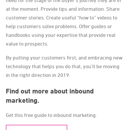
need for the stage of the buyer’s journey they are in
at the moment. Provide tips and information. Share
customer stories. Create useful “how to” videos to
help customers solve problems. Offer guides or
handbooks using your expertise that provide real
value to prospects.
By putting your customers first, and embracing new
technology that helps you do that, you’ll be moving
in the right direction in 2019.
Find out more about inbound
marketing.
Get this free guide to inbound marketing.