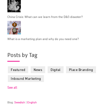
China Crisis: What can we learn from the D&G disaster?
What is a marketing plan and why do you need one?
Posts by Tag
Featured
News
Digital
Place Branding
Inbound Marketing
See all
Blog:
Swedish
|
English