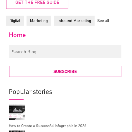
GET THE FREE GUIDE
Digital
Marketing
Inbound Marketing
See all
Home
SUBSCRIBE
Popular stories
How to Create a Successful Infographic in 2026