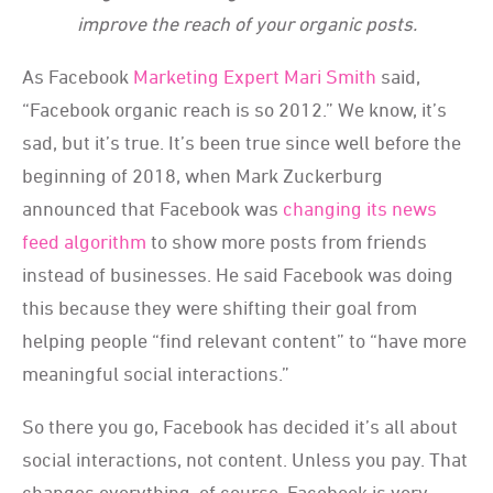
improve the reach of your organic posts.
As Facebook
Marketing Expert Mari Smith
said,
“Facebook organic reach is so 2012.” We know, it’s
sad, but it’s true. It’s been true since well before the
beginning of 2018, when Mark Zuckerburg
announced that Facebook was
changing its news
feed algorithm
to show more posts from friends
instead of businesses. He said Facebook was doing
this because they were shifting their goal from
helping people “find relevant content” to “have more
meaningful social interactions.”
So there you go, Facebook has decided it’s all about
social interactions, not content. Unless you pay. That
changes everything, of course. Facebook is very