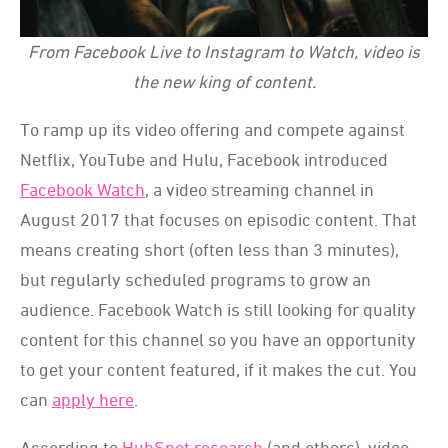
From Facebook Live to Instagram to Watch, video is
the new king of content.
To ramp up its video offering and compete against
Netflix, YouTube and Hulu, Facebook introduced
Facebook Watch
, a video streaming channel in
August 2017 that focuses on episodic content. That
means creating short (often less than 3 minutes),
but regularly scheduled programs to grow an
audience. Facebook Watch is still looking for quality
content for this channel so you have an opportunity
to get your content featured, if it makes the cut. You
can
apply here
.
According to
HubSpot research
(and others), video