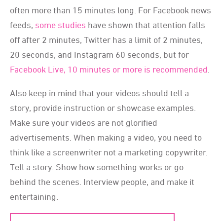
often more than 15 minutes long. For Facebook news
feeds,
some studies
have shown that attention falls
off after 2 minutes, Twitter has a limit of 2 minutes,
20 seconds, and Instagram 60 seconds, but for
Facebook Live, 10 minutes or more is recommended
.
Also keep in mind that your videos should tell a
story, provide instruction or showcase examples.
Make sure your videos are not glorified
advertisements. When making a video, you need to
think like a screenwriter not a marketing copywriter.
Tell a story. Show how something works or go
behind the scenes. Interview people, and make it
entertaining.