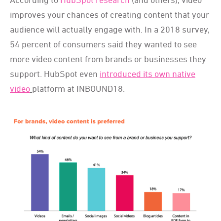
improves your chances of creating content that your
audience will actually engage with. In a 2018 survey,
54 percent of consumers said they wanted to see
more video content from brands or businesses they
support. HubSpot even
introduced its own native
video
platform at INBOUND18.