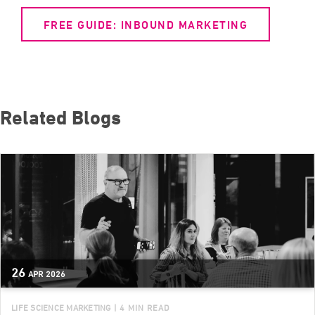
FREE GUIDE: INBOUND MARKETING
Related Blogs
26
APR
2026
LIFE SCIENCE MARKETING
| 4 MIN READ