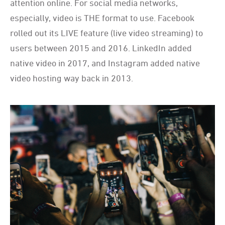
attention online. For social media networks,
especially, video is THE format to use. Facebook
rolled out its LIVE feature (live video streaming) to
users between 2015 and 2016. LinkedIn added
native video in 2017, and Instagram added native
video hosting way back in 2013.