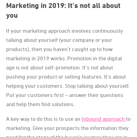
Marketing in 2019: It’s not all about
you
If your marketing approach involves continuously
talking about yourself (your company or your
products), then you haven’t caught up to how
marketing in 2019 works. Promotion in the digital
age is not about self-promotion. It’s not about
pushing your product or selling features. It’s about
helping your customers. Stop talking about yourself.
Put your customers first – answer their questions
and help them find solutions.
A key way to do this is to use an
Inbound approach
to
marketing. Give your prospects the information they