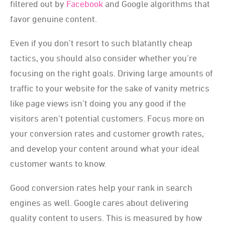
filtered out by
Facebook
and Google algorithms that
favor genuine content.
Even if you don’t resort to such blatantly cheap
tactics, you should also consider whether you’re
focusing on the right goals. Driving large amounts of
traffic to your website for the sake of vanity metrics
like page views isn’t doing you any good if the
visitors aren’t potential customers. Focus more on
your conversion rates and customer growth rates,
and develop your content around what your ideal
customer wants to know.
Good conversion rates help your rank in search
engines as well. Google cares about delivering
quality content to users. This is measured by how