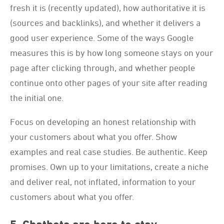
fresh it is (recently updated), how authoritative it is
(sources and backlinks), and whether it delivers a
good user experience. Some of the ways Google
measures this is by how long someone stays on your
page after clicking through, and whether people
continue onto other pages of your site after reading
the initial one.
Focus on developing an honest relationship with
your customers about what you offer. Show
examples and real case studies. Be authentic. Keep
promises. Own up to your limitations, create a niche
and deliver real, not inflated, information to your
customers about what you offer.