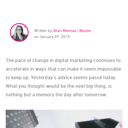
Written by
Shari Monnes | Boston
on January 07, 2019
The pace of change in digital marketing continues to
accelerate in ways that can make it seem impossible
to keep up. Yesterday’s advice seems passé today.
What you thought would be the next big thing, is
nothing but a memory the day after tomorrow.