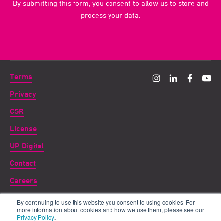
By submitting this form, you consent to allow us to store and
process your data.
Terms
Privacy
CSR
License
UP Digital
Contact
Careers
By continuing to use this website you consent to using cookies. For
Copyright ©
2026 UP THERE, EVERYWHERE
more information about cookies and how we use them, please see our
Privacy Policy
.