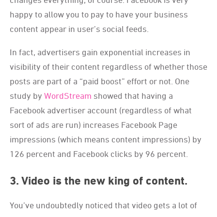
happy to allow you to pay to have your business
content appear in user’s social feeds.
In fact, advertisers gain exponential increases in
visibility of their content regardless of whether those
posts are part of a “paid boost” effort or not. One
study by
WordStream
showed that having a
Facebook advertiser account (regardless of what
sort of ads are run) increases Facebook Page
impressions (which means content impressions) by
126 percent and Facebook clicks by 96 percent.
3. Video is the new king of content.
You’ve undoubtedly noticed that video gets a lot of