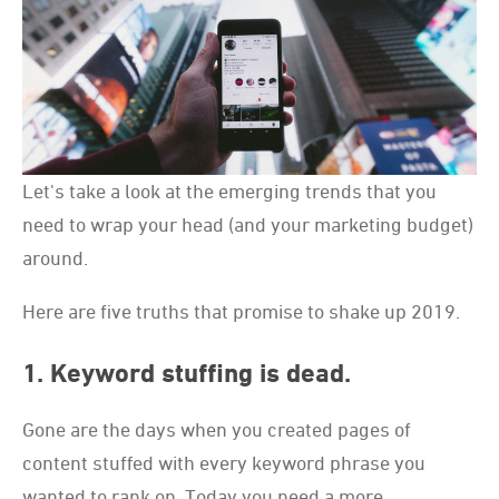
Let's take a look at the emerging trends that you
need to wrap your head (and your marketing budget)
around.
Here are five truths that promise to shake up 2019.
1. Keyword stuffing is dead.
Gone are the days when you created pages of
content stuffed with every keyword phrase you
wanted to rank on. Today you need a more