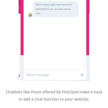
Chatbots like those offered by HubSpot make it easy
to add a chat function to your website.