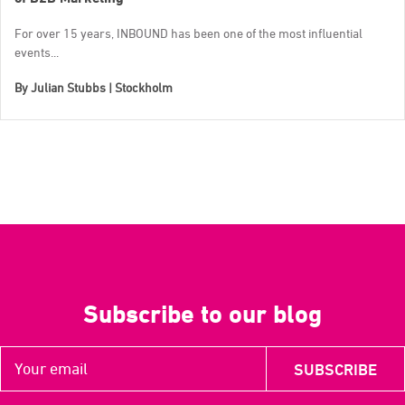
For over 15 years, INBOUND has been one of the most influential
events...
By
Julian Stubbs | Stockholm
Subscribe to our blog