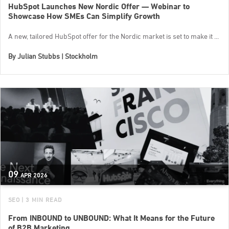
HubSpot Launches New Nordic Offer — Webinar to
Showcase How SMEs Can Simplify Growth
A new, tailored HubSpot offer for the Nordic market is set to make it ...
By
Julian Stubbs | Stockholm
09
APR
2026
SEO
| 3 MIN READ
From INBOUND to UNBOUND: What It Means for the Future
of B2B Marketing