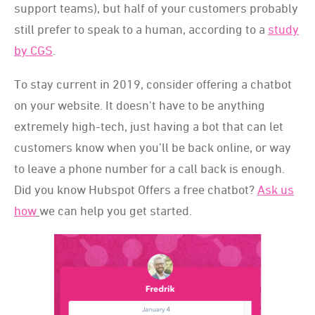
support teams), but half of your customers probably
still prefer to speak to a human, according to a
study
by CGS
.
To stay current in 2019, consider offering a chatbot
on your website. It doesn't have to be anything
extremely high-tech, just having a bot that can let
customers know when you’ll be back online, or way
to leave a phone number for a call back is enough.
Did you know Hubspot Offers a free chatbot?
Ask us
how
we can help you get started.