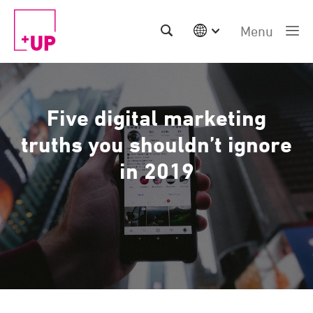
Menu
International
Australia
China | EN
Five digital marketing
Denmark | EN
Suomi | SU
truths you shouldn’t ignore
Deutschland | DE
in 2019
Netherlands | NL
Sweden | SV
UK
USA
Middle East | EN