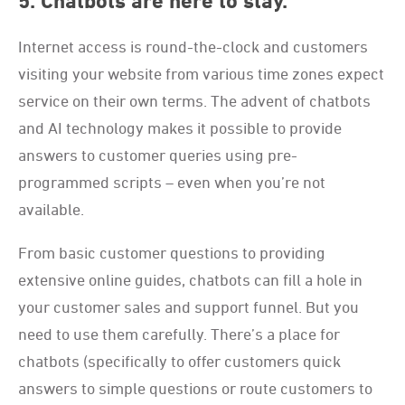
5. Chatbots are here to stay.
Internet access is round-the-clock and customers
visiting your website from various time zones expect
service on their own terms. The advent of chatbots
and AI technology makes it possible to provide
answers to customer queries using pre-
programmed scripts – even when you’re not
available.
From basic customer questions to providing
extensive online guides, chatbots can fill a hole in
your customer sales and support funnel. But you
need to use them carefully. There’s a place for
chatbots (specifically to offer customers quick
answers to simple questions or route customers to