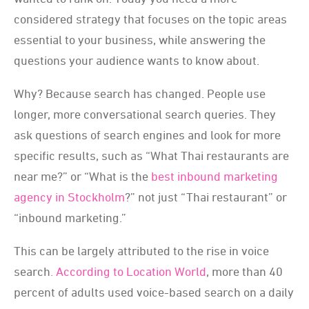
considered strategy that focuses on the topic areas
essential to your business, while answering the
questions your audience wants to know about.
Why? Because search has changed. People use
longer, more conversational search queries. They
ask questions of search engines and look for more
specific results, such as “What Thai restaurants are
near me?” or “What is the
best inbound marketing
agency in Stockholm
?” not just “Thai restaurant” or
“inbound marketing.”
This can be largely attributed to the rise in voice
search
. According to Location World
, more than 40
percent of adults used voice-based search on a daily