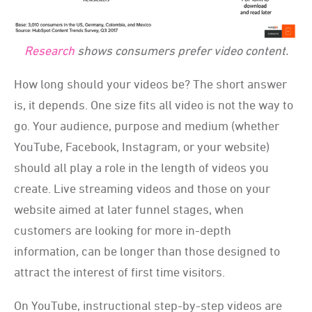
Research
shows consumers prefer video content.
How long should your videos be? The short answer
is, it depends. One size fits all video is not the way to
go. Your audience, purpose and medium (whether
YouTube, Facebook, Instagram, or your website)
should all play a role in the length of videos you
create. Live streaming videos and those on your
website aimed at later funnel stages, when
customers are looking for more in-depth
information, can be longer than those designed to
attract the interest of first time visitors.
On YouTube, instructional step-by-step videos are