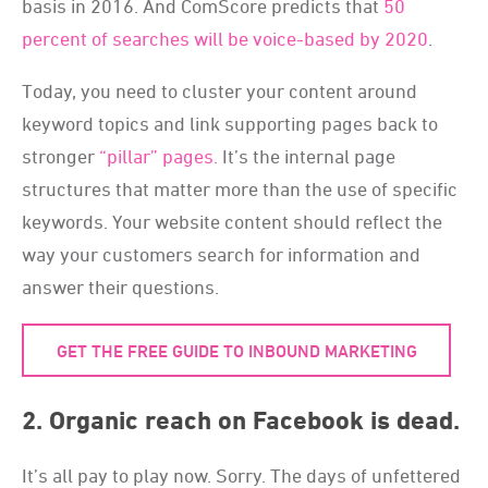
basis in 2016. And ComScore predicts that
50
percent of searches will be voice-based by 2020
.
Today, you need to cluster your content around
keyword topics and link supporting pages back to
stronger
“pillar” pages.
It’s the internal page
structures that matter more than the use of specific
keywords. Your website content should reflect the
way your customers search for information and
answer their questions.
GET THE FREE GUIDE TO INBOUND MARKETING
2. Organic reach on Facebook is dead.
It’s all pay to play now. Sorry. The days of unfettered