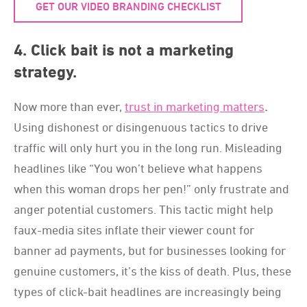
GET OUR VIDEO BRANDING CHECKLIST
4. Click bait is not a marketing
strategy.
Now more than ever,
trust in marketing matters
.
Using dishonest or disingenuous tactics to drive
traffic will only hurt you in the long run. Misleading
headlines like “You won’t believe what happens
when this woman drops her pen!” only frustrate and
anger potential customers. This tactic might help
faux-media sites inflate their viewer count for
banner ad payments, but for businesses looking for
genuine customers, it’s the kiss of death. Plus, these
types of click-bait headlines are increasingly being