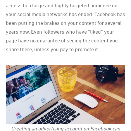
access to a large and highly targeted audience on
your social media networks has ended. Facebook has
been putting the brakes on your content for several
years now. Even followers who have “liked” your
page have no guarantee of seeing the content you
share there, unless you pay to promote it.
Creating an advertising account on Facebook can