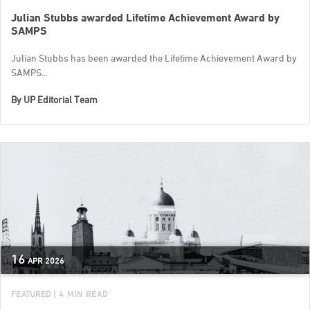
Julian Stubbs awarded Lifetime Achievement Award by
SAMPS
Julian Stubbs has been awarded the Lifetime Achievement Award by
SAMPS...
By
UP Editorial Team
16
APR
2026
FEATURED
| 4 MIN READ